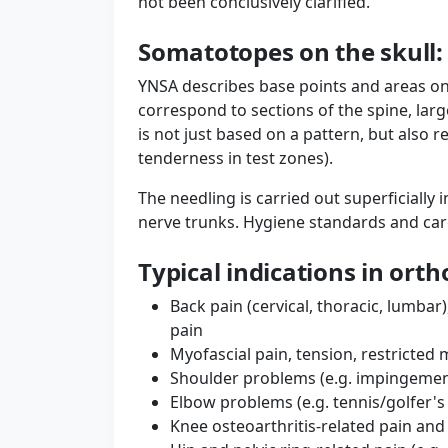
not been conclusively clarified.
Somatotopes on the skull:
YNSA describes base points and areas on
correspond to sections of the spine, larg
is not just based on a pattern, but also r
tenderness in test zones).
The needling is carried out superficially 
nerve trunks. Hygiene standards and car
Typical indications in ort
Back pain (cervical, thoracic, lumbar
pain
Myofascial pain, tension, restricte
Shoulder problems (e.g. impingement
Elbow problems (e.g. tennis/golfer's
Knee osteoarthritis-related pain and 