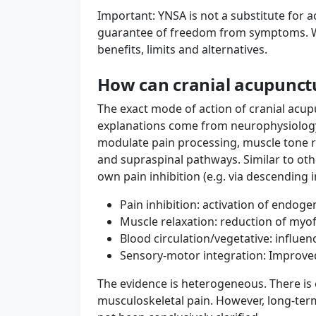
Important: YNSA is not a substitute for a
guarantee of freedom from symptoms. W
benefits, limits and alternatives.
How can cranial acupunct
The exact mode of action of cranial acupun
explanations come from neurophysiology: 
modulate pain processing, muscle tone 
and supraspinal pathways. Similar to oth
own pain inhibition (e.g. via descending 
Pain inhibition: activation of endog
Muscle relaxation: reduction of myo
Blood circulation/vegetative: influe
Sensory-motor integration: Improv
The evidence is heterogeneous. There is e
musculoskeletal pain. However, long-ter