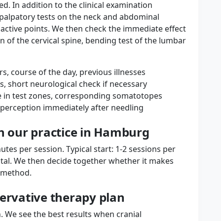
ed. In addition to the clinical examination
 palpatory tests on the neck and abdominal
fy active points. We then check the immediate effect
on of the cervical spine, bending test of the lumbar
s, course of the day, previous illnesses
rs, short neurological check if necessary
ce in test zones, corresponding somatotopes
erception immediately after needling
in our practice in Hamburg
tes per session. Typical start: 1-2 sessions per
otal. We then decide together whether it makes
e method.
servative therapy plan
. We see the best results when cranial