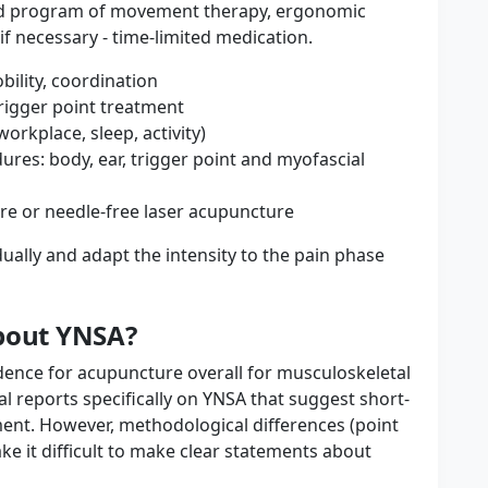
ed program of movement therapy, ergonomic
f necessary - time-limited medication.
bility, coordination
rigger point treatment
orkplace, sleep, activity)
es: body, ear, trigger point and myofascial
re or needle-free laser acupuncture
ually and adapt the intensity to the pain phase
about YNSA?
ence for acupuncture overall for musculoskeletal
al reports specifically on YNSA that suggest short-
ment. However, methodological differences (point
ke it difficult to make clear statements about