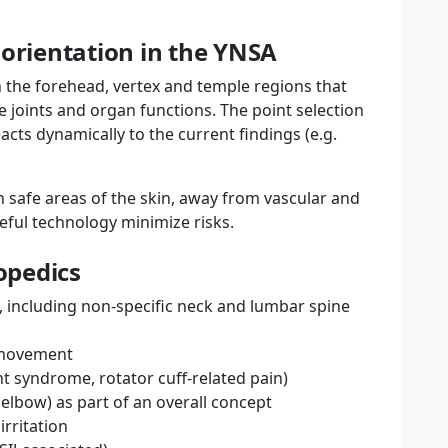
 orientation in the YNSA
 the forehead, vertex and temple regions that
e joints and organ functions. The point selection
eacts dynamically to the current findings (e.g.
in safe areas of the skin, away from vascular and
eful technology minimize risks.
hopedics
), including non-specific neck and lumbar spine
d movement
 syndrome, rotator cuff-related pain)
 elbow) as part of an overall concept
irritation