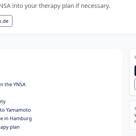
NSA into your therapy plan if necessary.
k.de
in the YNSA
ety
g to Yamamoto
ice in Hamburg
rapy plan