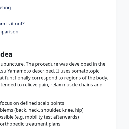
eting
 is it not?
omparison
idea
upuncture. The procedure was developed in the
atsu Yamamoto described. It uses somatotopic
hat functionally correspond to regions of the body.
intended to relieve pain, relax muscle chains and
focus on defined scalp points
lems (back, neck, shoulder, knee, hip)
sible (e.g. mobility test afterwards)
e orthopedic treatment plans