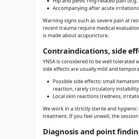
Hip and pelvic ring-related pain (e.g.
Accompanying after acute irritations
Warning signs such as severe pain at rest
recent trauma require medical evaluatio
is made about acupuncture.
Contraindications, side ef
YNSA is considered to be well tolerated 
side effects are usually mild and tempora
Possible side effects: small hematom
reaction, rarely circulatory instability
Local skin reactions (redness, irritati
We work in a strictly sterile and hygien
treatment. If you feel unwell, the sessio
Diagnosis and point find