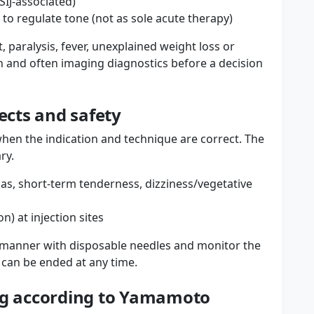
 SIJ-associated)
 to regulate tone (not as sole acute therapy)
, paralysis, fever, unexplained weight loss or
n and often imaging diagnostics before a decision
fects and safety
when the indication and technique are correct. The
ry.
as, short-term tenderness, dizziness/vegetative
on) at injection sites
ic manner with disposable needles and monitor the
n can be ended at any time.
ing according to Yamamoto