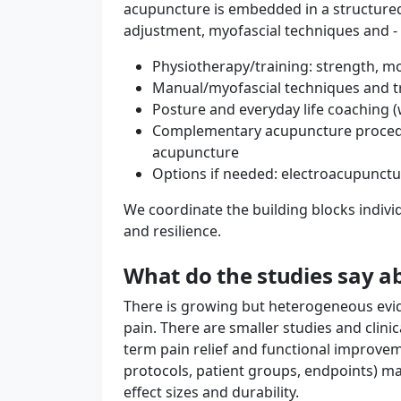
acupuncture is embedded in a structur
adjustment, myofascial techniques and - i
Physiotherapy/training: strength, mo
Manual/myofascial techniques and t
Posture and everyday life coaching (w
Complementary acupuncture procedur
acupuncture
Options if needed: electroacupunctu
We coordinate the building blocks individ
and resilience.
What do the studies say 
There is growing but heterogeneous evid
pain. There are smaller studies and clinic
term pain relief and functional improve
protocols, patient groups, endpoints) ma
effect sizes and durability.