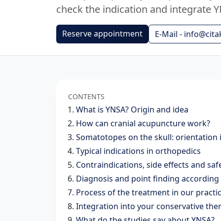
check the indication and integrate Y
Reserve appointment
E-Mail - info@cita
CONTENTS
What is YNSA? Origin and idea
How can cranial acupuncture work?
Somatotopes on the skull: orientation 
Typical indications in orthopedics
Contraindications, side effects and saf
Diagnosis and point finding accordin
Process of the treatment in our pract
Integration into your conservative the
What do the studies say about YNSA?