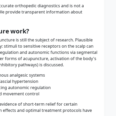
ccurate orthopedic diagnostics and is not a
e provide transparent information about
ure work?
cture is still the subject of research. Plausible
stimuli to sensitive receptors on the scalp can
regulation and autonomic functions via segmental
er forms of acupuncture, activation of the body's
inhibitory pathways) is discussed.
enous analgesic systems
fascial hypertension
ncing autonomic regulation
ed movement control
vidence of short-term relief for certain
m effects and optimal treatment protocols have