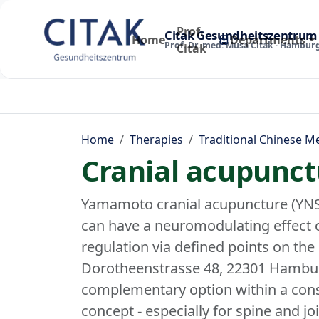
Prof.
Citak Gesundheitszentrum
Home
Departments
Prof. Dr. med. Musa Citak · Hambur
Citak
Home
Therapies
Traditional Chinese M
Cranial acupunct
Yamamoto cranial acupuncture (YNS
can have a neuromodulating effect 
regulation via defined points on the 
Dorotheenstrasse 48, 22301 Hambur
complementary option within a cons
concept - especially for spine and jo