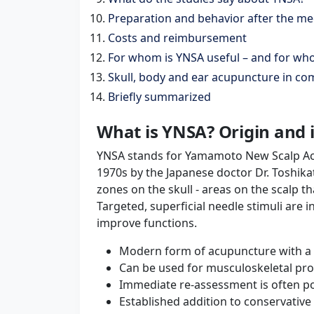
Preparation and behavior after the me
Costs and reimbursement
For whom is YNSA useful – and for whom
Skull, body and ear acupuncture in c
Briefly summarized
What is YNSA? Origin and 
YNSA stands for Yamamoto New Scalp Ac
1970s by the Japanese doctor Dr. Toshik
zones on the skull - areas on the scalp t
Targeted, superficial needle stimuli are 
improve functions.
Modern form of acupuncture with a 
Can be used for musculoskeletal prob
Immediate re-assessment is often pos
Established addition to conservativ