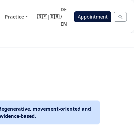
DE
Practice
🇩🇪
|
🇬🇧
/
Appointment
EN
Regenerative, movement-oriented and
evidence-based.