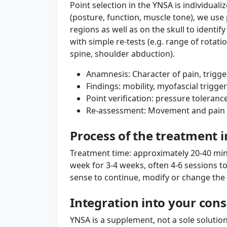
Point selection in the YNSA is individualiz
(posture, function, muscle tone), we use
regions as well as on the skull to identi
with simple re-tests (e.g. range of rotati
spine, shoulder abduction).
Anamnesis: Character of pain, trigger
Findings: mobility, myofascial trigge
Point verification: pressure toleran
Re-assessment: Movement and pain p
Process of the treatment 
Treatment time: approximately 20-40 minu
week for 3-4 weeks, often 4-6 sessions t
sense to continue, modify or change th
Integration into your con
YNSA is a supplement, not a sole solution