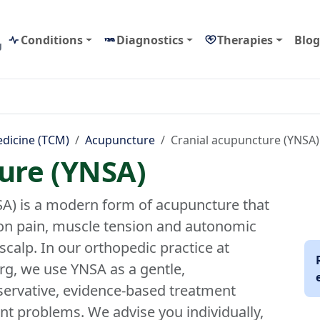
Conditions
Diagnostics
Therapies
Blog
g
edicine (TCM)
Acupuncture
Cranial acupuncture (YNSA)
ure (YNSA)
A) is a modern form of acupuncture that
on pain, muscle tension and autonomic
scalp. In our orthopedic practice at
g, we use YNSA as a gentle,
ervative, evidence-based treatment
int problems. We advise you individually,