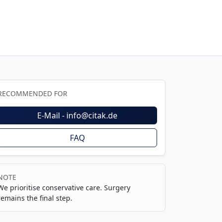
RECOMMENDED FOR
E-Mail - info@citak.de
FAQ
NOTE
We prioritise conservative care. Surgery
remains the final step.