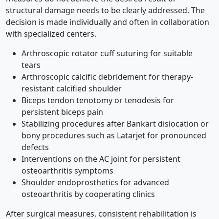
structural damage needs to be clearly addressed. The
decision is made individually and often in collaboration
with specialized centers.
Arthroscopic rotator cuff suturing for suitable
tears
Arthroscopic calcific debridement for therapy-
resistant calcified shoulder
Biceps tendon tenotomy or tenodesis for
persistent biceps pain
Stabilizing procedures after Bankart dislocation or
bony procedures such as Latarjet for pronounced
defects
Interventions on the AC joint for persistent
osteoarthritis symptoms
Shoulder endoprosthetics for advanced
osteoarthritis by cooperating clinics
After surgical measures, consistent rehabilitation is