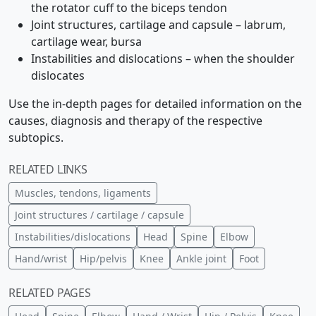
the rotator cuff to the biceps tendon
Joint structures, cartilage and capsule – labrum,
cartilage wear, bursa
Instabilities and dislocations – when the shoulder
dislocates
Use the in-depth pages for detailed information on the
causes, diagnosis and therapy of the respective
subtopics.
RELATED LINKS
Muscles, tendons, ligaments
Joint structures / cartilage / capsule
Instabilities/dislocations
Head
Spine
Elbow
Hand/wrist
Hip/pelvis
Knee
Ankle joint
Foot
RELATED PAGES