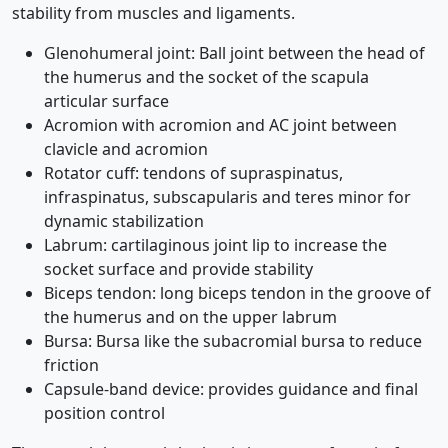
stability from muscles and ligaments.
Glenohumeral joint: Ball joint between the head of
the humerus and the socket of the scapula
articular surface
Acromion with acromion and AC joint between
clavicle and acromion
Rotator cuff: tendons of supraspinatus,
infraspinatus, subscapularis and teres minor for
dynamic stabilization
Labrum: cartilaginous joint lip to increase the
socket surface and provide stability
Biceps tendon: long biceps tendon in the groove of
the humerus and on the upper labrum
Bursa: Bursa like the subacromial bursa to reduce
friction
Capsule-band device: provides guidance and final
position control