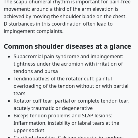
The scapulohumeral rhythm is important for pain-free
movement: around a third of the arm elevation is
achieved by moving the shoulder blade on the chest.
Disturbances in this coordination often lead to
impingement complaints.
Common shoulder diseases at a glance
Subacromial pain syndrome and impingement:
tightness under the acromion with irritation of
tendons and bursa
Tendinopathies of the rotator cuff: painful
overloading of the tendon without or with partial
tears
Rotator cuff tear: partial or complete tendon tear,
acutely traumatic or degenerative
Biceps tendon problems and SLAP lesions:
Inflammation, instability or labral tears at the
upper socket
Calcified shoulder: Calcium deposits in tendons,