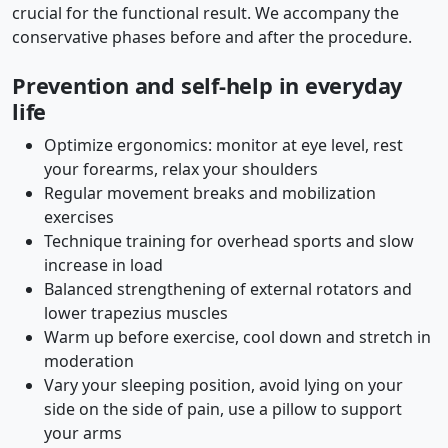
crucial for the functional result. We accompany the
conservative phases before and after the procedure.
Prevention and self-help in everyday
life
Optimize ergonomics: monitor at eye level, rest
your forearms, relax your shoulders
Regular movement breaks and mobilization
exercises
Technique training for overhead sports and slow
increase in load
Balanced strengthening of external rotators and
lower trapezius muscles
Warm up before exercise, cool down and stretch in
moderation
Vary your sleeping position, avoid lying on your
side on the side of pain, use a pillow to support
your arms