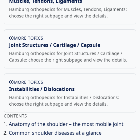
Muscles, Tendons, Ligaments
Hamburg orthopedics for Muscles, Tendons, Ligaments:
choose the right subpage and view the details.
MORE TOPICS
Joint Structures / Cartilage / Capsule
Hamburg orthopedics for Joint Structures / Cartilage /
Capsule: choose the right subpage and view the details.
MORE TOPICS
Instabilities / Dislocations
Hamburg orthopedics for Instabilities / Dislocations:
choose the right subpage and view the details.
CONTENTS
Anatomy of the shoulder – the most mobile joint
Common shoulder diseases at a glance