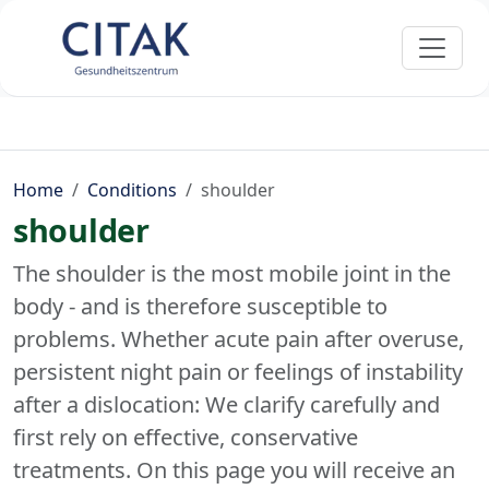
Home
Conditions
shoulder
shoulder
The shoulder is the most mobile joint in the
body - and is therefore susceptible to
problems. Whether acute pain after overuse,
persistent night pain or feelings of instability
after a dislocation: We clarify carefully and
first rely on effective, conservative
treatments. On this page you will receive an