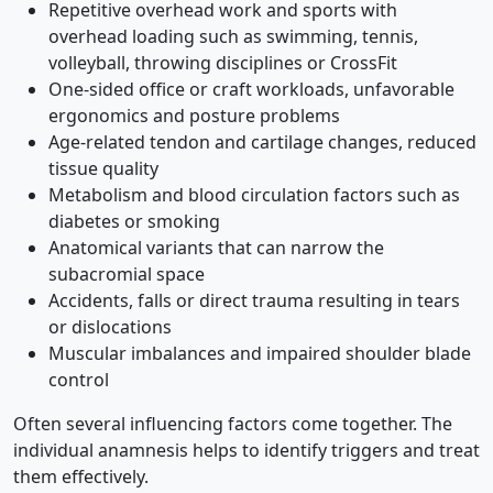
Repetitive overhead work and sports with
overhead loading such as swimming, tennis,
volleyball, throwing disciplines or CrossFit
One-sided office or craft workloads, unfavorable
ergonomics and posture problems
Age-related tendon and cartilage changes, reduced
tissue quality
Metabolism and blood circulation factors such as
diabetes or smoking
Anatomical variants that can narrow the
subacromial space
Accidents, falls or direct trauma resulting in tears
or dislocations
Muscular imbalances and impaired shoulder blade
control
Often several influencing factors come together. The
individual anamnesis helps to identify triggers and treat
them effectively.