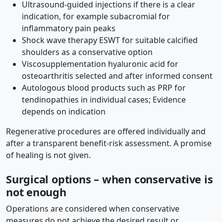
Ultrasound-guided injections if there is a clear
indication, for example subacromial for
inflammatory pain peaks
Shock wave therapy ESWT for suitable calcified
shoulders as a conservative option
Viscosupplementation hyaluronic acid for
osteoarthritis selected and after informed consent
Autologous blood products such as PRP for
tendinopathies in individual cases; Evidence
depends on indication
Regenerative procedures are offered individually and
after a transparent benefit-risk assessment. A promise
of healing is not given.
Surgical options – when conservative is
not enough
Operations are considered when conservative
measures do not achieve the desired result or