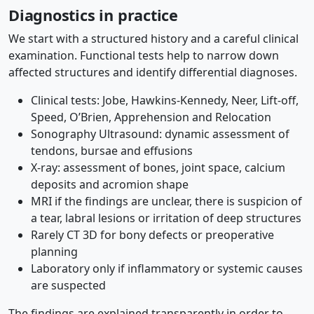
Diagnostics in practice
We start with a structured history and a careful clinical
examination. Functional tests help to narrow down
affected structures and identify differential diagnoses.
Clinical tests: Jobe, Hawkins-Kennedy, Neer, Lift-off,
Speed, O’Brien, Apprehension and Relocation
Sonography Ultrasound: dynamic assessment of
tendons, bursae and effusions
X-ray: assessment of bones, joint space, calcium
deposits and acromion shape
MRI if the findings are unclear, there is suspicion of
a tear, labral lesions or irritation of deep structures
Rarely CT 3D for bony defects or preoperative
planning
Laboratory only if inflammatory or systemic causes
are suspected
The findings are explained transparently in order to