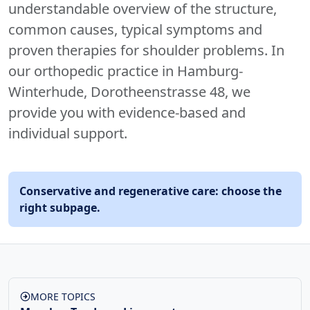
understandable overview of the structure,
common causes, typical symptoms and
proven therapies for shoulder problems. In
our orthopedic practice in Hamburg-
Winterhude, Dorotheenstrasse 48, we
provide you with evidence-based and
individual support.
Conservative and regenerative care: choose the
right subpage.
MORE TOPICS