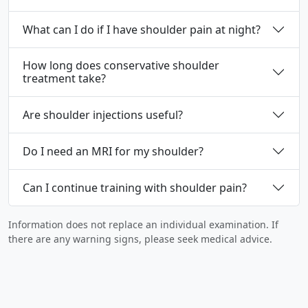
What can I do if I have shoulder pain at night?
How long does conservative shoulder
treatment take?
Are shoulder injections useful?
Do I need an MRI for my shoulder?
Can I continue training with shoulder pain?
Information does not replace an individual examination. If
there are any warning signs, please seek medical advice.