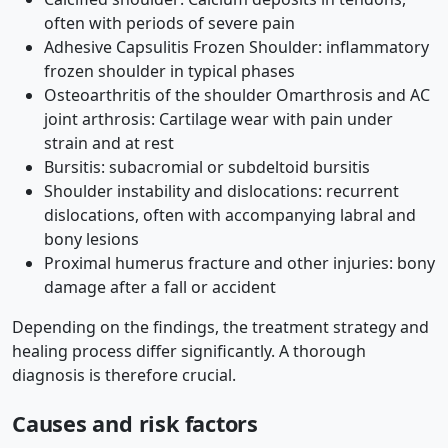
often with periods of severe pain
Adhesive Capsulitis Frozen Shoulder: inflammatory
frozen shoulder in typical phases
Osteoarthritis of the shoulder Omarthrosis and AC
joint arthrosis: Cartilage wear with pain under
strain and at rest
Bursitis: subacromial or subdeltoid bursitis
Shoulder instability and dislocations: recurrent
dislocations, often with accompanying labral and
bony lesions
Proximal humerus fracture and other injuries: bony
damage after a fall or accident
Depending on the findings, the treatment strategy and
healing process differ significantly. A thorough
diagnosis is therefore crucial.
Causes and risk factors