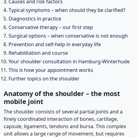
Causes and risk factors
Typical symptoms – when should they be clarified?
Diagnostics in practice
Conservative therapy – our first step
Surgical options – when conservative is not enough
Prevention and self-help in everyday life
Rehabilitation and course
Your shoulder consultation in Hamburg-Winterhude
This is how your appointment works
Further topics on the shoulder
Anatomy of the shoulder – the most
mobile joint
The shoulder consists of several partial joints and a
finely coordinated interaction of bones, cartilage,
capsule, ligaments, tendons and bursa. This complex
unit allows a large range of movement, but requires