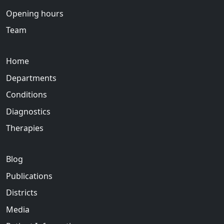
Opening hours
Team
Home
Departments
Conditions
Diagnostics
Therapies
Blog
Publications
Districts
Media