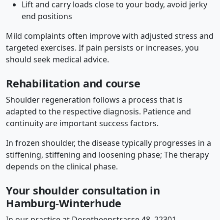
Lift and carry loads close to your body, avoid jerky
end positions
Mild complaints often improve with adjusted stress and
targeted exercises. If pain persists or increases, you
should seek medical advice.
Rehabilitation and course
Shoulder regeneration follows a process that is
adapted to the respective diagnosis. Patience and
continuity are important success factors.
In frozen shoulder, the disease typically progresses in a
stiffening, stiffening and loosening phase; The therapy
depends on the clinical phase.
Your shoulder consultation in
Hamburg-Winterhude
In our practice at Dorotheenstrasse 48, 22301