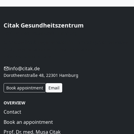
Citak Gesundheitszentrum
Prof. Dr. med. Musa Citak · Hamburg
Orthopedics & regeneration in Hamburg. Conservative
first, regeneration with clear indication,
interdisciplinary care.
info@citak.de
Dorotheenstraße 48, 22301 Hamburg
Book appointment
Email
OVERVIEW
Contact
Book an appointment
Prof. Dr. med. Musa Citak