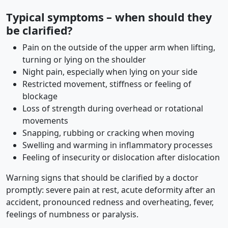
Typical symptoms – when should they
be clarified?
Pain on the outside of the upper arm when lifting,
turning or lying on the shoulder
Night pain, especially when lying on your side
Restricted movement, stiffness or feeling of
blockage
Loss of strength during overhead or rotational
movements
Snapping, rubbing or cracking when moving
Swelling and warming in inflammatory processes
Feeling of insecurity or dislocation after dislocation
Warning signs that should be clarified by a doctor
promptly: severe pain at rest, acute deformity after an
accident, pronounced redness and overheating, fever,
feelings of numbness or paralysis.