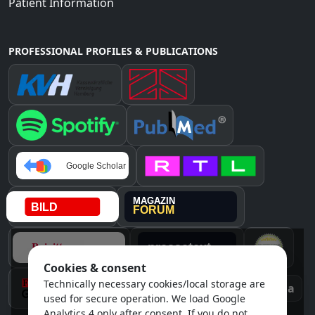
Patient Information
PROFESSIONAL PROFILES & PUBLICATIONS
Cookies & consent
Technically necessary cookies/local storage are
Instagram
Awards & media
used for secure operation. We load Google
Analytics 4 only after consent. If you do not