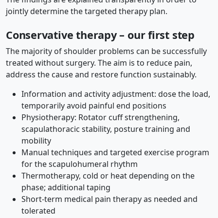
jointly determine the targeted therapy plan.
Conservative therapy – our first step
The majority of shoulder problems can be successfully
treated without surgery. The aim is to reduce pain,
address the cause and restore function sustainably.
Information and activity adjustment: dose the load,
temporarily avoid painful end positions
Physiotherapy: Rotator cuff strengthening,
scapulathoracic stability, posture training and
mobility
Manual techniques and targeted exercise program
for the scapulohumeral rhythm
Thermotherapy, cold or heat depending on the
phase; additional taping
Short-term medical pain therapy as needed and
tolerated