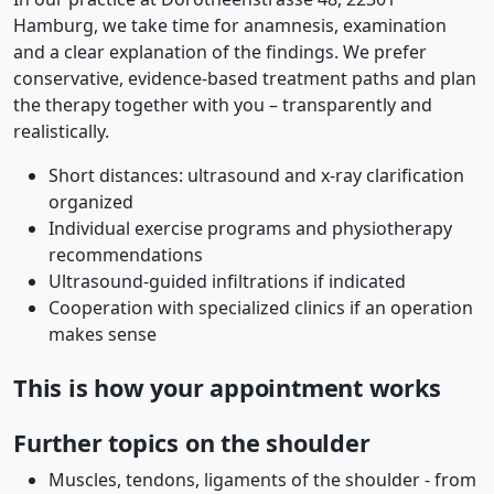
Hamburg, we take time for anamnesis, examination
and a clear explanation of the findings. We prefer
conservative, evidence-based treatment paths and plan
the therapy together with you – transparently and
realistically.
Short distances: ultrasound and x-ray clarification
organized
Individual exercise programs and physiotherapy
recommendations
Ultrasound-guided infiltrations if indicated
Cooperation with specialized clinics if an operation
makes sense
This is how your appointment works
Further topics on the shoulder
Muscles, tendons, ligaments of the shoulder - from