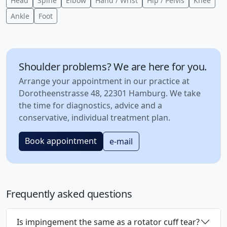
Head
Spine
Elbow
Hand / Wrist
Hip / Pelvis
Knee
Ankle
Foot
Shoulder problems? We are here for you.
Arrange your appointment in our practice at
Dorotheenstrasse 48, 22301 Hamburg. We take
the time for diagnostics, advice and a
conservative, individual treatment plan.
Book appointment
e-mail
Frequently asked questions
Is impingement the same as a rotator cuff tear?