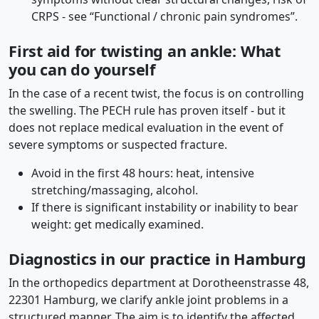
CRPS - see “Functional / chronic pain syndromes”.
First aid for twisting an ankle: What
you can do yourself
In the case of a recent twist, the focus is on controlling
the swelling. The PECH rule has proven itself - but it
does not replace medical evaluation in the event of
severe symptoms or suspected fracture.
Avoid in the first 48 hours: heat, intensive
stretching/massaging, alcohol.
If there is significant instability or inability to bear
weight: get medically examined.
Diagnostics in our practice in Hamburg
In the orthopedics department at Dorotheenstrasse 48,
22301 Hamburg, we clarify ankle joint problems in a
structured manner. The aim is to identify the affected