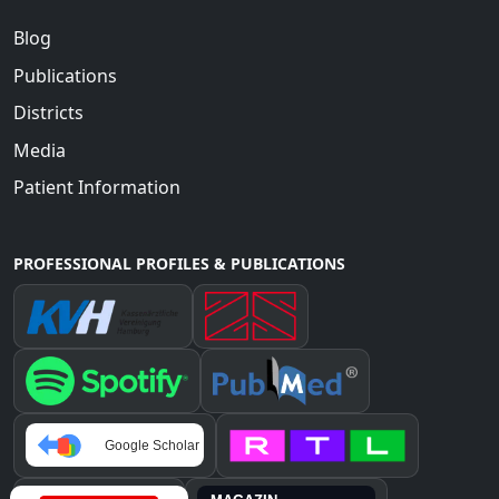
Blog
Publications
Districts
Media
Patient Information
PROFESSIONAL PROFILES & PUBLICATIONS