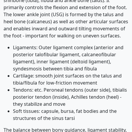
shinbone (tibia), fibula and ankle bone (talus). It
primarily controls the flexion and extension of the foot.
The lower ankle joint (USG) is formed by the talus and
heel bone (calcaneus) as well as other articular surfaces
and enables inward and outward tilting movements of
the foot - important for walking on uneven surfaces.
Ligaments: Outer ligament complex (anterior and
posterior talofibular ligament, calcaneofibular
ligament), inner ligament (deltoid ligament),
syndesmosis between tibia and fibula
Cartilage: smooth joint surfaces on the talus and
tibia/fibula for low-friction movement
Tendons: etc. Peroneal tendons (outer side), tibialis
posterior tendon (inside), Achilles tendon (heel) -
they stabilize and move
Soft tissues: capsule, bursa, fat bodies and the
structures of the sinus tarsi
The balance between bony guidance, ligament stability,