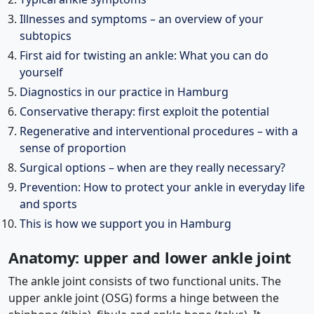
Illnesses and symptoms – an overview of your
subtopics
First aid for twisting an ankle: What you can do
yourself
Diagnostics in our practice in Hamburg
Conservative therapy: first exploit the potential
Regenerative and interventional procedures – with a
sense of proportion
Surgical options – when are they really necessary?
Prevention: How to protect your ankle in everyday life
and sports
This is how we support you in Hamburg
Anatomy: upper and lower ankle joint
The ankle joint consists of two functional units. The
upper ankle joint (OSG) forms a hinge between the