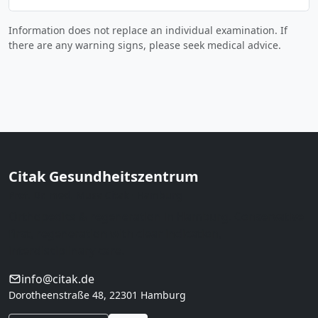
Information does not replace an individual examination. If
there are any warning signs, please seek medical advice.
Citak Gesundheitszentrum
Prof. Dr. med. Musa Citak · Hamburg
Orthopedics & regeneration in Hamburg. Conservative
first, regeneration with clear indication,
interdisciplinary care.
info@citak.de
Dorotheenstraße 48, 22301 Hamburg