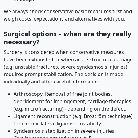
We always check conservative basic measures first and
weigh costs, expectations and alternatives with you.
Surgical options – when are they really
necessary?
Surgery is considered when conservative measures
have been exhausted or when acute structural damage
(e.g. unstable fractures, severe syndesmosis injuries)
requires prompt stabilization. The decision is made
individually and after careful information.
Arthroscopy: Removal of free joint bodies,
debridement for impingement, cartilage therapies
(e.g. microfracturing) - depending on the defect.
Ligament reconstruction (e.g. Broström technique)
for chronic lateral ligament instability.
Syndesmosis stabilization in severe injuries.