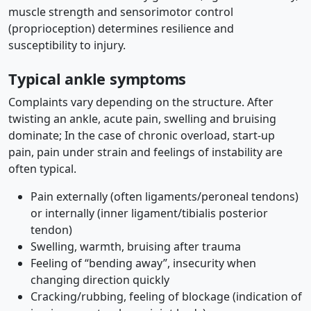
muscle strength and sensorimotor control
(proprioception) determines resilience and
susceptibility to injury.
Typical ankle symptoms
Complaints vary depending on the structure. After
twisting an ankle, acute pain, swelling and bruising
dominate; In the case of chronic overload, start-up
pain, pain under strain and feelings of instability are
often typical.
Pain externally (often ligaments/peroneal tendons)
or internally (inner ligament/tibialis posterior
tendon)
Swelling, warmth, bruising after trauma
Feeling of “bending away”, insecurity when
changing direction quickly
Cracking/rubbing, feeling of blockage (indication of