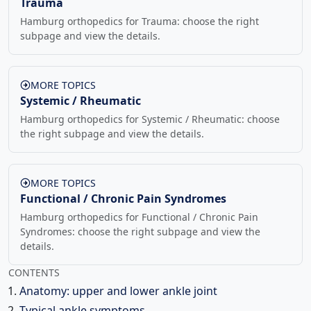
Trauma
Hamburg orthopedics for Trauma: choose the right
subpage and view the details.
MORE TOPICS
Systemic / Rheumatic
Hamburg orthopedics for Systemic / Rheumatic: choose
the right subpage and view the details.
MORE TOPICS
Functional / Chronic Pain Syndromes
Hamburg orthopedics for Functional / Chronic Pain
Syndromes: choose the right subpage and view the
details.
CONTENTS
Anatomy: upper and lower ankle joint
Typical ankle symptoms