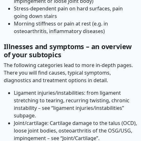
impingement or loose joint body)
Stress-dependent pain on hard surfaces, pain
going down stairs
Morning stiffness or pain at rest (e.g. in
osteoarthritis, inflammatory diseases)
Illnesses and symptoms – an overview
of your subtopics
The following categories lead to more in-depth pages.
There you will find causes, typical symptoms,
diagnostics and treatment options in detail.
Ligament injuries/instabilities: from ligament
stretching to tearing, recurring twisting, chronic
instability – see “ligament injuries/instabilities”
subpage.
Joint/cartilage: Cartilage damage to the talus (OCD),
loose joint bodies, osteoarthritis of the OSG/USG,
impingement – ​​see “Joint/Cartilage”.