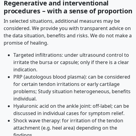
Regenerative and interventional
procedures – with a sense of proportion
In selected situations, additional measures may be
considered. We provide you with transparent advice on
the data situation, benefits and risks. We do not make a
promise of healing.
Targeted infiltrations: under ultrasound control to
irritate the bursa or capsule; only if there is a clear
indication.
PRP (autologous blood plasma): can be considered
for certain tendon irritations or early cartilage
problems; Study situation heterogeneous, benefits
individual.
Hyaluronic acid on the ankle joint: off-label; can be
discussed in individual cases for symptom relief.
Shock wave therapy: for irritation of the tendon
attachment (e.g. heel area) depending on the
findings.