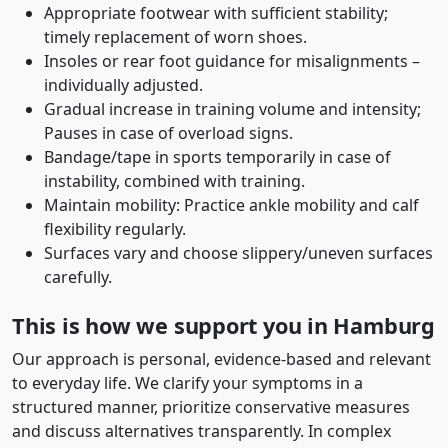
Appropriate footwear with sufficient stability;
timely replacement of worn shoes.
Insoles or rear foot guidance for misalignments –
individually adjusted.
Gradual increase in training volume and intensity;
Pauses in case of overload signs.
Bandage/tape in sports temporarily in case of
instability, combined with training.
Maintain mobility: Practice ankle mobility and calf
flexibility regularly.
Surfaces vary and choose slippery/uneven surfaces
carefully.
This is how we support you in Hamburg
Our approach is personal, evidence-based and relevant
to everyday life. We clarify your symptoms in a
structured manner, prioritize conservative measures
and discuss alternatives transparently. In complex