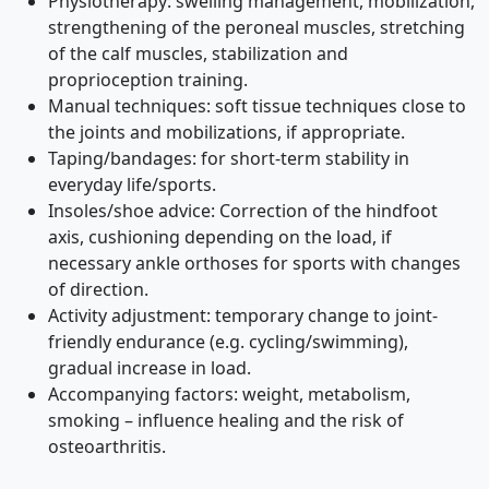
Physiotherapy: swelling management, mobilization,
strengthening of the peroneal muscles, stretching
of the calf muscles, stabilization and
proprioception training.
Manual techniques: soft tissue techniques close to
the joints and mobilizations, if appropriate.
Taping/bandages: for short-term stability in
everyday life/sports.
Insoles/shoe advice: Correction of the hindfoot
axis, cushioning depending on the load, if
necessary ankle orthoses for sports with changes
of direction.
Activity adjustment: temporary change to joint-
friendly endurance (e.g. cycling/swimming),
gradual increase in load.
Accompanying factors: weight, metabolism,
smoking – influence healing and the risk of
osteoarthritis.