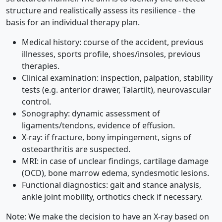
structure and realistically assess its resilience - the
basis for an individual therapy plan.
Medical history: course of the accident, previous
illnesses, sports profile, shoes/insoles, previous
therapies.
Clinical examination: inspection, palpation, stability
tests (e.g. anterior drawer, Talartilt), neurovascular
control.
Sonography: dynamic assessment of
ligaments/tendons, evidence of effusion.
X-ray: if fracture, bony impingement, signs of
osteoarthritis are suspected.
MRI: in case of unclear findings, cartilage damage
(OCD), bone marrow edema, syndesmotic lesions.
Functional diagnostics: gait and stance analysis,
ankle joint mobility, orthotics check if necessary.
Note: We make the decision to have an X-ray based on