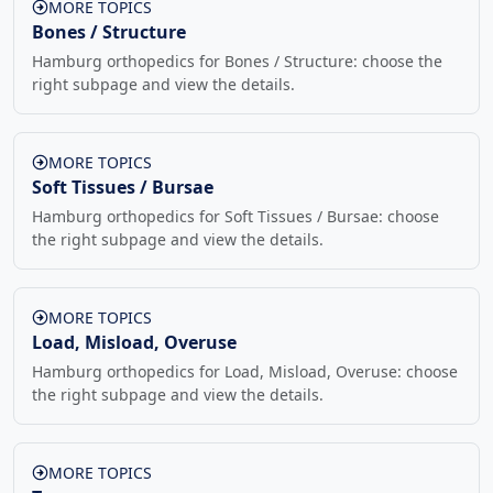
MORE TOPICS
Bones / Structure
Hamburg orthopedics for Bones / Structure: choose the
right subpage and view the details.
MORE TOPICS
Soft Tissues / Bursae
Hamburg orthopedics for Soft Tissues / Bursae: choose
the right subpage and view the details.
MORE TOPICS
Load, Misload, Overuse
Hamburg orthopedics for Load, Misload, Overuse: choose
the right subpage and view the details.
MORE TOPICS