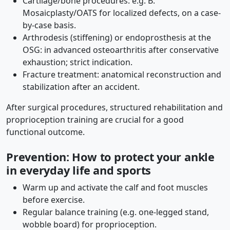
Cartilage/bone procedures: e.g. B.
Mosaicplasty/OATS for localized defects, on a case-
by-case basis.
Arthrodesis (stiffening) or endoprosthesis at the
OSG: in advanced osteoarthritis after conservative
exhaustion; strict indication.
Fracture treatment: anatomical reconstruction and
stabilization after an accident.
After surgical procedures, structured rehabilitation and
proprioception training are crucial for a good
functional outcome.
Prevention: How to protect your ankle
in everyday life and sports
Warm up and activate the calf and foot muscles
before exercise.
Regular balance training (e.g. one-legged stand,
wobble board) for proprioception.