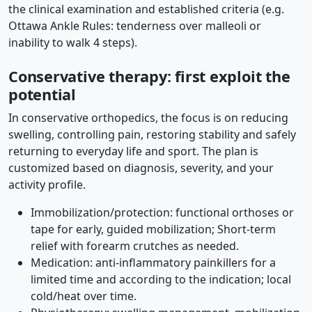
the clinical examination and established criteria (e.g.
Ottawa Ankle Rules: tenderness over malleoli or
inability to walk 4 steps).
Conservative therapy: first exploit the
potential
In conservative orthopedics, the focus is on reducing
swelling, controlling pain, restoring stability and safely
returning to everyday life and sport. The plan is
customized based on diagnosis, severity, and your
activity profile.
Immobilization/protection: functional orthoses or
tape for early, guided mobilization; Short-term
relief with forearm crutches as needed.
Medication: anti-inflammatory painkillers for a
limited time and according to the indication; local
cold/heat over time.