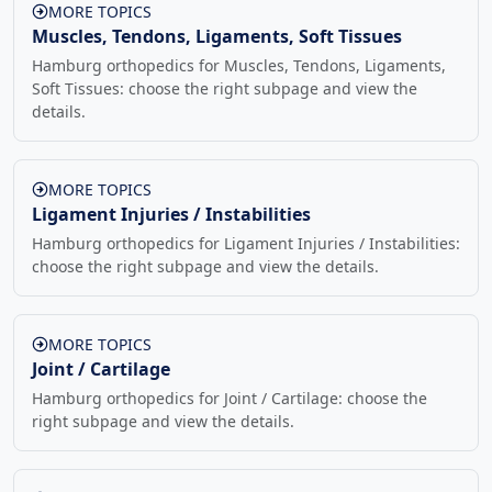
MORE TOPICS
Muscles, Tendons, Ligaments, Soft Tissues
Hamburg orthopedics for Muscles, Tendons, Ligaments,
Soft Tissues: choose the right subpage and view the
details.
MORE TOPICS
Ligament Injuries / Instabilities
Hamburg orthopedics for Ligament Injuries / Instabilities:
choose the right subpage and view the details.
MORE TOPICS
Joint / Cartilage
Hamburg orthopedics for Joint / Cartilage: choose the
right subpage and view the details.