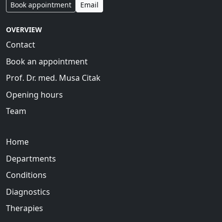
Book appointment
Email
OVERVIEW
Contact
Book an appointment
Prof. Dr. med. Musa Citak
Opening hours
Team
Home
Departments
Conditions
Diagnostics
Therapies