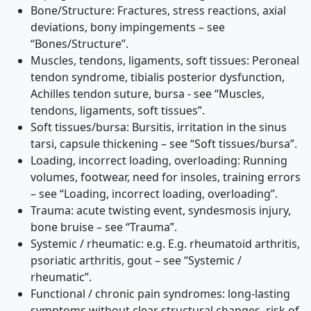
Bone/Structure: Fractures, stress reactions, axial
deviations, bony impingements – see
“Bones/Structure”.
Muscles, tendons, ligaments, soft tissues: Peroneal
tendon syndrome, tibialis posterior dysfunction,
Achilles tendon suture, bursa - see “Muscles,
tendons, ligaments, soft tissues”.
Soft tissues/bursa: Bursitis, irritation in the sinus
tarsi, capsule thickening – see “Soft tissues/bursa”.
Loading, incorrect loading, overloading: Running
volumes, footwear, need for insoles, training errors
– see “Loading, incorrect loading, overloading”.
Trauma: acute twisting event, syndesmosis injury,
bone bruise – see “Trauma”.
Systemic / rheumatic: e.g. E.g. rheumatoid arthritis,
psoriatic arthritis, gout – see “Systemic /
rheumatic”.
Functional / chronic pain syndromes: long-lasting
symptoms without clear structural changes, risk of