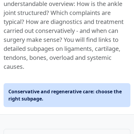
understandable overview: How is the ankle
joint structured? Which complaints are
typical? How are diagnostics and treatment
carried out conservatively - and when can
surgery make sense? You will find links to
detailed subpages on ligaments, cartilage,
tendons, bones, overload and systemic
causes.
Conservative and regenerative care: choose the
right subpage.