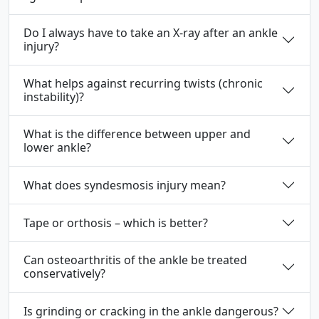
Do I always have to take an X-ray after an ankle
injury?
What helps against recurring twists (chronic
instability)?
What is the difference between upper and
lower ankle?
What does syndesmosis injury mean?
Tape or orthosis – which is better?
Can osteoarthritis of the ankle be treated
conservatively?
Is grinding or cracking in the ankle dangerous?