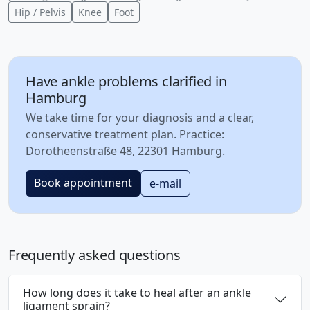
Hip / Pelvis
Knee
Foot
Have ankle problems clarified in
Hamburg
We take time for your diagnosis and a clear,
conservative treatment plan. Practice:
Dorotheenstraße 48, 22301 Hamburg.
Book appointment
e-mail
Frequently asked questions
How long does it take to heal after an ankle
ligament sprain?