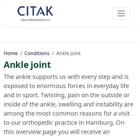
Home
Conditions
Ankle joint
Ankle joint
The ankle supports us with every step and is
exposed to enormous forces in everyday life
and in sport. Twisting, pain on the outside or
inside of the ankle, swelling and instability are
among the most common reasons for a visit
to our orthopedic practice in Hamburg. On
this overview page you will receive an