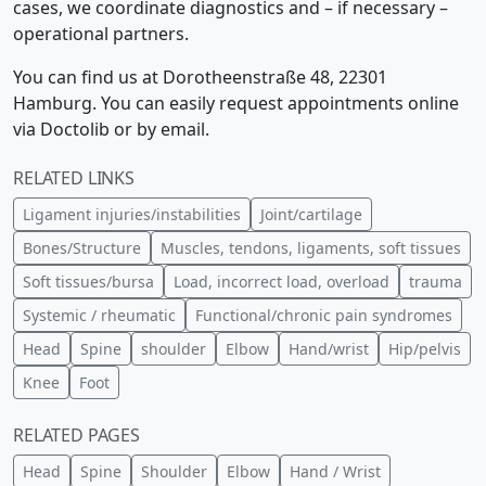
cases, we coordinate diagnostics and – if necessary –
operational partners.
You can find us at Dorotheenstraße 48, 22301
Hamburg. You can easily request appointments online
via Doctolib or by email.
RELATED LINKS
Ligament injuries/instabilities
Joint/cartilage
Bones/Structure
Muscles, tendons, ligaments, soft tissues
Soft tissues/bursa
Load, incorrect load, overload
trauma
Systemic / rheumatic
Functional/chronic pain syndromes
Head
Spine
shoulder
Elbow
Hand/wrist
Hip/pelvis
Knee
Foot
RELATED PAGES
Head
Spine
Shoulder
Elbow
Hand / Wrist