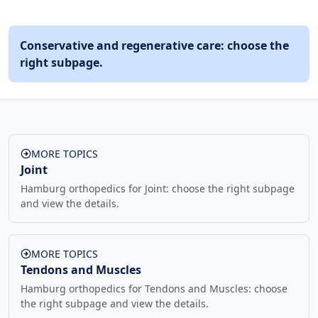
Conservative and regenerative care: choose the
right subpage.
MORE TOPICS
Joint
Hamburg orthopedics for Joint: choose the right subpage
and view the details.
MORE TOPICS
Tendons and Muscles
Hamburg orthopedics for Tendons and Muscles: choose
the right subpage and view the details.