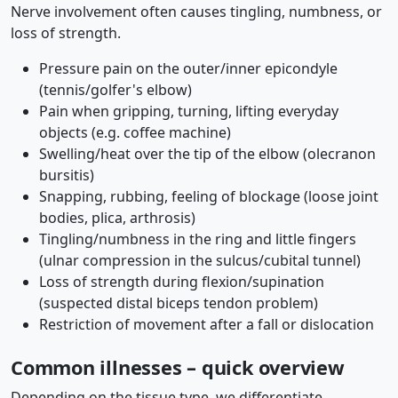
Nerve involvement often causes tingling, numbness, or
loss of strength.
Pressure pain on the outer/inner epicondyle
(tennis/golfer's elbow)
Pain when gripping, turning, lifting everyday
objects (e.g. coffee machine)
Swelling/heat over the tip of the elbow (olecranon
bursitis)
Snapping, rubbing, feeling of blockage (loose joint
bodies, plica, arthrosis)
Tingling/numbness in the ring and little fingers
(ulnar compression in the sulcus/cubital tunnel)
Loss of strength during flexion/supination
(suspected distal biceps tendon problem)
Restriction of movement after a fall or dislocation
Common illnesses – quick overview
Depending on the tissue type, we differentiate