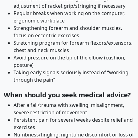
adjustment of racket grip/stringing if necessary
Regular breaks when working on the computer,
ergonomic workplace
Strengthening forearm and shoulder muscles,
focus on eccentric exercises
Stretching program for forearm flexors/extensors,
chest and neck muscles
Avoid pressure on the tip of the elbow (cushion,
posture)
Taking early signals seriously instead of “working
through the pain”
When should you seek medical advice?
After a fall/trauma with swelling, misalignment,
severe restriction of movement
Persistent pain for several weeks despite relief and
exercises
Numbness/tingling, nighttime discomfort or loss of