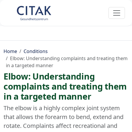
Home
Conditions
Elbow: Understanding complaints and treating them
in a targeted manner
Elbow: Understanding
complaints and treating them
in a targeted manner
The elbow is a highly complex joint system
that allows the forearm to bend, extend and
rotate. Complaints affect recreational and