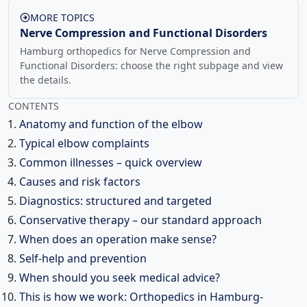
MORE TOPICS
Nerve Compression and Functional Disorders
Hamburg orthopedics for Nerve Compression and
Functional Disorders: choose the right subpage and view
the details.
CONTENTS
Anatomy and function of the elbow
Typical elbow complaints
Common illnesses – quick overview
Causes and risk factors
Diagnostics: structured and targeted
Conservative therapy – our standard approach
When does an operation make sense?
Self-help and prevention
When should you seek medical advice?
This is how we work: Orthopedics in Hamburg-