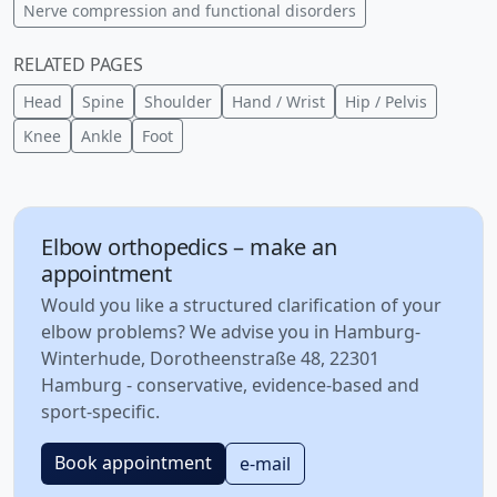
Nerve compression and functional disorders
RELATED PAGES
Head
Spine
Shoulder
Hand / Wrist
Hip / Pelvis
Knee
Ankle
Foot
Elbow orthopedics – make an
appointment
Would you like a structured clarification of your
elbow problems? We advise you in Hamburg-
Winterhude, Dorotheenstraße 48, 22301
Hamburg - conservative, evidence-based and
sport-specific.
Book appointment
e-mail