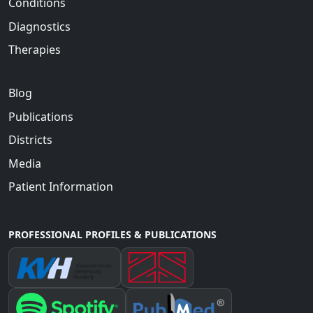
Conditions
Diagnostics
Therapies
Blog
Publications
Districts
Media
Patient Information
PROFESSIONAL PROFILES & PUBLICATIONS