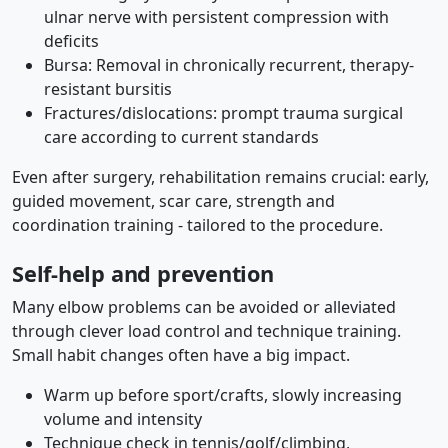
ulnar nerve with persistent compression with
deficits
Bursa: Removal in chronically recurrent, therapy-
resistant bursitis
Fractures/dislocations: prompt trauma surgical
care according to current standards
Even after surgery, rehabilitation remains crucial: early,
guided movement, scar care, strength and
coordination training - tailored to the procedure.
Self-help and prevention
Many elbow problems can be avoided or alleviated
through clever load control and technique training.
Small habit changes often have a big impact.
Warm up before sport/crafts, slowly increasing
volume and intensity
Technique check in tennis/golf/climbing,