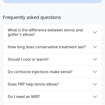
Frequently asked questions
What is the difference between tennis and
golfer's elbow?
How long does conservative treatment last?
Should I cool or warm?
Do cortisone injections make sense?
Does PRP help tennis elbow?
Do I need an MRI?