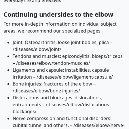
everyday life and effective.
Continuing undersides to the elbow
For more in-depth information on individual subject
areas, we recommend our specialized pages:
Joint: Osteoarthritis, loose joint bodies, plica –
/diseases/elbow/joint/
Tendons and muscles: epicondylitis, biceps/triceps
– /diseases/elbow/tendon-muscles/
Ligaments and capsule: instabilities, capsule
irritation – /diseases/elbow/ligament-capsule/
Bone injuries: fractures of the elbow –
/diseases/elbow/bone injuries/
Dislocations and blockages: dislocations,
entrapments – /diseases/elbow/dislocations-
blockages/
Nerve compression and functional disorders:
cubital tunnel and others. – /diseases/elbow/nerve-