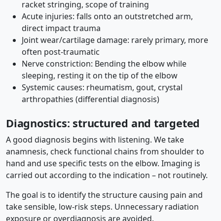
racket stringing, scope of training
Acute injuries: falls onto an outstretched arm,
direct impact trauma
Joint wear/cartilage damage: rarely primary, more
often post-traumatic
Nerve constriction: Bending the elbow while
sleeping, resting it on the tip of the elbow
Systemic causes: rheumatism, gout, crystal
arthropathies (differential diagnosis)
Diagnostics: structured and targeted
A good diagnosis begins with listening. We take
anamnesis, check functional chains from shoulder to
hand and use specific tests on the elbow. Imaging is
carried out according to the indication – not routinely.
The goal is to identify the structure causing pain and
take sensible, low-risk steps. Unnecessary radiation
exposure or overdiagnosis are avoided.