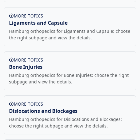
MORE TOPICS
Ligaments and Capsule
Hamburg orthopedics for Ligaments and Capsule: choose
the right subpage and view the details.
MORE TOPICS
Bone Injuries
Hamburg orthopedics for Bone Injuries: choose the right
subpage and view the details.
MORE TOPICS
Dislocations and Blockages
Hamburg orthopedics for Dislocations and Blockages:
choose the right subpage and view the details.