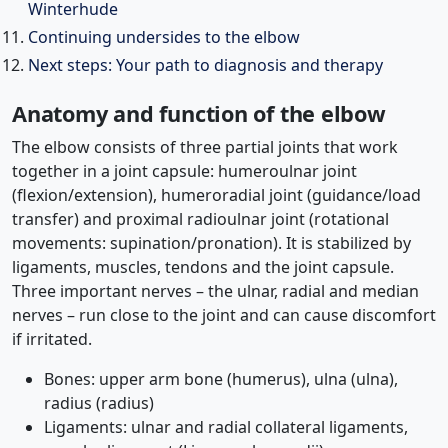
Winterhude
Continuing undersides to the elbow
Next steps: Your path to diagnosis and therapy
Anatomy and function of the elbow
The elbow consists of three partial joints that work
together in a joint capsule: humeroulnar joint
(flexion/extension), humeroradial joint (guidance/load
transfer) and proximal radioulnar joint (rotational
movements: supination/pronation). It is stabilized by
ligaments, muscles, tendons and the joint capsule.
Three important nerves – the ulnar, radial and median
nerves – run close to the joint and can cause discomfort
if irritated.
Bones: upper arm bone (humerus), ulna (ulna),
radius (radius)
Ligaments: ulnar and radial collateral ligaments,