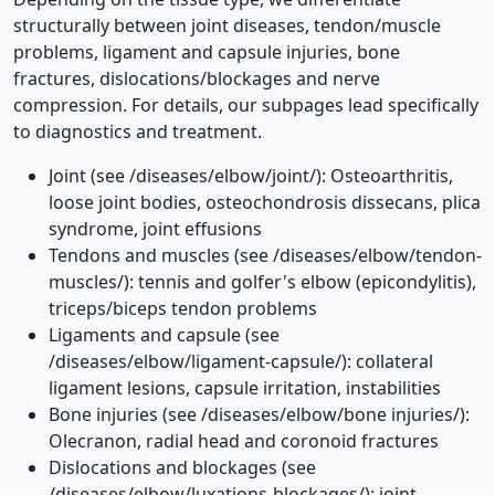
structurally between joint diseases, tendon/muscle
problems, ligament and capsule injuries, bone
fractures, dislocations/blockages and nerve
compression. For details, our subpages lead specifically
to diagnostics and treatment.
Joint (see /diseases/elbow/joint/): Osteoarthritis,
loose joint bodies, osteochondrosis dissecans, plica
syndrome, joint effusions
Tendons and muscles (see /diseases/elbow/tendon-
muscles/): tennis and golfer's elbow (epicondylitis),
triceps/biceps tendon problems
Ligaments and capsule (see
/diseases/elbow/ligament-capsule/): collateral
ligament lesions, capsule irritation, instabilities
Bone injuries (see /diseases/elbow/bone injuries/):
Olecranon, radial head and coronoid fractures
Dislocations and blockages (see
/diseases/elbow/luxations-blockages/): joint