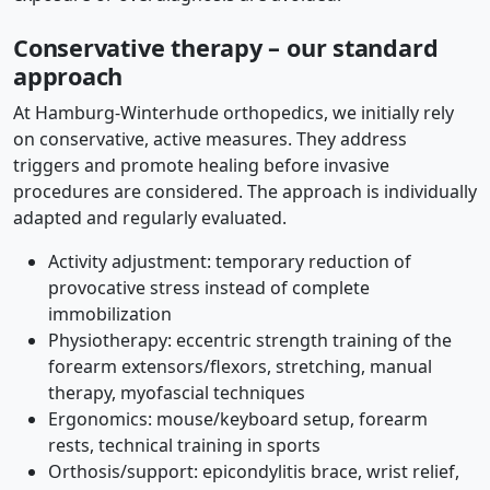
Conservative therapy – our standard
approach
At Hamburg-Winterhude orthopedics, we initially rely
on conservative, active measures. They address
triggers and promote healing before invasive
procedures are considered. The approach is individually
adapted and regularly evaluated.
Activity adjustment: temporary reduction of
provocative stress instead of complete
immobilization
Physiotherapy: eccentric strength training of the
forearm extensors/flexors, stretching, manual
therapy, myofascial techniques
Ergonomics: mouse/keyboard setup, forearm
rests, technical training in sports
Orthosis/support: epicondylitis brace, wrist relief,