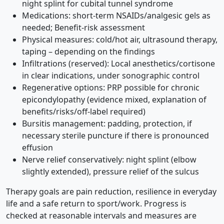
night splint for cubital tunnel syndrome
Medications: short-term NSAIDs/analgesic gels as
needed; Benefit-risk assessment
Physical measures: cold/hot air, ultrasound therapy,
taping – depending on the findings
Infiltrations (reserved): Local anesthetics/cortisone
in clear indications, under sonographic control
Regenerative options: PRP possible for chronic
epicondylopathy (evidence mixed, explanation of
benefits/risks/off-label required)
Bursitis management: padding, protection, if
necessary sterile puncture if there is pronounced
effusion
Nerve relief conservatively: night splint (elbow
slightly extended), pressure relief of the sulcus
Therapy goals are pain reduction, resilience in everyday
life and a safe return to sport/work. Progress is
checked at reasonable intervals and measures are