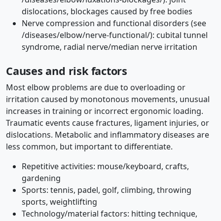
dislocations, blockages caused by free bodies
Nerve compression and functional disorders (see
/diseases/elbow/nerve-functional/): cubital tunnel
syndrome, radial nerve/median nerve irritation
Causes and risk factors
Most elbow problems are due to overloading or
irritation caused by monotonous movements, unusual
increases in training or incorrect ergonomic loading.
Traumatic events cause fractures, ligament injuries, or
dislocations. Metabolic and inflammatory diseases are
less common, but important to differentiate.
Repetitive activities: mouse/keyboard, crafts,
gardening
Sports: tennis, padel, golf, climbing, throwing
sports, weightlifting
Technology/material factors: hitting technique,