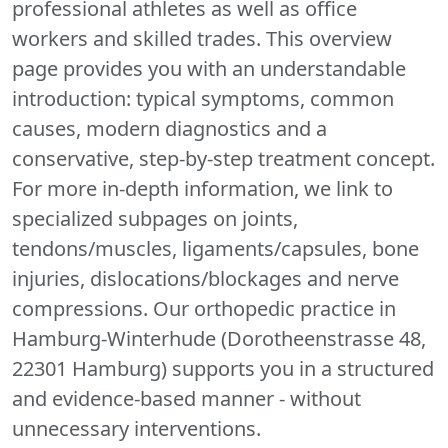
professional athletes as well as office
workers and skilled trades. This overview
page provides you with an understandable
introduction: typical symptoms, common
causes, modern diagnostics and a
conservative, step-by-step treatment concept.
For more in-depth information, we link to
specialized subpages on joints,
tendons/muscles, ligaments/capsules, bone
injuries, dislocations/blockages and nerve
compressions. Our orthopedic practice in
Hamburg-Winterhude (Dorotheenstrasse 48,
22301 Hamburg) supports you in a structured
and evidence-based manner - without
unnecessary interventions.