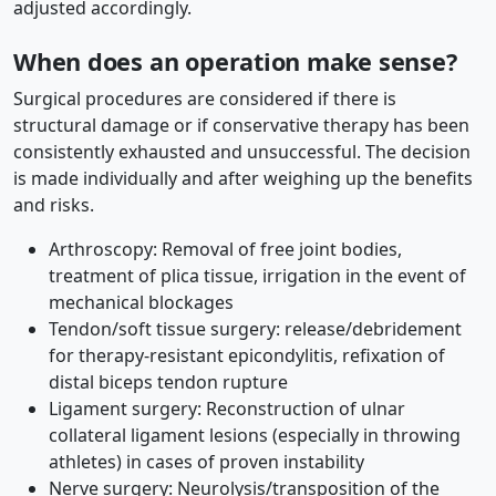
adjusted accordingly.
When does an operation make sense?
Surgical procedures are considered if there is
structural damage or if conservative therapy has been
consistently exhausted and unsuccessful. The decision
is made individually and after weighing up the benefits
and risks.
Arthroscopy: Removal of free joint bodies,
treatment of plica tissue, irrigation in the event of
mechanical blockages
Tendon/soft tissue surgery: release/debridement
for therapy-resistant epicondylitis, refixation of
distal biceps tendon rupture
Ligament surgery: Reconstruction of ulnar
collateral ligament lesions (especially in throwing
athletes) in cases of proven instability
Nerve surgery: Neurolysis/transposition of the