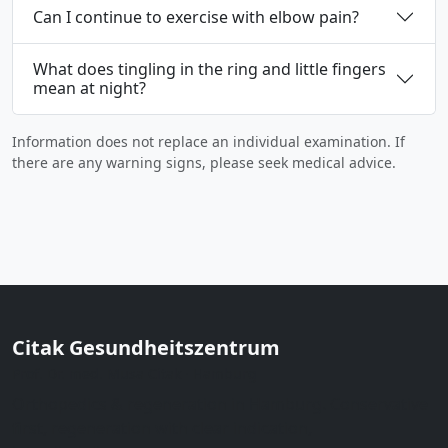
Can I continue to exercise with elbow pain?
What does tingling in the ring and little fingers
mean at night?
Information does not replace an individual examination. If
there are any warning signs, please seek medical advice.
Citak Gesundheitszentrum
Prof. Dr. med. Musa Citak · Hamburg
Orthopedics & regeneration in Hamburg. Conservative
first, regeneration with clear indication,