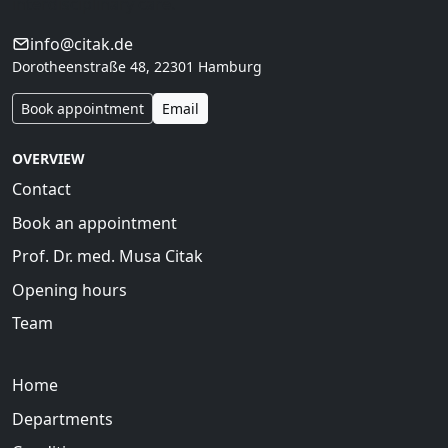
interdisciplinary care.
info@citak.de
Dorotheenstraße 48, 22301 Hamburg
Book appointment
Email
OVERVIEW
Contact
Book an appointment
Prof. Dr. med. Musa Citak
Opening hours
Team
Home
Departments