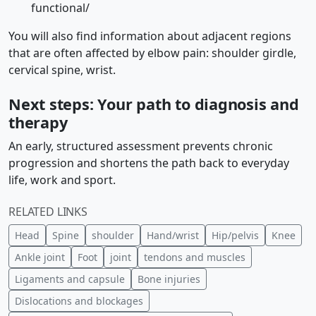
functional/
You will also find information about adjacent regions
that are often affected by elbow pain: shoulder girdle,
cervical spine, wrist.
Next steps: Your path to diagnosis and
therapy
An early, structured assessment prevents chronic
progression and shortens the path back to everyday
life, work and sport.
RELATED LINKS
Head
Spine
shoulder
Hand/wrist
Hip/pelvis
Knee
Ankle joint
Foot
joint
tendons and muscles
Ligaments and capsule
Bone injuries
Dislocations and blockages