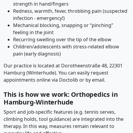
strength in hand/fingers
Redness, warmth, fever, throbbing pain (suspected
infection - emergency!)
Mechanical blocking, snapping or “pinching”
feeling in the joint
Recurring swelling over the tip of the elbow
Children/adolescents with stress-related elbow
pain (early diagnosis)
Our practice is located at Dorotheenstraße 48, 22301
Hamburg (Winterhude). You can easily request
appointments online via Doctolib or by email.
This is how we work: Orthopedics in
Hamburg-Winterhude
Sport and job-specific features (e.g. tennis serves,
climbing holds, tool guidance) are integrated into the
therapy. In this way, measures remain relevant to