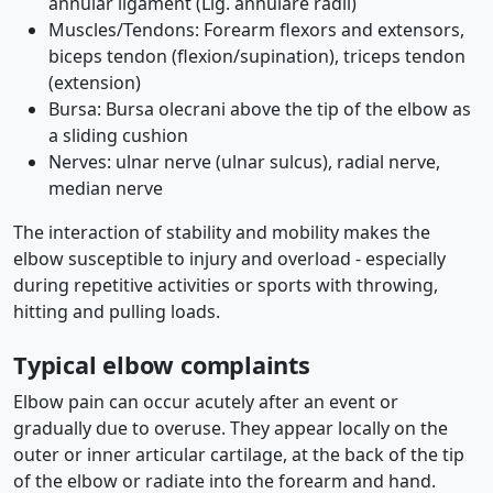
annular ligament (Lig. annulare radii)
Muscles/Tendons: Forearm flexors and extensors,
biceps tendon (flexion/supination), triceps tendon
(extension)
Bursa: Bursa olecrani above the tip of the elbow as
a sliding cushion
Nerves: ulnar nerve (ulnar sulcus), radial nerve,
median nerve
The interaction of stability and mobility makes the
elbow susceptible to injury and overload - especially
during repetitive activities or sports with throwing,
hitting and pulling loads.
Typical elbow complaints
Elbow pain can occur acutely after an event or
gradually due to overuse. They appear locally on the
outer or inner articular cartilage, at the back of the tip
of the elbow or radiate into the forearm and hand.