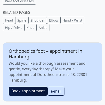
Rare foot diseases
RELATED PAGES
Head
Spine
Shoulder
Elbow
Hand / Wrist
Hip / Pelvis
Knee
Ankle
Orthopedics foot – appointment in
Hamburg
Would you like a thorough assessment and
gentle, everyday therapy? Make your
appointment at Dorotheenstrasse 48, 22301
Hamburg.
Book appointment
e-mail