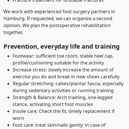
Fracture treatment for unstable fractures
We work with experienced foot surgery partners in
Hamburg. If requested, we can organize a second
opinion. We plan the postoperative rehabilitation
together.
Prevention, everyday life and training
Footwear: sufficient toe room, stable heel cap,
profile/cushioning suitable for the activity
Increase stress: slowly increase the amount of
exercise you do and break in new shoes carefully
Regular stretching: calves/plantar fascia, especially
during sedentary activities or running training
Strength & Balance: Arch training, one-legged
stance, activating short foot muscles
Insole care: Check the fit, timely replacement if
worn
Foot care: treat skin/nails gently; in case of