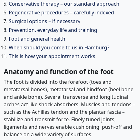
Conservative therapy – our standard approach
Regenerative procedures – carefully indexed
Surgical options – if necessary
Prevention, everyday life and training
Foot and general health
When should you come to us in Hamburg?
This is how your appointment works
Anatomy and function of the foot
The foot is divided into the forefoot (toes and
metatarsal bones), metatarsal and hindfoot (heel bone
and ankle bone). Several transverse and longitudinal
arches act like shock absorbers. Muscles and tendons –
such as the Achilles tendon and the plantar fascia –
stabilize and transmit force. Finely tuned joints,
ligaments and nerves enable cushioning, push-off and
balance on a wide variety of surfaces.