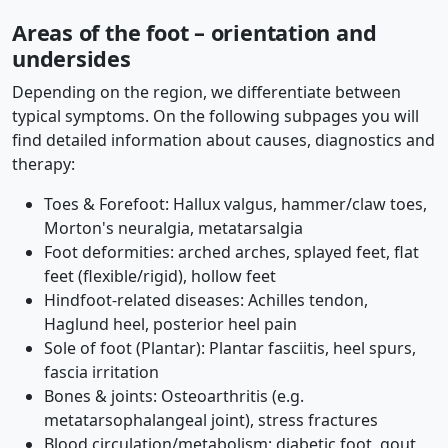
Areas of the foot – orientation and
undersides
Depending on the region, we differentiate between
typical symptoms. On the following subpages you will
find detailed information about causes, diagnostics and
therapy:
Toes & Forefoot: Hallux valgus, hammer/claw toes,
Morton's neuralgia, metatarsalgia
Foot deformities: arched arches, splayed feet, flat
feet (flexible/rigid), hollow feet
Hindfoot-related diseases: Achilles tendon,
Haglund heel, posterior heel pain
Sole of foot (Plantar): Plantar fasciitis, heel spurs,
fascia irritation
Bones & joints: Osteoarthritis (e.g.
metatarsophalangeal joint), stress fractures
Blood circulation/metabolism: diabetic foot, gout,