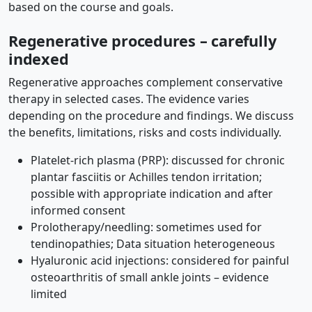
based on the course and goals.
Regenerative procedures – carefully
indexed
Regenerative approaches complement conservative
therapy in selected cases. The evidence varies
depending on the procedure and findings. We discuss
the benefits, limitations, risks and costs individually.
Platelet-rich plasma (PRP): discussed for chronic
plantar fasciitis or Achilles tendon irritation;
possible with appropriate indication and after
informed consent
Prolotherapy/needling: sometimes used for
tendinopathies; Data situation heterogeneous
Hyaluronic acid injections: considered for painful
osteoarthritis of small ankle joints – evidence
limited