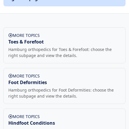
MORE TOPICS
Toes & Forefoot
Hamburg orthopedics for Toes & Forefoot: choose the
right subpage and view the details.
MORE TOPICS
Foot Deformities
Hamburg orthopedics for Foot Deformities: choose the
right subpage and view the details.
MORE TOPICS
Hindfoot Conditions