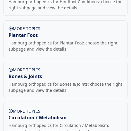
Hamburg orthopedics for Hindfoot Conditions: choose the
right subpage and view the details.
MORE TOPICS
Plantar Foot
Hamburg orthopedics for Plantar Foot: choose the right
subpage and view the details.
MORE TOPICS
Bones & Joints
Hamburg orthopedics for Bones & Joints: choose the right
subpage and view the details.
MORE TOPICS
Circulation / Metabolism
Hamburg orthopedics for Circulation / Metabolism: