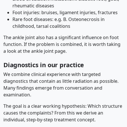
rheumatic diseases
Foot injuries: bruises, ligament injuries, fractures
Rare foot diseases: e.g. B. Osteonecrosis in
childhood, tarsal coalitions
The ankle joint also has a significant influence on foot
function. If the problem is combined, it is worth taking
a look at the ankle joint page.
Diagnostics in our practice
We combine clinical experience with targeted
diagnostics that contain as little radiation as possible.
Many findings emerge from conversation and
examination.
The goal is a clear working hypothesis: Which structure
causes the complaints? From this we derive an
individual, step-by-step treatment concept.