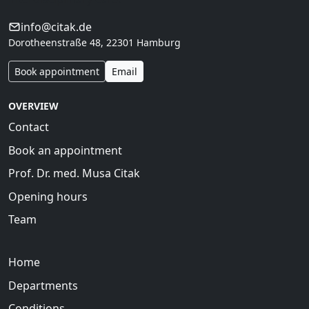
info@citak.de
Dorotheenstraße 48, 22301 Hamburg
Book appointment
Email
OVERVIEW
Contact
Book an appointment
Prof. Dr. med. Musa Citak
Opening hours
Team
Home
Departments
Conditions