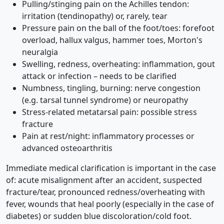
Pulling/stinging pain on the Achilles tendon:
irritation (tendinopathy) or, rarely, tear
Pressure pain on the ball of the foot/toes: forefoot
overload, hallux valgus, hammer toes, Morton's
neuralgia
Swelling, redness, overheating: inflammation, gout
attack or infection – needs to be clarified
Numbness, tingling, burning: nerve congestion
(e.g. tarsal tunnel syndrome) or neuropathy
Stress-related metatarsal pain: possible stress
fracture
Pain at rest/night: inflammatory processes or
advanced osteoarthritis
Immediate medical clarification is important in the case
of: acute misalignment after an accident, suspected
fracture/tear, pronounced redness/overheating with
fever, wounds that heal poorly (especially in the case of
diabetes) or sudden blue discoloration/cold foot.