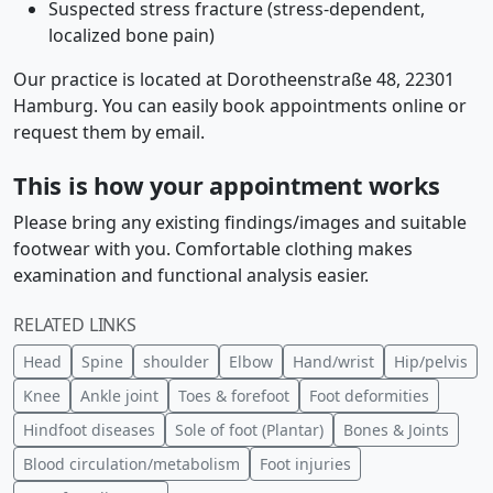
Suspected stress fracture (stress-dependent,
localized bone pain)
Our practice is located at Dorotheenstraße 48, 22301
Hamburg. You can easily book appointments online or
request them by email.
This is how your appointment works
Please bring any existing findings/images and suitable
footwear with you. Comfortable clothing makes
examination and functional analysis easier.
RELATED LINKS
Head
Spine
shoulder
Elbow
Hand/wrist
Hip/pelvis
Knee
Ankle joint
Toes & forefoot
Foot deformities
Hindfoot diseases
Sole of foot (Plantar)
Bones & Joints
Blood circulation/metabolism
Foot injuries