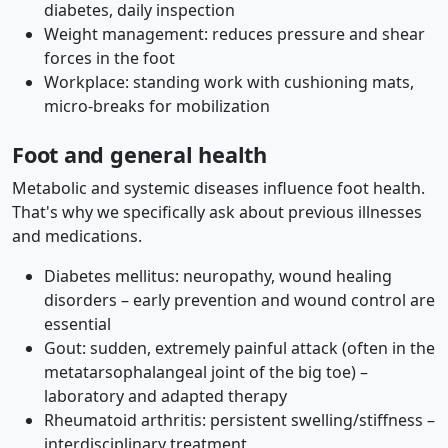
diabetes, daily inspection
Weight management: reduces pressure and shear
forces in the foot
Workplace: standing work with cushioning mats,
micro-breaks for mobilization
Foot and general health
Metabolic and systemic diseases influence foot health.
That's why we specifically ask about previous illnesses
and medications.
Diabetes mellitus: neuropathy, wound healing
disorders – early prevention and wound control are
essential
Gout: sudden, extremely painful attack (often in the
metatarsophalangeal joint of the big toe) –
laboratory and adapted therapy
Rheumatoid arthritis: persistent swelling/stiffness –
interdisciplinary treatment