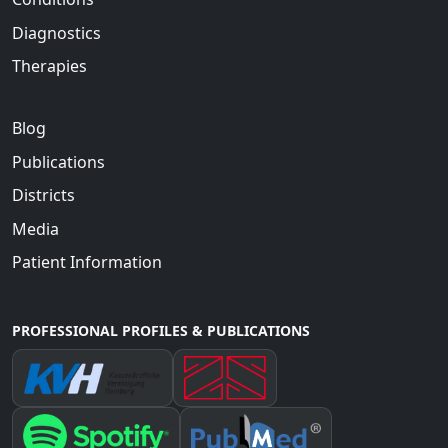
Diagnostics
Therapies
Blog
Publications
Districts
Media
Patient Information
PROFESSIONAL PROFILES & PUBLICATIONS