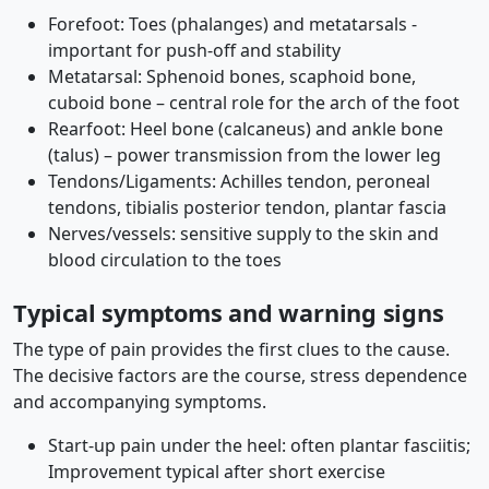
Forefoot: Toes (phalanges) and metatarsals -
important for push-off and stability
Metatarsal: Sphenoid bones, scaphoid bone,
cuboid bone – central role for the arch of the foot
Rearfoot: Heel bone (calcaneus) and ankle bone
(talus) – power transmission from the lower leg
Tendons/Ligaments: Achilles tendon, peroneal
tendons, tibialis posterior tendon, plantar fascia
Nerves/vessels: sensitive supply to the skin and
blood circulation to the toes
Typical symptoms and warning signs
The type of pain provides the first clues to the cause.
The decisive factors are the course, stress dependence
and accompanying symptoms.
Start-up pain under the heel: often plantar fasciitis;
Improvement typical after short exercise