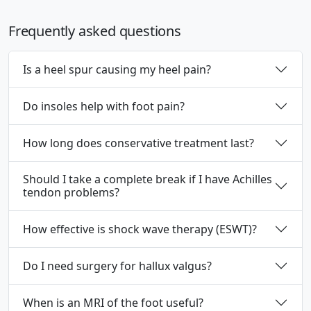
Frequently asked questions
Is a heel spur causing my heel pain?
Do insoles help with foot pain?
How long does conservative treatment last?
Should I take a complete break if I have Achilles
tendon problems?
How effective is shock wave therapy (ESWT)?
Do I need surgery for hallux valgus?
When is an MRI of the foot useful?