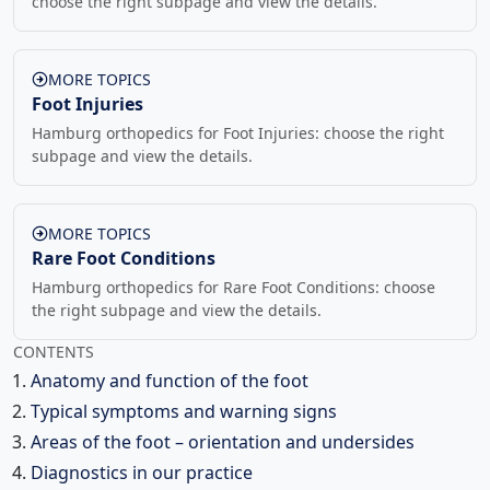
choose the right subpage and view the details.
MORE TOPICS
Foot Injuries
Hamburg orthopedics for Foot Injuries: choose the right
subpage and view the details.
MORE TOPICS
Rare Foot Conditions
Hamburg orthopedics for Rare Foot Conditions: choose
the right subpage and view the details.
CONTENTS
Anatomy and function of the foot
Typical symptoms and warning signs
Areas of the foot – orientation and undersides
Diagnostics in our practice