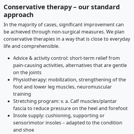
Conservative therapy – our standard
approach
In the majority of cases, significant improvement can
be achieved through non-surgical measures. We plan
conservative therapies in a way that is close to everyday
life and comprehensible.
Advice & activity control: short-term relief from
pain-causing activities, alternatives that are gentle
on the joints
Physiotherapy: mobilization, strengthening of the
foot and lower leg muscles, neuromuscular
training
Stretching program: v. a. Calf muscles/plantar
fascia to reduce pressure on the heel and forefoot
Insole supply: cushioning, supporting or
sensorimotor insoles – adapted to the condition
and shoe