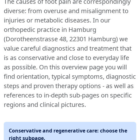
The causes of foot pain are correspondingly
diverse: from overuse and misalignment to
injuries or metabolic diseases. In our
orthopedic practice in Hamburg
(Dorotheenstrasse 48, 22301 Hamburg) we
value careful diagnostics and treatment that
is as conservative and close to everyday life
as possible. On this overview page you will
find orientation, typical symptoms, diagnostic
steps and proven therapy options - as well as
references to in-depth sub-pages on specific
regions and clinical pictures.
Conservative and regenerative care: choose the
right subpage.