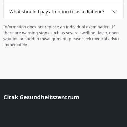
What should I pay attention to as a diabetic?
Information does not replace an individual examination. If
there are warning signs such as severe swelling, fever, open
wounds or sudden misalignment, please seek medical advice
immediately.
Citak Gesundheitszentrum
Prof. Dr. med. Musa Citak · Hamburg
Orthopedics & regeneration in Hamburg. Conservative
first, regeneration with clear indication,
interdisciplinary care.