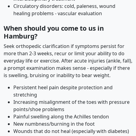
Circulatory disorders: cold, paleness, wound
healing problems - vascular evaluation
When should you come to us in
Hamburg?
Seek orthopedic clarification if symptoms persist for
more than 2-3 weeks, recur or limit your ability to do
everyday life or exercise. After acute injuries (ankle, fall),
a prompt examination makes sense - especially if there
is swelling, bruising or inability to bear weight.
Persistent heel pain despite protection and
stretching
Increasing misalignment of the toes with pressure
points/shoe problems
Painful swelling along the Achilles tendon
New numbness/burning in the foot
Wounds that do not heal (especially with diabetes)