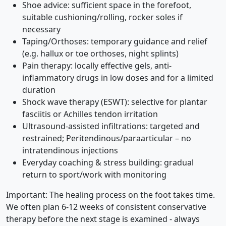
Shoe advice: sufficient space in the forefoot,
suitable cushioning/rolling, rocker soles if
necessary
Taping/Orthoses: temporary guidance and relief
(e.g. hallux or toe orthoses, night splints)
Pain therapy: locally effective gels, anti-
inflammatory drugs in low doses and for a limited
duration
Shock wave therapy (ESWT): selective for plantar
fasciitis or Achilles tendon irritation
Ultrasound-assisted infiltrations: targeted and
restrained; Peritendinous/paraarticular – no
intratendinous injections
Everyday coaching & stress building: gradual
return to sport/work with monitoring
Important: The healing process on the foot takes time.
We often plan 6-12 weeks of consistent conservative
therapy before the next stage is examined - always