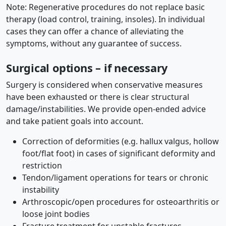
Note: Regenerative procedures do not replace basic
therapy (load control, training, insoles). In individual
cases they can offer a chance of alleviating the
symptoms, without any guarantee of success.
Surgical options – if necessary
Surgery is considered when conservative measures
have been exhausted or there is clear structural
damage/instabilities. We provide open-ended advice
and take patient goals into account.
Correction of deformities (e.g. hallux valgus, hollow
foot/flat foot) in cases of significant deformity and
restriction
Tendon/ligament operations for tears or chronic
instability
Arthroscopic/open procedures for osteoarthritis or
loose joint bodies