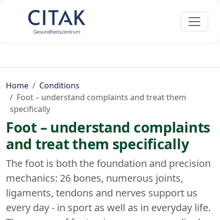
Home
Conditions
Foot – understand complaints and treat them
specifically
Foot – understand complaints
and treat them specifically
The foot is both the foundation and precision
mechanics: 26 bones, numerous joints,
ligaments, tendons and nerves support us
every day - in sport as well as in everyday life.