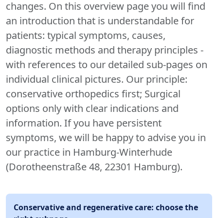
changes. On this overview page you will find
an introduction that is understandable for
patients: typical symptoms, causes,
diagnostic methods and therapy principles -
with references to our detailed sub-pages on
individual clinical pictures. Our principle:
conservative orthopedics first; Surgical
options only with clear indications and
information. If you have persistent
symptoms, we will be happy to advise you in
our practice in Hamburg-Winterhude
(Dorotheenstraße 48, 22301 Hamburg).
Conservative and regenerative care: choose the