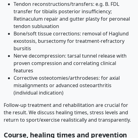
Tendon reconstructions/transfers: e.g. B. FDL
transfer for tibialis posterior insufficiency;
Retinaculum repair and gutter plasty for peroneal
tendon subluxation
Bone/soft tissue corrections: removal of Haglund
exostosis, bursectomy for treatment-refractory
bursitis
Nerve decompression: tarsal tunnel release with
proven compression and correlating clinical
features
Corrective osteotomies/arthrodeses: for axial
misalignments or advanced osteoarthritis
(individual indication)
Follow-up treatment and rehabilitation are crucial for
the result. We discuss healing times, stress levels and
return to sport/exercise realistically and transparently.
Course, healing times and prevention