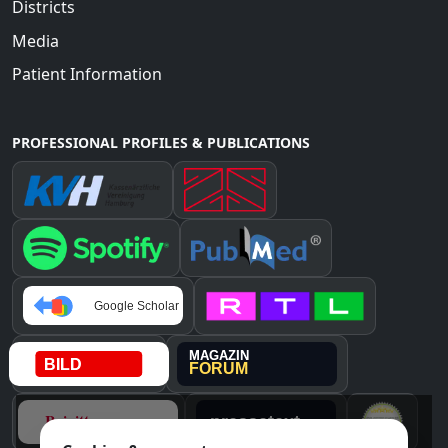
Districts
Media
Patient Information
PROFESSIONAL PROFILES & PUBLICATIONS