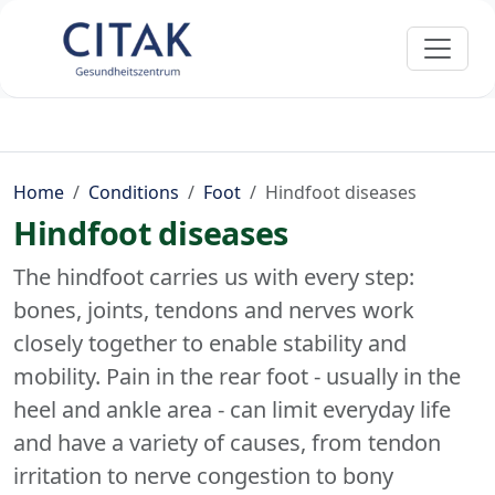
Home
Conditions
Foot
Hindfoot diseases
Hindfoot diseases
The hindfoot carries us with every step:
bones, joints, tendons and nerves work
closely together to enable stability and
mobility. Pain in the rear foot - usually in the
heel and ankle area - can limit everyday life
and have a variety of causes, from tendon
irritation to nerve congestion to bony