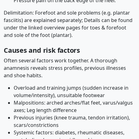
Pressure pain on the back edge of the heel.
Delimitation: Forefoot and sole problems (e.g. plantar
fasciitis) are explained separately; Details can be found
under the linked overview pages for toes & forefoot
and sole of the foot (plantar).
Causes and risk factors
Often several factors work together. A thorough
anamnesis reveals stress profiles, previous illnesses
and shoe habits.
Overload and training jumps (sudden increase in
volume/intensity), unsuitable footwear
Malpositions: arched arches/flat feet, varus/valgus
axes; Leg length difference
Previous injuries (knee trauma, tendon irritation),
scars/constrictions
Systemic factors: diabetes, rheumatic diseases,