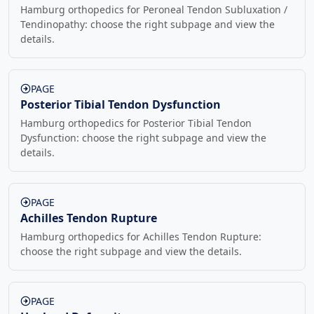
Hamburg orthopedics for Peroneal Tendon Subluxation /
Tendinopathy: choose the right subpage and view the
details.
PAGE
Posterior Tibial Tendon Dysfunction
Hamburg orthopedics for Posterior Tibial Tendon
Dysfunction: choose the right subpage and view the
details.
PAGE
Achilles Tendon Rupture
Hamburg orthopedics for Achilles Tendon Rupture:
choose the right subpage and view the details.
PAGE