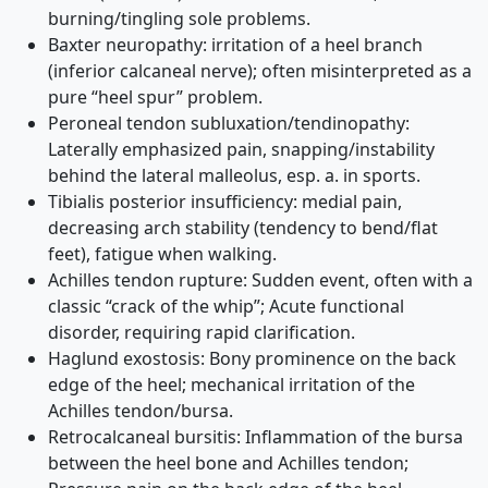
burning/tingling sole problems.
Baxter neuropathy: irritation of a heel branch
(inferior calcaneal nerve); often misinterpreted as a
pure “heel spur” problem.
Peroneal tendon subluxation/tendinopathy:
Laterally emphasized pain, snapping/instability
behind the lateral malleolus, esp. a. in sports.
Tibialis posterior insufficiency: medial pain,
decreasing arch stability (tendency to bend/flat
feet), fatigue when walking.
Achilles tendon rupture: Sudden event, often with a
classic “crack of the whip”; Acute functional
disorder, requiring rapid clarification.
Haglund exostosis: Bony prominence on the back
edge of the heel; mechanical irritation of the
Achilles tendon/bursa.
Retrocalcaneal bursitis: Inflammation of the bursa
between the heel bone and Achilles tendon;