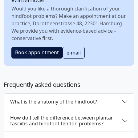
Would you like a thorough clarification of your
hindfoot problems? Make an appointment at our
practice, Dorotheenstrasse 48, 22301 Hamburg.
We provide you with evidence-based advice –
conservative first.
Book appointment
e-mail
Frequently asked questions
What is the anatomy of the hindfoot?
How do I tell the difference between plantar
fasciitis and hindfoot tendon problems?