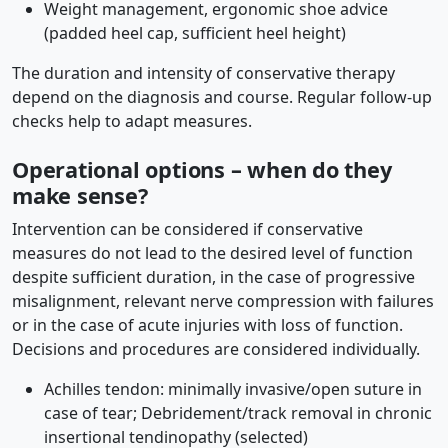
Weight management, ergonomic shoe advice
(padded heel cap, sufficient heel height)
The duration and intensity of conservative therapy
depend on the diagnosis and course. Regular follow-up
checks help to adapt measures.
Operational options – when do they
make sense?
Intervention can be considered if conservative
measures do not lead to the desired level of function
despite sufficient duration, in the case of progressive
misalignment, relevant nerve compression with failures
or in the case of acute injuries with loss of function.
Decisions and procedures are considered individually.
Achilles tendon: minimally invasive/open suture in
case of tear; Debridement/track removal in chronic
insertional tendinopathy (selected)