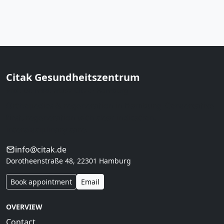
Citak Gesundheitszentrum
Prof. Dr. med. Musa Citak · Hamburg
Orthopedics & regeneration in Hamburg. Conservative
first, regeneration with clear indication,
interdisciplinary care.
info@citak.de
Dorotheenstraße 48, 22301 Hamburg
Book appointment
Email
OVERVIEW
Contact