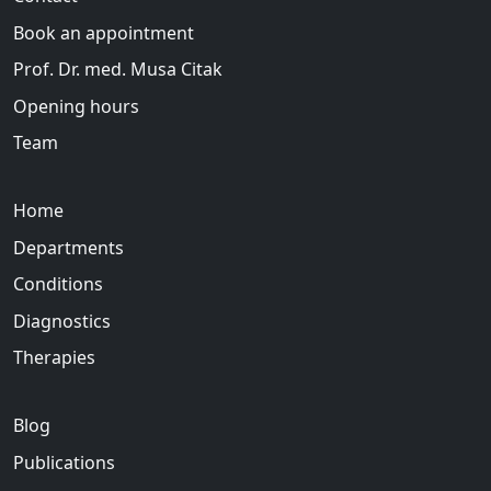
Book an appointment
Prof. Dr. med. Musa Citak
Opening hours
Team
Home
Departments
Conditions
Diagnostics
Therapies
Blog
Publications