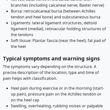
branches (including calcaneal nerve; Baxter nerve)
Bursa: retrocalcaneal bursa (between Achilles
tendon and heel bone) and subcutaneous bursa
Ligaments: lateral ligament structures, deltoid
ligament (medial), retinacular holding structures of
the tendons
Soft tissue: Plantar fascia (near the heel), fat pad of
the heel
Typical symptoms and warning signs
The symptoms vary depending on the structure. A
precise description of the location, type and time of
pain helps with classification.
Heel pain during exercise or in the morning (start-
up pain), pressure pain on the Achilles tendon or
on the heel cap
Swelling, overheating, rubbing noises or palpable