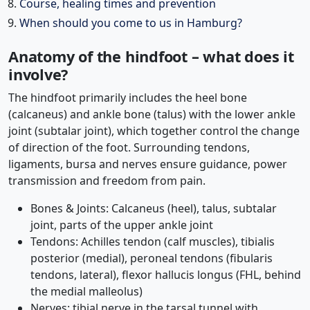
Course, healing times and prevention
When should you come to us in Hamburg?
Anatomy of the hindfoot – what does it
involve?
The hindfoot primarily includes the heel bone
(calcaneus) and ankle bone (talus) with the lower ankle
joint (subtalar joint), which together control the change
of direction of the foot. Surrounding tendons,
ligaments, bursa and nerves ensure guidance, power
transmission and freedom from pain.
Bones & Joints: Calcaneus (heel), talus, subtalar
joint, parts of the upper ankle joint
Tendons: Achilles tendon (calf muscles), tibialis
posterior (medial), peroneal tendons (fibularis
tendons, lateral), flexor hallucis longus (FHL, behind
the medial malleolus)
Nerves: tibial nerve in the tarsal tunnel with