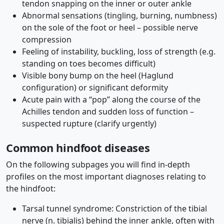
tendon snapping on the inner or outer ankle
Abnormal sensations (tingling, burning, numbness)
on the sole of the foot or heel – possible nerve
compression
Feeling of instability, buckling, loss of strength (e.g.
standing on toes becomes difficult)
Visible bony bump on the heel (Haglund
configuration) or significant deformity
Acute pain with a “pop” along the course of the
Achilles tendon and sudden loss of function –
suspected rupture (clarify urgently)
Common hindfoot diseases
On the following subpages you will find in-depth
profiles on the most important diagnoses relating to
the hindfoot:
Tarsal tunnel syndrome: Constriction of the tibial
nerve (n. tibialis) behind the inner ankle, often with