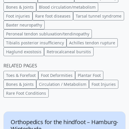
Bones & Joints
Blood circulation/metabolism
Foot injuries
Rare foot diseases
Tarsal tunnel syndrome
Baxter neuropathy
Peroneal tendon subluxation/tendinopathy
Tibialis posterior insufficiency
Achilles tendon rupture
Haglund exostosis
Retrocalcaneal bursitis
RELATED PAGES
Toes & Forefoot
Foot Deformities
Plantar Foot
Bones & Joints
Circulation / Metabolism
Foot Injuries
Rare Foot Conditions
Orthopedics for the hindfoot – Hamburg-
Winterhude