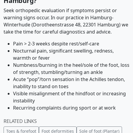
Hamburg?
Seek orthopedic evaluation if symptoms persist or
warning signs occur. In our practice in Hamburg-
Winterhude (Dorotheenstrasse 48, 22301 Hamburg) we
take the time for careful diagnostics and advice.
Pain > 2-3 weeks despite rest/self-care
Nocturnal pain, significant swelling, redness,
warmth or fever
Numbness/burning in the heel/sole of the foot, loss
of strength, stumbling/turning an ankle
Acute “pop”/torn sensation in the Achilles tendon,
inability to stand on toes
Visible misalignment of the hindfoot or increasing
instability
Recurring complaints during sport or at work
RELATED LINKS
Toes & forefoot
Foot deformities
Sole of foot (Plantar)