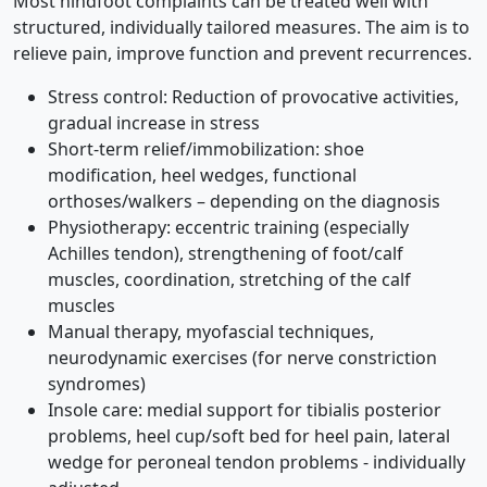
Most hindfoot complaints can be treated well with
structured, individually tailored measures. The aim is to
relieve pain, improve function and prevent recurrences.
Stress control: Reduction of provocative activities,
gradual increase in stress
Short-term relief/immobilization: shoe
modification, heel wedges, functional
orthoses/walkers – depending on the diagnosis
Physiotherapy: eccentric training (especially
Achilles tendon), strengthening of foot/calf
muscles, coordination, stretching of the calf
muscles
Manual therapy, myofascial techniques,
neurodynamic exercises (for nerve constriction
syndromes)
Insole care: medial support for tibialis posterior
problems, heel cup/soft bed for heel pain, lateral
wedge for peroneal tendon problems - individually