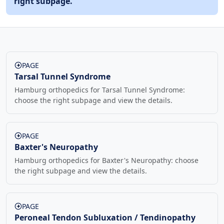
right subpage.
PAGE
Tarsal Tunnel Syndrome
Hamburg orthopedics for Tarsal Tunnel Syndrome:
choose the right subpage and view the details.
PAGE
Baxter's Neuropathy
Hamburg orthopedics for Baxter's Neuropathy: choose
the right subpage and view the details.
PAGE
Peroneal Tendon Subluxation / Tendinopathy