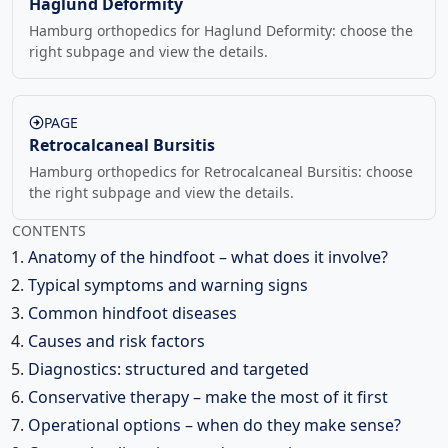
Haglund Deformity
Hamburg orthopedics for Haglund Deformity: choose the
right subpage and view the details.
PAGE
Retrocalcaneal Bursitis
Hamburg orthopedics for Retrocalcaneal Bursitis: choose
the right subpage and view the details.
CONTENTS
Anatomy of the hindfoot – what does it involve?
Typical symptoms and warning signs
Common hindfoot diseases
Causes and risk factors
Diagnostics: structured and targeted
Conservative therapy – make the most of it first
Operational options – when do they make sense?