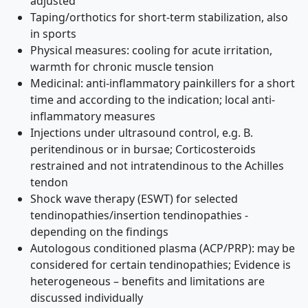
adjusted
Taping/orthotics for short-term stabilization, also
in sports
Physical measures: cooling for acute irritation,
warmth for chronic muscle tension
Medicinal: anti-inflammatory painkillers for a short
time and according to the indication; local anti-
inflammatory measures
Injections under ultrasound control, e.g. B.
peritendinous or in bursae; Corticosteroids
restrained and not intratendinous to the Achilles
tendon
Shock wave therapy (ESWT) for selected
tendinopathies/insertion tendinopathies -
depending on the findings
Autologous conditioned plasma (ACP/PRP): may be
considered for certain tendinopathies; Evidence is
heterogeneous – benefits and limitations are
discussed individually