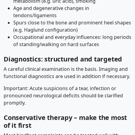
metabolism (e.g. uric acid), smoking
Age and degenerative changes in
tendons/ligaments
Spurs close to the bone and prominent heel shapes
(e.g. Haglund configuration)
Occupational and everyday influences: long periods
of standing/walking on hard surfaces
Diagnostics: structured and targeted
A careful clinical examination is the basis. Imaging and
functional diagnostics are used in addition if necessary.
Important: Acute suspicions of a tear, infection or
pronounced neurological deficits should be clarified
promptly.
Conservative therapy – make the most
of it first