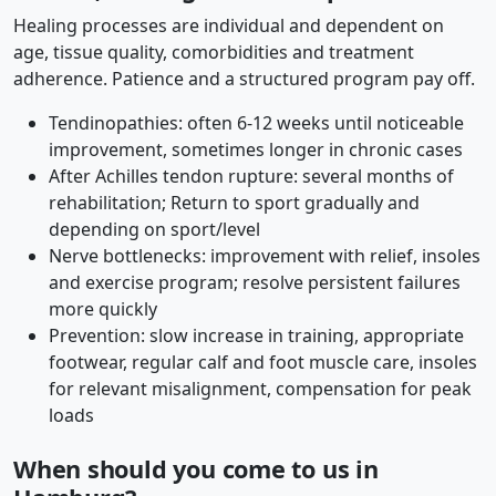
Healing processes are individual and dependent on
age, tissue quality, comorbidities and treatment
adherence. Patience and a structured program pay off.
Tendinopathies: often 6-12 weeks until noticeable
improvement, sometimes longer in chronic cases
After Achilles tendon rupture: several months of
rehabilitation; Return to sport gradually and
depending on sport/level
Nerve bottlenecks: improvement with relief, insoles
and exercise program; resolve persistent failures
more quickly
Prevention: slow increase in training, appropriate
footwear, regular calf and foot muscle care, insoles
for relevant misalignment, compensation for peak
loads
When should you come to us in