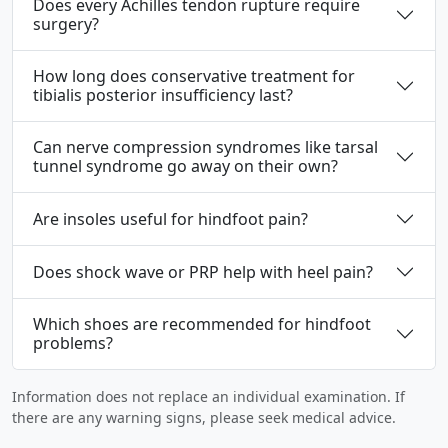
Does every Achilles tendon rupture require
surgery?
How long does conservative treatment for
tibialis posterior insufficiency last?
Can nerve compression syndromes like tarsal
tunnel syndrome go away on their own?
Are insoles useful for hindfoot pain?
Does shock wave or PRP help with heel pain?
Which shoes are recommended for hindfoot
problems?
Information does not replace an individual examination. If
there are any warning signs, please seek medical advice.