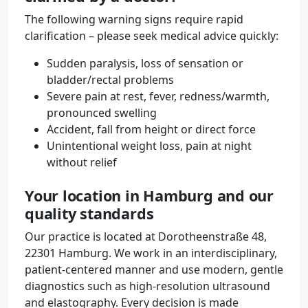
The following warning signs require rapid
clarification – please seek medical advice quickly:
Sudden paralysis, loss of sensation or
bladder/rectal problems
Severe pain at rest, fever, redness/warmth,
pronounced swelling
Accident, fall from height or direct force
Unintentional weight loss, pain at night
without relief
Your location in Hamburg and our
quality standards
Our practice is located at Dorotheenstraße 48,
22301 Hamburg. We work in an interdisciplinary,
patient-centered manner and use modern, gentle
diagnostics such as high-resolution ultrasound
and elastography. Every decision is made