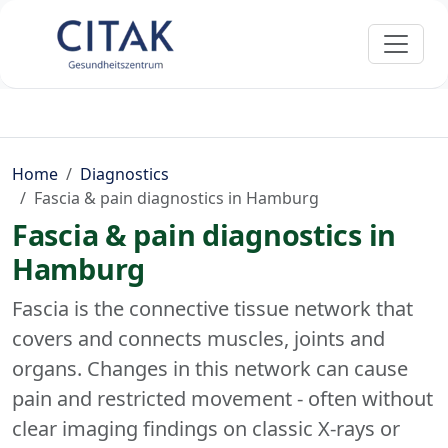
Home
Diagnostics
Fascia & pain diagnostics in Hamburg
Fascia & pain diagnostics in
Hamburg
Fascia is the connective tissue network that
covers and connects muscles, joints and
organs. Changes in this network can cause
pain and restricted movement - often without
clear imaging findings on classic X-rays or