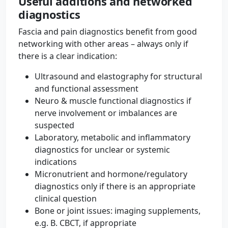
Useful additions and networked
diagnostics
Fascia and pain diagnostics benefit from good
networking with other areas – always only if
there is a clear indication:
Ultrasound and elastography for structural
and functional assessment
Neuro & muscle functional diagnostics if
nerve involvement or imbalances are
suspected
Laboratory, metabolic and inflammatory
diagnostics for unclear or systemic
indications
Micronutrient and hormone/regulatory
diagnostics only if there is an appropriate
clinical question
Bone or joint issues: imaging supplements,
e.g. B. CBCT, if appropriate