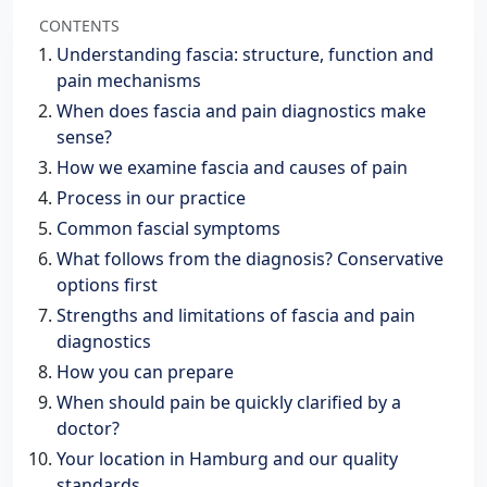
CONTENTS
Understanding fascia: structure, function and
pain mechanisms
When does fascia and pain diagnostics make
sense?
How we examine fascia and causes of pain
Process in our practice
Common fascial symptoms
What follows from the diagnosis? Conservative
options first
Strengths and limitations of fascia and pain
diagnostics
How you can prepare
When should pain be quickly clarified by a
doctor?
Your location in Hamburg and our quality
standards