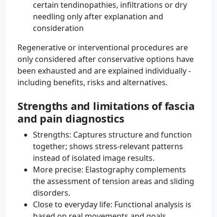
certain tendinopathies, infiltrations or dry
needling only after explanation and
consideration
Regenerative or interventional procedures are
only considered after conservative options have
been exhausted and are explained individually -
including benefits, risks and alternatives.
Strengths and limitations of fascia
and pain diagnostics
Strengths: Captures structure and function
together; shows stress-relevant patterns
instead of isolated image results.
More precise: Elastography complements
the assessment of tension areas and sliding
disorders.
Close to everyday life: Functional analysis is
based on real movements and goals.