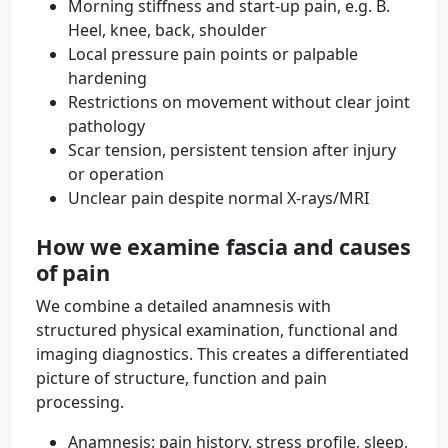
Morning stiffness and start-up pain, e.g. B.
Heel, knee, back, shoulder
Local pressure pain points or palpable
hardening
Restrictions on movement without clear joint
pathology
Scar tension, persistent tension after injury
or operation
Unclear pain despite normal X-rays/MRI
How we examine fascia and causes
of pain
We combine a detailed anamnesis with
structured physical examination, functional and
imaging diagnostics. This creates a differentiated
picture of structure, function and pain
processing.
Anamnesis: pain history, stress profile, sleep,