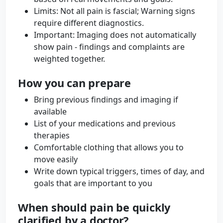
Limits: Not all pain is fascial; Warning signs
require different diagnostics.
Important: Imaging does not automatically
show pain - findings and complaints are
weighted together.
How you can prepare
Bring previous findings and imaging if
available
List of your medications and previous
therapies
Comfortable clothing that allows you to
move easily
Write down typical triggers, times of day, and
goals that are important to you
When should pain be quickly
clarified by a doctor?