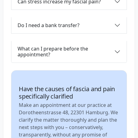
Can stress increase my fascial pain?
Do I need a bank transfer?
What can I prepare before the
appointment?
Have the causes of fascia and pain
specifically clarified
Make an appointment at our practice at
Dorotheenstrasse 48, 22301 Hamburg. We
clarify the matter thoroughly and plan the
next steps with you – conservatively,
transparently, without any promise of