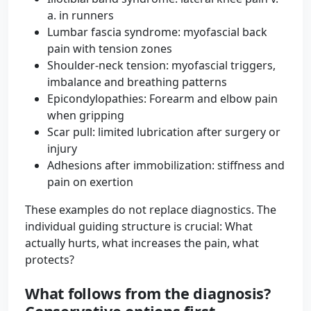
a. in runners
Lumbar fascia syndrome: myofascial back
pain with tension zones
Shoulder-neck tension: myofascial triggers,
imbalance and breathing patterns
Epicondylopathies: Forearm and elbow pain
when gripping
Scar pull: limited lubrication after surgery or
injury
Adhesions after immobilization: stiffness and
pain on exertion
These examples do not replace diagnostics. The
individual guiding structure is crucial: What
actually hurts, what increases the pain, what
protects?
What follows from the diagnosis?