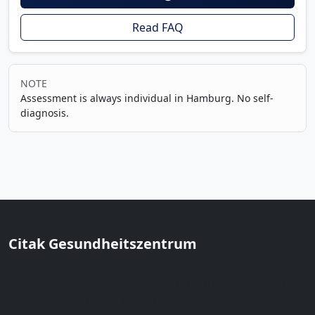
Read FAQ
NOTE
Assessment is always individual in Hamburg. No self-
diagnosis.
Citak Gesundheitszentrum
Prof. Dr. med. Musa Citak · Hamburg
Orthopedics & regeneration in Hamburg. Conservative
first, regeneration with clear indication,