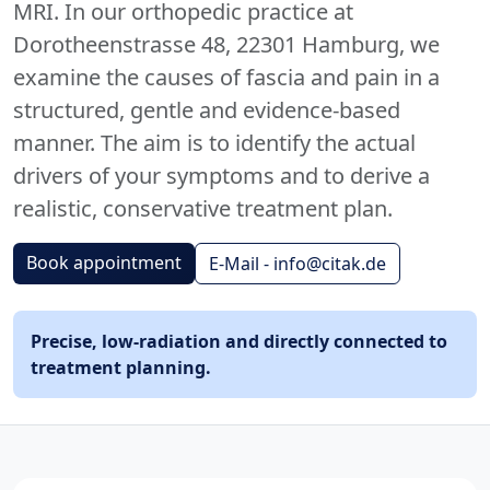
MRI. In our orthopedic practice at
Dorotheenstrasse 48, 22301 Hamburg, we
examine the causes of fascia and pain in a
structured, gentle and evidence-based
manner. The aim is to identify the actual
drivers of your symptoms and to derive a
realistic, conservative treatment plan.
Book appointment
E-Mail - info@citak.de
Precise, low-radiation and directly connected to
treatment planning.