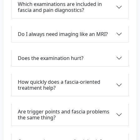
Which examinations are included in
fascia and pain diagnostics?
Do I always need imaging like an MRI?
Does the examination hurt?
How quickly does a fascia-oriented
treatment help?
Are trigger points and fascia problems
the same thing?