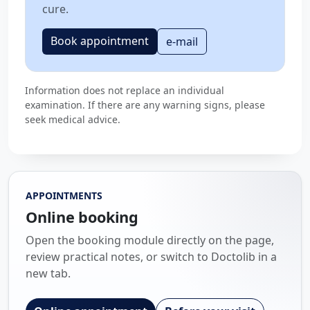
cure.
Book appointment
e-mail
Information does not replace an individual
examination. If there are any warning signs, please
seek medical advice.
APPOINTMENTS
Online booking
Open the booking module directly on the page,
review practical notes, or switch to Doctolib in a
new tab.