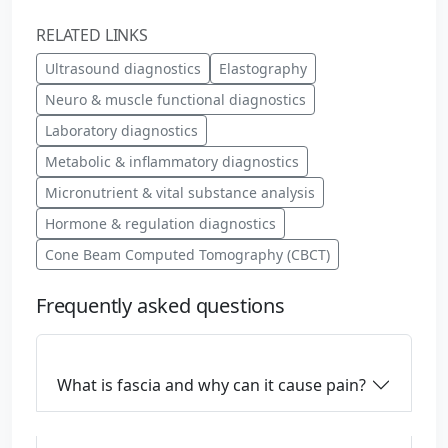
RELATED LINKS
Ultrasound diagnostics
Elastography
Neuro & muscle functional diagnostics
Laboratory diagnostics
Metabolic & inflammatory diagnostics
Micronutrient & vital substance analysis
Hormone & regulation diagnostics
Cone Beam Computed Tomography (CBCT)
Frequently asked questions
What is fascia and why can it cause pain?