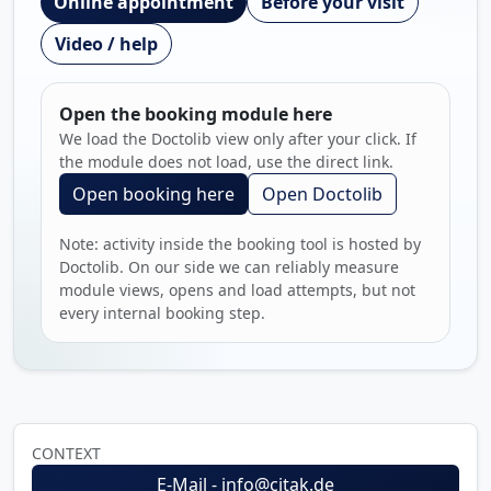
Online appointment
Before your visit
Video / help
Open the booking module here
We load the Doctolib view only after your click. If
the module does not load, use the direct link.
Open booking here
Open Doctolib
Note: activity inside the booking tool is hosted by
Doctolib. On our side we can reliably measure
module views, opens and load attempts, but not
every internal booking step.
CONTEXT
E-Mail - info@citak.de