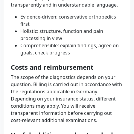
transparently and in understandable language.
Evidence-driven: conservative orthopedics
first
Holistic: structure, function and pain
processing in view
Comprehensible: explain findings, agree on
goals, check progress
Costs and reimbursement
The scope of the diagnostics depends on your
question. Billing is carried out in accordance with
the regulations applicable in Germany.
Depending on your insurance status, different
conditions may apply. You will receive
transparent information before carrying out
cost-relevant additional examinations.