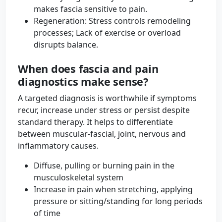
makes fascia sensitive to pain.
Regeneration: Stress controls remodeling
processes; Lack of exercise or overload
disrupts balance.
When does fascia and pain
diagnostics make sense?
A targeted diagnosis is worthwhile if symptoms
recur, increase under stress or persist despite
standard therapy. It helps to differentiate
between muscular-fascial, joint, nervous and
inflammatory causes.
Diffuse, pulling or burning pain in the
musculoskeletal system
Increase in pain when stretching, applying
pressure or sitting/standing for long periods
of time