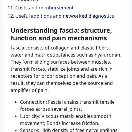
Costs and reimbursement
Useful additions and networked diagnostics
Understanding fascia: structure,
function and pain mechanisms
Fascia consists of collagen and elastic fibers,
water and matrix substances such as hyaluronan.
They form sliding surfaces between muscles,
transmit forces, stabilize joints and are rich in
receptors for proprioception and pain. As a
result, they can themselves be the source and
amplifier of pain.
Connection: Fascial chains transmit tensile
forces across several joints.
Lubricity: Viscous matrix enables smooth
movement; Bonds increase friction.
Sensory: High density of free nerve endings