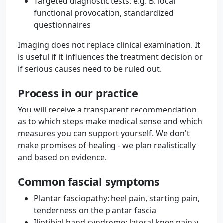
Targeted diagnostic tests: e.g. B. local
functional provocation, standardized
questionnaires
Imaging does not replace clinical examination. It
is useful if it influences the treatment decision or
if serious causes need to be ruled out.
Process in our practice
You will receive a transparent recommendation
as to which steps make medical sense and which
measures you can support yourself. We don't
make promises of healing - we plan realistically
and based on evidence.
Common fascial symptoms
Plantar fasciopathy: heel pain, starting pain,
tenderness on the plantar fascia
Iliotibial band syndrome: lateral knee pain v.