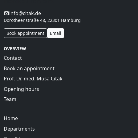
interdisciplinary care.
info@citak.de
Dorotheenstraße 48, 22301 Hamburg
Book appointment
Email
OVERVIEW
Contact
Book an appointment
Prof. Dr. med. Musa Citak
Opening hours
Team
Home
Departments