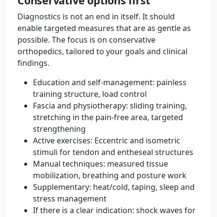
Conservative options first
Diagnostics is not an end in itself. It should
enable targeted measures that are as gentle as
possible. The focus is on conservative
orthopedics, tailored to your goals and clinical
findings.
Education and self-management: painless
training structure, load control
Fascia and physiotherapy: sliding training,
stretching in the pain-free area, targeted
strengthening
Active exercises: Eccentric and isometric
stimuli for tendon and entheseal structures
Manual techniques: measured tissue
mobilization, breathing and posture work
Supplementary: heat/cold, taping, sleep and
stress management
If there is a clear indication: shock waves for