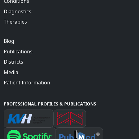
Conditions
Diagnostics
Therapies
Blog
Publications
Districts
Media
Patient Information
PROFESSIONAL PROFILES & PUBLICATIONS