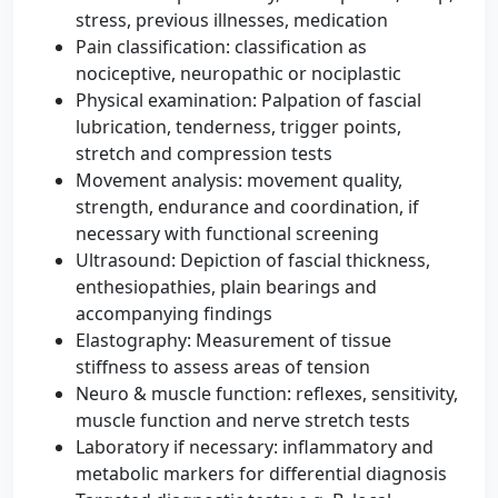
stress, previous illnesses, medication
Pain classification: classification as
nociceptive, neuropathic or nociplastic
Physical examination: Palpation of fascial
lubrication, tenderness, trigger points,
stretch and compression tests
Movement analysis: movement quality,
strength, endurance and coordination, if
necessary with functional screening
Ultrasound: Depiction of fascial thickness,
enthesiopathies, plain bearings and
accompanying findings
Elastography: Measurement of tissue
stiffness to assess areas of tension
Neuro & muscle function: reflexes, sensitivity,
muscle function and nerve stretch tests
Laboratory if necessary: ​​inflammatory and
metabolic markers for differential diagnosis