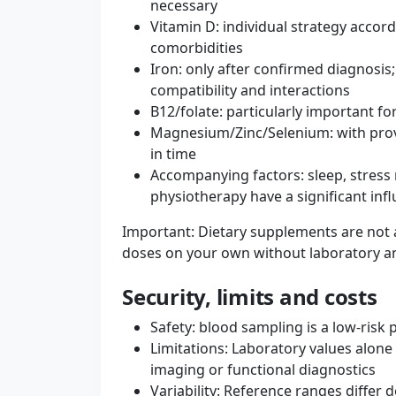
necessary
Vitamin D: individual strategy accor
comorbidities
Iron: only after confirmed diagnosis;
compatibility and interactions
B12/folate: particularly important f
Magnesium/Zinc/Selenium: with prov
in time
Accompanying factors: sleep, stres
physiotherapy have a significant inf
Important: Dietary supplements are not a
doses on your own without laboratory an
Security, limits and costs
Safety: blood sampling is a low-risk
Limitations: Laboratory values ​​alone
imaging or functional diagnostics
Variability: Reference ranges differ