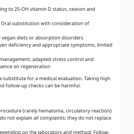
ding to 25-OH vitamin D status, season and
 Oral substitution with consideration of
or vegan diets or absorption disorders
en deficiency and appropriate symptoms, limited
s management, adapted stress control and
luence on regeneration
 substitute for a medical evaluation. Taking high
d follow-up checks can be harmful.
 procedure (rarely hematoma, circulatory reaction)
 do not explain all complaints; they do not replace
 depending on the laboratory and method; Follow-