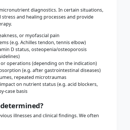
ronutrient diagnostics. In certain situations,
d stress and healing processes and provide
erapy.
akness, or myofascial pain
ms (e.g. Achilles tendon, tennis elbow)
tamin D status, osteopenia/osteoporosis
idelines)
 or operations (depending on the indication)
sorption (e.g. after gastrointestinal diseases)
olumes, repeated microtraumas
impact on nutrient status (e.g. acid blockers,
y-case basis
y determined?
vious illnesses and clinical findings. We often