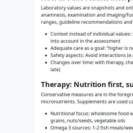
Laboratory values ​​are snapshots and only
anamnesis, examination and imaging/func
ranges, guideline recommendations and yo
Context instead of individual value
into account in the assessment
Adequate care as a goal: “higher is no
Safety aspects: Avoid interactions (e
Changes over time: with therapy, che
late)
Therapy: Nutrition first, 
Conservative measures are in the foregro
micronutrients. Supplements are used car
Nutritional focus: wholesome food wi
grains, nuts/seeds, vegetable oils
Omega 3 sources: 1-2 fish meals/wee