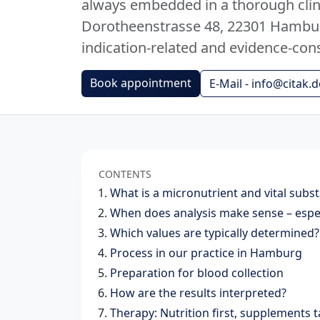
always embedded in a thorough clini
Dorotheenstrasse 48, 22301 Hamburg
indication-related and evidence-con
Book appointment
E-Mail - info@citak.d
CONTENTS
What is a micronutrient and vital subs
When does analysis make sense – espec
Which values ​​are typically determined?
Process in our practice in Hamburg
Preparation for blood collection
How are the results interpreted?
Therapy: Nutrition first, supplements 