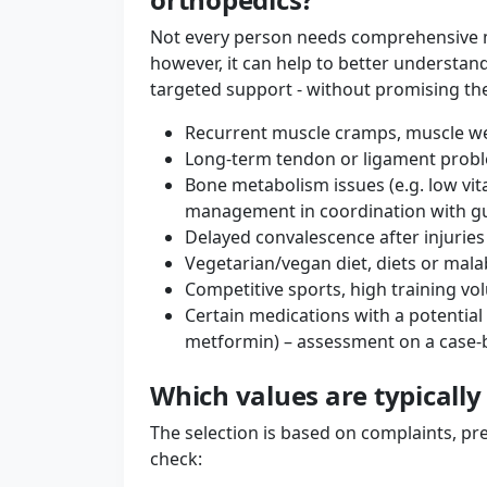
Not every person needs comprehensive mic
however, it can help to better understan
targeted support - without promising th
Recurrent muscle cramps, muscle we
Long-term tendon or ligament proble
Bone metabolism issues (e.g. low vi
management in coordination with gu
Delayed convalescence after injuries
Vegetarian/vegan diet, diets or malab
Competitive sports, high training v
Certain medications with a potential 
metformin) – assessment on a case-b
Which values ​​are typicall
The selection is based on complaints, pre
check: