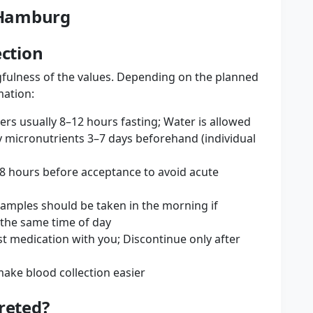
n Hamburg
ection
fulness of the values. Depending on the planned
mation:
ers usually 8–12 hours fasting; Water is allowed
 micronutrients 3–7 days beforehand (individual
48 hours before acceptance to avoid acute
samples should be taken in the morning if
 the same time of day
est medication with you; Discontinue only after
ake blood collection easier
reted?