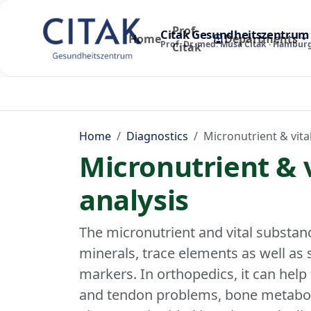
Prof.
Citak Gesundheitszentrum
Home
Departments
Prof. Dr. med. Musa Citak · Hambur
Citak
Home
Diagnostics
Micronutrient & vita
Micronutrient & 
analysis
The micronutrient and vital substanc
minerals, trace elements as well as
markers. In orthopedics, it can help 
and tendon problems, bone metaboli