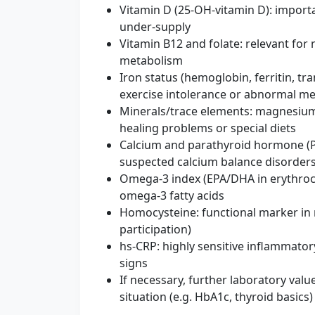
Vitamin D (25‑OH‑vitamin D): import
under-supply
Vitamin B12 and folate: relevant for n
metabolism
Iron status (hemoglobin, ferritin, tra
exercise intolerance or abnormal me
Minerals/trace elements: magnesium
healing problems or special diets
Calcium and parathyroid hormone (PT
suspected calcium balance disorder
Omega-3 index (EPA/DHA in erythrocyt
omega-3 fatty acids
Homocysteine: functional marker in
participation)
hs‑CRP: highly sensitive inflammatory
signs
If necessary, further laboratory valu
situation (e.g. HbA1c, thyroid basics)