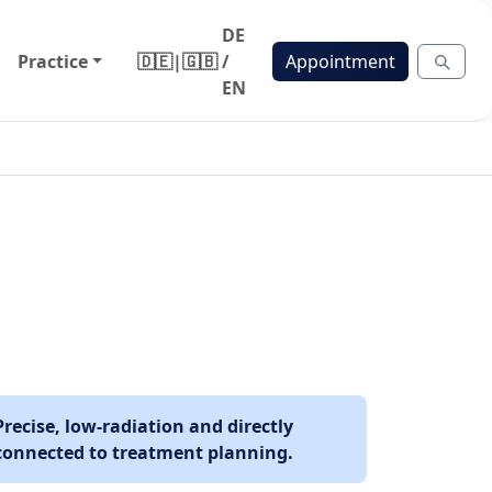
DE
Practice
🇩🇪
|
🇬🇧
/
Appointment
EN
Precise, low-radiation and directly
connected to treatment planning.