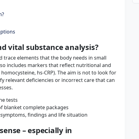
n?
options
d vital substance analysis?
d trace elements that the body needs in small
lso includes markers that reflect nutritional and
 homocysteine, hs-CRP). The aim is not to look for
ify relevant deficiencies or incorrect care that can
esses.
ne tests
 of blanket complete packages
 symptoms, findings and life situation
ense – especially in