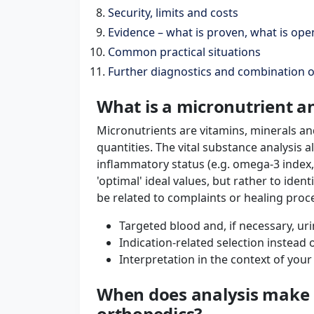
Security, limits and costs
Evidence – what is proven, what is ope
Common practical situations
Further diagnostics and combination 
What is a micronutrient an
Micronutrients are vitamins, minerals an
quantities. The vital substance analysis a
inflammatory status (e.g. omega-3 index,
'optimal' ideal values, but rather to ident
be related to complaints or healing proc
Targeted blood and, if necessary, uri
Indication-related selection instead
Interpretation in the context of your
When does analysis make s
orthopedics?