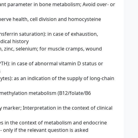
ant parameter in bone metabolism; Avoid over- or
erve health, cell division and homocysteine ​​
nsferrin saturation): in case of exhaustion,
dical history
, zinc, selenium; for muscle cramps, wound
H): in case of abnormal vitamin D status or
s
es): as an indication of the supply of long-chain
 methylation metabolism (B12/folate/B6
 marker; Interpretation in the context of clinical
es ​​in the context of metabolism and endocrine
 - only if the relevant question is asked