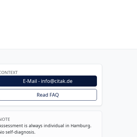
CONTEXT
E-Mail - info@citak.de
Read FAQ
NOTE
Assessment is always individual in Hamburg.
No self-diagnosis.