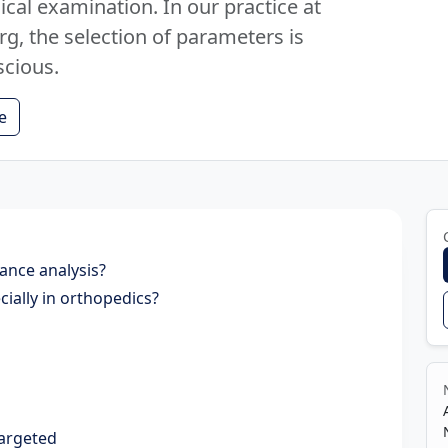
cal examination. In our practice at
, the selection of parameters is
scious.
e
tance analysis?
ially in orthopedics?
targeted