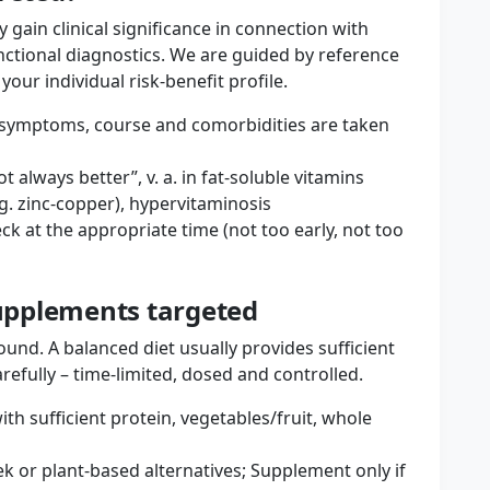
 gain clinical significance in connection with
tional diagnostics. We are guided by reference
ur individual risk-benefit profile.
s: symptoms, course and comorbidities are taken
t always better”, v. a. in fat-soluble vitamins
.g. zinc-copper), hypervitaminosis
ck at the appropriate time (not too early, not too
supplements targeted
und. A balanced diet usually provides sufficient
efully – time-limited, dosed and controlled.
th sufficient protein, vegetables/fruit, whole
k or plant-based alternatives; Supplement only if