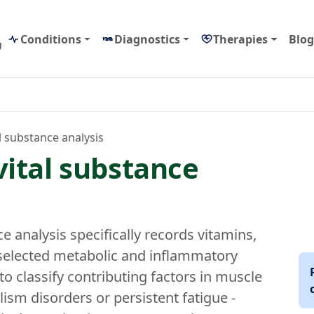
Conditions
Diagnostics
Therapies
Blog
g
l substance analysis
vital substance
e analysis specifically records vitamins,
 selected metabolic and inflammatory
to classify contributing factors in muscle
sm disorders or persistent fatigue -