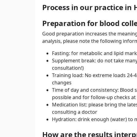
Process in our practice i
Preparation for blood coll
Good preparation increases the meaning
analysis, please note the following infor
Fasting: for metabolic and lipid mark
Supplement break: do not take many
consultation!)
Training load: No extreme loads 24-
changes
Time of day and consistency: Blood 
possible and for follow-up checks at
Medication list: please bring the lat
consulting a doctor
Hydration: drink enough (water) to m
How are the results interp