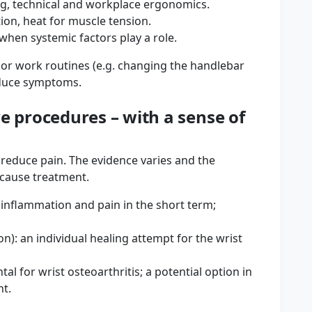
ng, technical and workplace ergonomics.
ion, heat for muscle tension.
en systemic factors play a role.
s or work routines (e.g. changing the handlebar
educe symptoms.
e procedures – with a sense of
y reduce pain. The evidence varies and the
 cause treatment.
 inflammation and pain in the short term;
n): an individual healing attempt for the wrist
al for wrist osteoarthritis; a potential option in
nt.