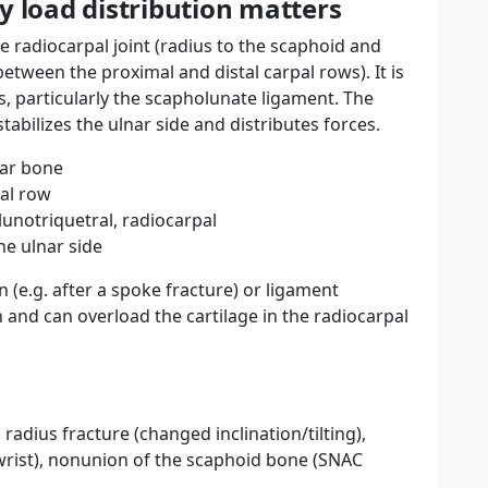
y load distribution matters
he radiocarpal joint (radius to the scaphoid and
etween the proximal and distal carpal rows). It is
s, particularly the scapholunate ligament. The
tabilizes the ulnar side and distributes forces.
nar bone
al row
unotriquetral, radiocarpal
he ulnar side
n (e.g. after a spoke fracture) or ligament
n and can overload the cartilage in the radiocarpal
radius fracture (changed inclination/tilting),
wrist), nonunion of the scaphoid bone (SNAC