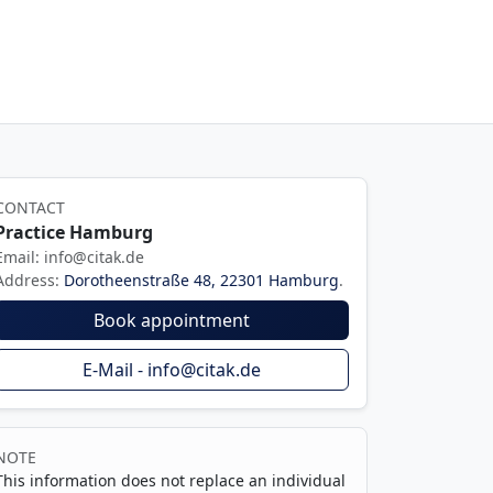
CONTACT
Practice Hamburg
Email: info@citak.de
Address:
Dorotheenstraße 48, 22301 Hamburg
.
Book appointment
E-Mail - info@citak.de
NOTE
This information does not replace an individual