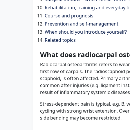
Rehabilitation, training and everyday t
Course and prognosis
Prevention and self-management
When should you introduce yourself?
Related topics
What does radiocarpal ost
Radiocarpal osteoarthritis refers to wear
first row of carpals. The radioscaphoid p
scaphoid, is often affected. Primary arthr
common after injuries (e.g. ligament inst
result of inflammatory systemic diseases
Stress-dependent pain is typical, e.g. B
cycling with strong wrist extension. Ove
side bending may become restricted.