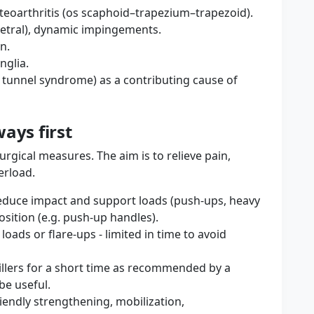
teoarthritis (os scaphoid–trapezium–trapezoid).
quetral), dynamic impingements.
n.
nglia.
 tunnel syndrome) as a contributing cause of
ays first
urgical measures. The aim is to relieve pain,
erload.
reduce impact and support loads (push-ups, heavy
osition (e.g. push-up handles).
ads or flare-ups - limited in time to avoid
illers for a short time as recommended by a
be useful.
riendly strengthening, mobilization,