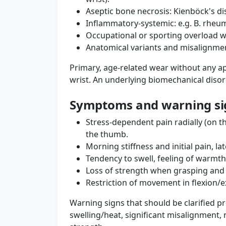
Aseptic bone necrosis: Kienböck's dis
Inflammatory-systemic: e.g. B. rheum
Occupational or sporting overload w
Anatomical variants and misalignment
Primary, age-related wear without any ap
wrist. An underlying biomechanical disor
Symptoms and warning si
Stress-dependent pain radially (on th
the thumb.
Morning stiffness and initial pain, lat
Tendency to swell, feeling of warmth
Loss of strength when grasping and t
Restriction of movement in flexion/
Warning signs that should be clarified pro
swelling/heat, significant misalignment,