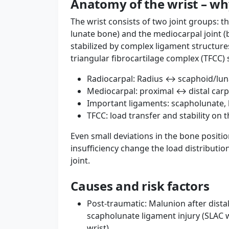
Anatomy of the wrist – wh
The wrist consists of two joint groups: t
lunate bone) and the mediocarpal joint (b
stabilized by complex ligament structure
triangular fibrocartilage complex (TFCC) s
Radiocarpal: Radius ↔ scaphoid/lu
Mediocarpal: proximal ↔ distal carp
Important ligaments: scapholunate, l
TFCC: load transfer and stability on t
Even small deviations in the bone positio
insufficiency change the load distributio
joint.
Causes and risk factors
Post-traumatic: Malunion after distal 
scapholunate ligament injury (SLAC 
wrist).