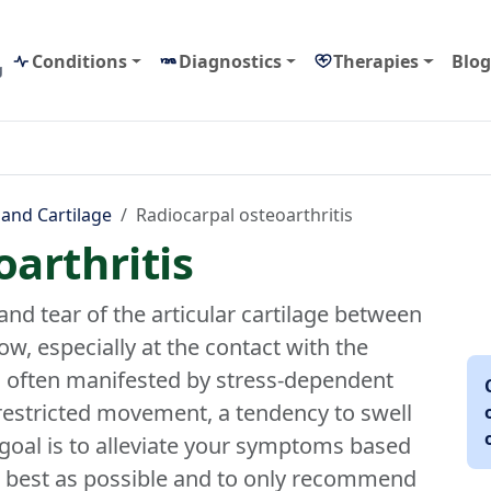
Conditions
Diagnostics
Therapies
Blog
g
 and Cartilage
Radiocarpal osteoarthritis
arthritis
and tear of the articular cartilage between
ow, especially at the contact with the
s often manifested by stress-dependent
 restricted movement, a tendency to swell
goal is to alleviate your symptoms based
s best as possible and to only recommend