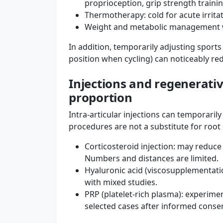
proprioception, grip strength traini
Thermotherapy: cold for acute irritat
Weight and metabolic management wh
In addition, temporarily adjusting sport
position when cycling) can noticeably r
Injections and regenerativ
proportion
Intra-articular injections can temporaril
procedures are not a substitute for root
Corticosteroid injection: may reduce
Numbers and distances are limited.
Hyaluronic acid (viscosupplementatio
with mixed studies.
PRP (platelet-rich plasma): experiment
selected cases after informed conse