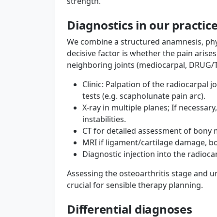
strength.
Diagnostics in our practic
We combine a structured anamnesis, phy
decisive factor is whether the pain arise
neighboring joints (mediocarpal, DRUG/TF
Clinic: Palpation of the radiocarpal 
tests (e.g. scapholunate pain arc).
X-ray in multiple planes; If necessary
instabilities.
CT for detailed assessment of bony 
MRI if ligament/cartilage damage, b
Diagnostic injection into the radiocarp
Assessing the osteoarthritis stage and un
crucial for sensible therapy planning.
Differential diagnoses