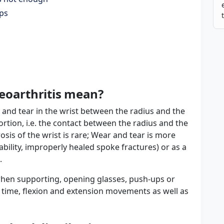
ips
eoarthritis mean?
 and tear in the wrist between the radius and the
ortion, i.e. the contact between the radius and the
osis of the wrist is rare; Wear and tear is more
ability, improperly healed spoke fractures) or as a
.
. when supporting, opening glasses, push-ups or
r time, flexion and extension movements as well as