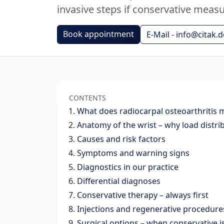
invasive steps if conservative measur
Book appointment
E-Mail - info@citak.d
CONTENTS
What does radiocarpal osteoarthritis
Anatomy of the wrist – why load distri
Causes and risk factors
Symptoms and warning signs
Diagnostics in our practice
Differential diagnoses
Conservative therapy – always first
Injections and regenerative procedures
Surgical options – when conservative 