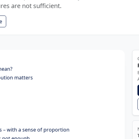
es are not sufficient.
e
 mean?
bution matters
 – with a sense of proportion
is not enough