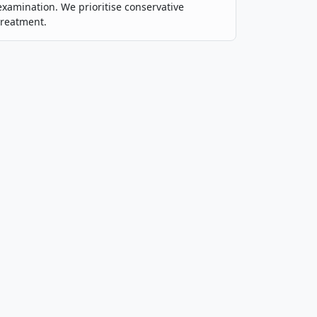
examination. We prioritise conservative
treatment.