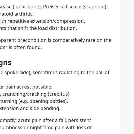
ease (lunar bone), Preiser's disease (scaphoid).
atoid arthritis.
ith repetitive extension/compression.
s that shift the load distribution.
parent precondition is comparatively rare on the
der is often found.
gns
e spoke side), sometimes radiating to the ball of
er pain at rest possible.
, crunching/cracking (crepitus).
urning (e.g. opening bottles).
extension and side bending.
mptly: acute pain after a fall, persistent
 numbness or night-time pain with loss of