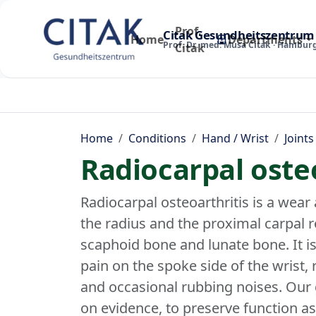
Prof.
Citak Gesundheitszentrum
Home
Departments
Prof. Dr. med. Musa Citak · Hambur
Citak
Home
Conditions
Hand / Wrist
Joints
Radiocarpal osteo
Radiocarpal osteoarthritis is a wear 
the radius and the proximal carpal r
scaphoid bone and lunate bone. It i
pain on the spoke side of the wrist,
and occasional rubbing noises. Our 
on evidence, to preserve function a