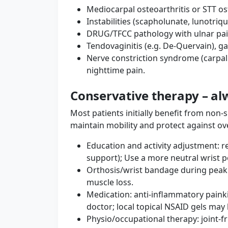
Mediocarpal osteoarthritis or STT os
Instabilities (scapholunate, lunotri
DRUG/TFCC pathology with ulnar pai
Tendovaginitis (e.g. De-Quervain), ga
Nerve constriction syndrome (carpal
nighttime pain.
Conservative therapy – alw
Most patients initially benefit from non-s
maintain mobility and protect against ov
Education and activity adjustment: 
support); Use a more neutral wrist p
Orthosis/wrist bandage during peak lo
muscle loss.
Medication: anti-inflammatory paink
doctor; local topical NSAID gels may 
Physio/occupational therapy: joint-f