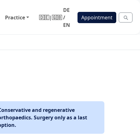
DE
Practice
🇩🇪
|
🇬🇧
/
Appointment
EN
Conservative and regenerative
orthopaedics. Surgery only as a last
option.