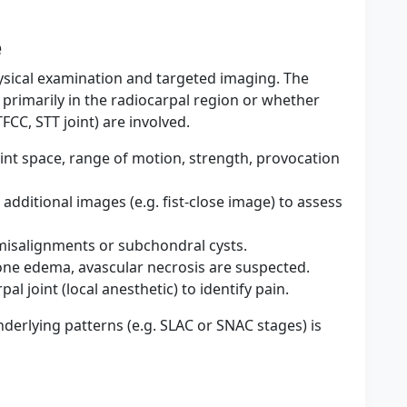
e
sical examination and targeted imaging. The
s primarily in the radiocarpal region or whether
CC, STT joint) are involved.
joint space, range of motion, strength, provocation
, additional images (e.g. fist-close image) to assess
misalignments or subchondral cysts.
one edema, avascular necrosis are suspected.
al joint (local anesthetic) to identify pain.
derlying patterns (e.g. SLAC or SNAC stages) is