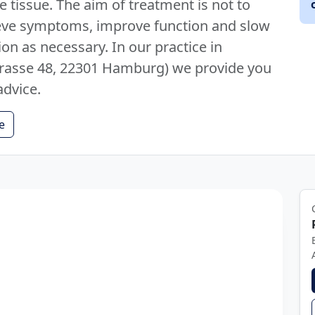
 tissue. The aim of treatment is not to
elieve symptoms, improve function and slow
ion as necessary. In our practice in
asse 48, 22301 Hamburg) we provide you
advice.
e