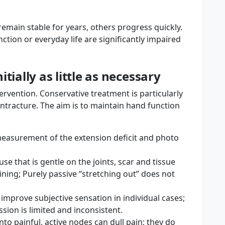
remain stable for years, others progress quickly.
ction or everyday life are significantly impaired
tially as little as necessary
ervention. Conservative treatment is particularly
ontracture. The aim is to maintain hand function
measurement of the extension deficit and photo
se that is gentle on the joints, scar and tissue
aining; Purely passive “stretching out” does not
n improve subjective sensation in individual cases;
ssion is limited and inconsistent.
into painful, active nodes can dull pain; they do