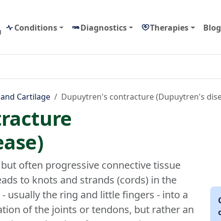
Conditions
Diagnostics
Therapies
Blog
g
 and Cartilage
Dupuytren's contracture (Dupuytren's dis
racture
ease)
 but often progressive connective tissue
eads to knots and strands (cords) in the
 usually the ring and little fingers - into a
ation of the joints or tendons, but rather an