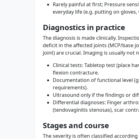
Rarely painful at first; Pressure sensi
everyday life (e.g. putting on gloves
Diagnostics in practice
The diagnosis is made clinically. Inspec
deficit in the affected joints (MCP/base 
joint) are crucial. Imaging is usually not 
Clinical tests: Tabletop test (place h
flexion contracture.
Documentation of functional level (
requirements).
Ultrasound only if the findings or dif
Differential diagnoses: Finger arthro
(tendovaginitis stenosas), scar contra
Stages and course
The severity is often classified accordin