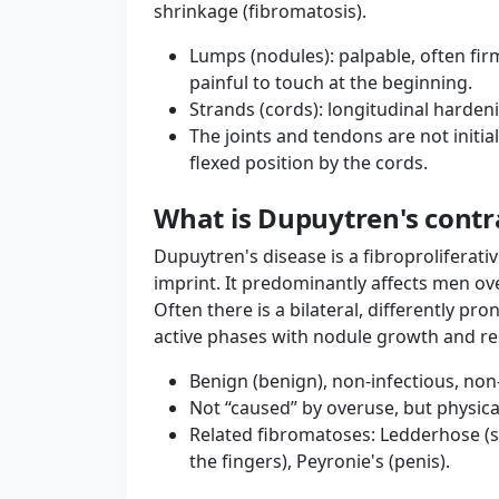
shrinkage (fibromatosis).
Lumps (nodules): palpable, often fi
painful to touch at the beginning.
Strands (cords): longitudinal hardeni
The joints and tendons are not initia
flexed position by the cords.
What is Dupuytren's contr
Dupuytren's disease is a fibroproliferati
imprint. It predominantly affects men ove
Often there is a bilateral, differently p
active phases with nodule growth and res
Benign (benign), non-infectious, no
Not “caused” by overuse, but physica
Related fibromatoses: Ledderhose (so
the fingers), Peyronie's (penis).