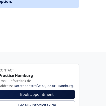
option.
CONTACT
Practice Hamburg
Email: info@citak.de
Address:
Dorotheenstraße 48, 22301 Hamburg
.
Book appointment
E-Mail - info@citak.de