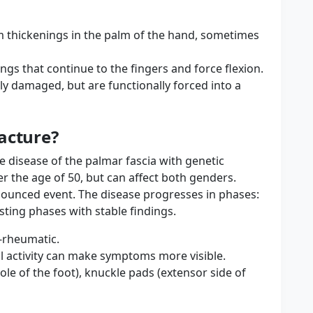
rm thickenings in the palm of the hand, sometimes
ngs that continue to the fingers and force flexion.
lly damaged, but are functionally forced into a
acture?
ve disease of the palmar fascia with genetic
r the age of 50, but can affect both genders.
ronounced event. The disease progresses in phases:
ting phases with stable findings.
n-rheumatic.
l activity can make symptoms more visible.
le of the foot), knuckle pads (extensor side of