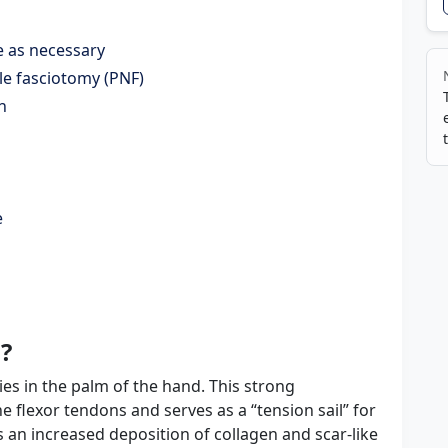
le as necessary
le fasciotomy (PNF)
n
e
?
ies in the palm of the hand. This strong
the flexor tendons and serves as a “tension sail” for
s an increased deposition of collagen and scar-like