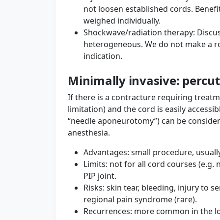
not loosen established cords. Benefi
weighed individually.
Shockwave/radiation therapy: Discuss
heterogeneous. We do not make a r
indication.
Minimally invasive: percu
If there is a contracture requiring treatm
limitation) and the cord is easily access
“needle aponeurotomy”) can be considered
anesthesia.
Advantages: small procedure, usually
Limits: not for all cord courses (e.g.
PIP joint.
Risks: skin tear, bleeding, injury to 
regional pain syndrome (rare).
Recurrences: more common in the lo