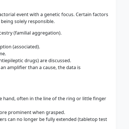
factorial event with a genetic focus. Certain factors
 being solely responsible.
stry (familial aggregation).
tion (associated).
me.
ntiepileptic drugs) are discussed.
n amplifier than a cause, the data is
hand, often in the line of the ring or little finger
more prominent when grasped.
ers can no longer be fully extended (tabletop test