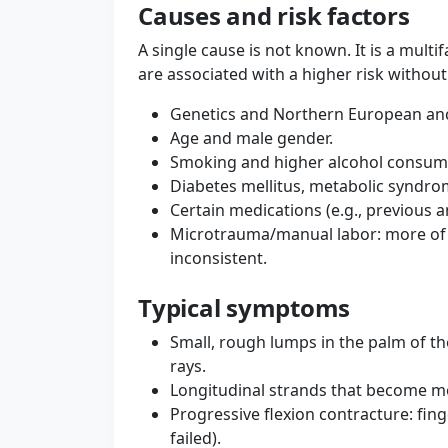
Causes and risk factors
A single cause is not known. It is a multi
are associated with a higher risk without
Genetics and Northern European ance
Age and male gender.
Smoking and higher alcohol consump
Diabetes mellitus, metabolic syndro
Certain medications (e.g., previous a
Microtrauma/manual labor: more of a
inconsistent.
Typical symptoms
Small, rough lumps in the palm of the 
rays.
Longitudinal strands that become 
Progressive flexion contracture: fing
failed).