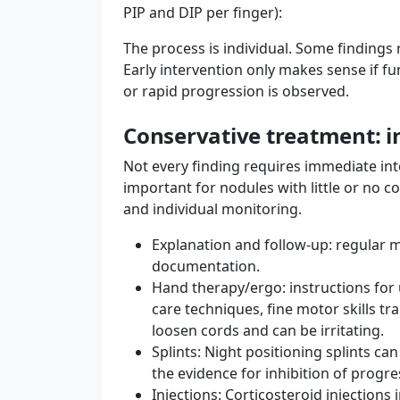
PIP and DIP per finger):
The process is individual. Some findings 
Early intervention only makes sense if fun
or rapid progression is observed.
Conservative treatment: ini
Not every finding requires immediate int
important for nodules with little or no c
and individual monitoring.
Explanation and follow-up: regular 
documentation.
Hand therapy/ergo: instructions for u
care techniques, fine motor skills tr
loosen cords and can be irritating.
Splints: Night positioning splints ca
the evidence for inhibition of progre
Injections: Corticosteroid injections 