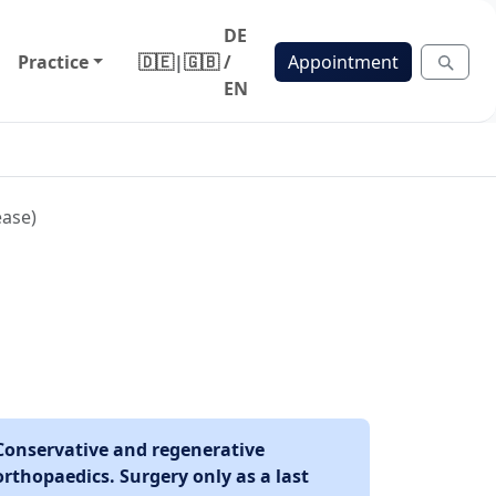
DE
Practice
🇩🇪
|
🇬🇧
/
Appointment
EN
ease)
Conservative and regenerative
orthopaedics. Surgery only as a last