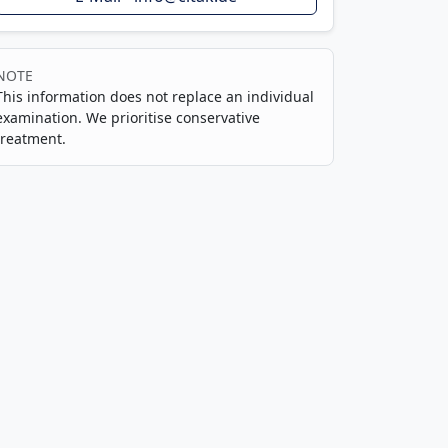
NOTE
This information does not replace an individual
examination. We prioritise conservative
treatment.