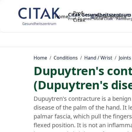
Prof.
Citak Gesundheitszentrum
Home
Departments
Prof. Dr. med. Musa Citak · Hambur
Citak
Home
Conditions
Hand / Wrist
Joints
Dupuytren's cont
(Dupuytren's dis
Dupuytren's contracture is a benign
disease of the palm of the hand. It l
palmar fascia, which pull the fingers -
flexed position. It is not an inflamm