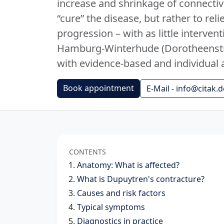
increase and shrinkage of connective
“cure” the disease, but rather to r
progression – with as little intervent
Hamburg-Winterhude (Dorotheenstr
with evidence-based and individual 
Book appointment
E-Mail - info@citak.d
CONTENTS
Anatomy: What is affected?
What is Dupuytren's contracture?
Causes and risk factors
Typical symptoms
Diagnostics in practice