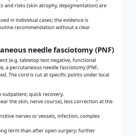
ts and risks (skin atrophy, depigmentation) are
ed in individual cases; the evidence is
outine recommendation without a clear
taneous needle fasciotomy (PNF)
ent (e.g. tabletop test negative, functional
ible, a percutaneous needle fasciotomy (PNF,
. The cord is cut at specific points under local
 outpatient, quick recovery.
 near the skin, nerve course), less correction at the
sensitive nerves or vessels, infection, complex
ng term than after open surgery; further