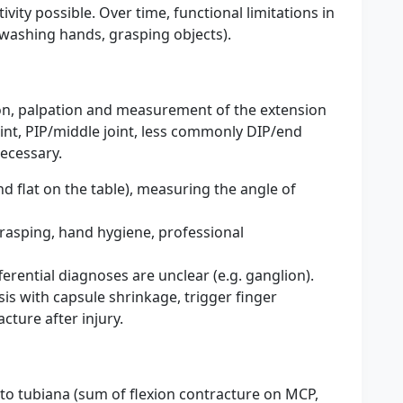
tivity possible. Over time, functional limitations in
, washing hands, grasping objects).
tion, palpation and measurement of the extension
joint, PIP/middle joint, less commonly DIP/end
necessary.
and flat on the table), measuring the angle of
grasping, hand hygiene, professional
ferential diagnoses are unclear (e.g. ganglion).
sis with capsule shrinkage, trigger finger
cture after injury.
g to tubiana (sum of flexion contracture on MCP,