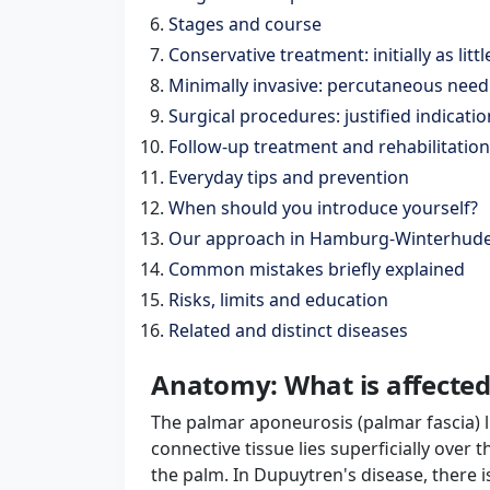
Stages and course
Conservative treatment: initially as litt
Minimally invasive: percutaneous need
Surgical procedures: justified indicatio
Follow-up treatment and rehabilitation
Everyday tips and prevention
When should you introduce yourself?
Our approach in Hamburg-Winterhud
Common mistakes briefly explained
Risks, limits and education
Related and distinct diseases
Anatomy: What is affected
The palmar aponeurosis (palmar fascia) l
connective tissue lies superficially over 
the palm. In Dupuytren's disease, there i