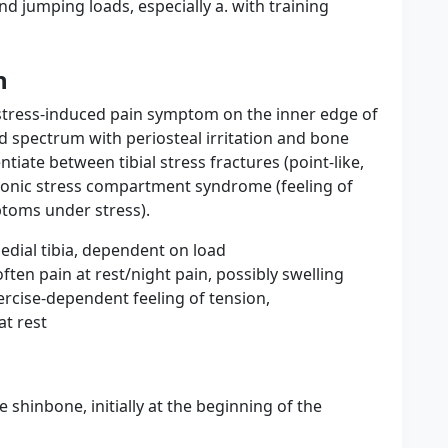
d jumping loads, especially a. with training
n
 stress-induced pain symptom on the inner edge of
ad spectrum with periosteal irritation and bone
ntiate between tibial stress fractures (point-like,
hronic stress compartment syndrome (feeling of
toms under stress).
edial tibia, dependent on load
often pain at rest/night pain, possibly swelling
cise-dependent feeling of tension,
at rest
e shinbone, initially at the beginning of the