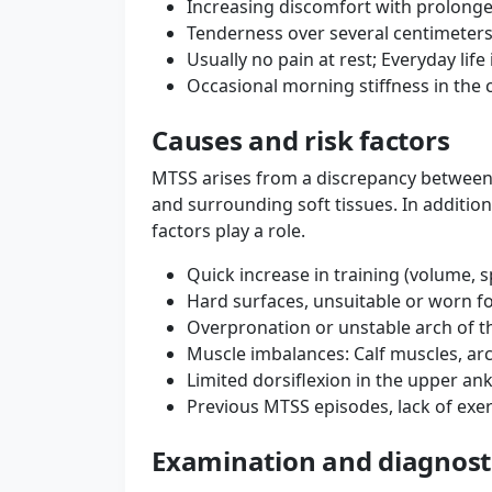
Increasing discomfort with prolonge
Tenderness over several centimeters 
Usually no pain at rest; Everyday life
Occasional morning stiffness in the 
Causes and risk factors
MTSS arises from a discrepancy between 
and surrounding soft tissues. In addition
factors play a role.
Quick increase in training (volume, s
Hard surfaces, unsuitable or worn 
Overpronation or unstable arch of t
Muscle imbalances: Calf muscles, arc
Limited dorsiflexion in the upper ank
Previous MTSS episodes, lack of exer
Examination and diagnost