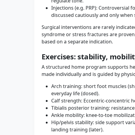
regulate tone.
Injections (e.g. PRP): Controversial 
discussed cautiously and only when st
Surgical interventions are rarely indica
syndrome or stress fractures are proven
based on a separate indication.
Exercises: stability, mobili
A structured home program supports heal
made individually and is guided by physi
Arch training: short foot muscles (sh
everyday life (dosed).
Calf strength: Eccentric-concentric 
Tibialis posterior training: resistanc
Ankle mobility: knee-to-toe mobilizat
Hip/pelvis stability: side support va
landing training (later).