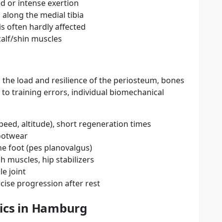
d or intense exertion
along the medial tibia
 is often hardly affected
calf/shin muscles
the load and resilience of the periosteum, bones
 to training errors, individual biomechanical
peed, altitude), short regeneration times
footwear
he foot (pes planovalgus)
h muscles, hip stabilizers
le joint
cise progression after rest
ics in Hamburg