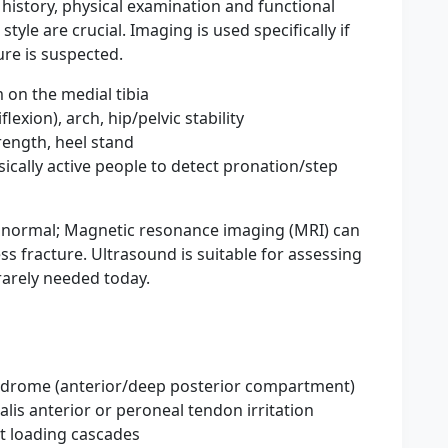
ul history, physical examination and functional
tyle are crucial. Imaging is used specifically if
ure is suspected.
 on the medial tibia
lexion), arch, hip/pelvic stability
trength, heel stand
sically active people to detect pronation/step
ly normal; Magnetic resonance imaging (MRI) can
ess fracture. Ultrasound is suitable for assessing
rarely needed today.
ndrome (anterior/deep posterior compartment)
bialis anterior or peroneal tendon irritation
ect loading cascades