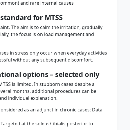
common) and rare internal causes
 standard for MTSS
nt. The aim is to calm the irritation, gradually
itially, the focus is on load management and
ases in stress only occur when everyday activities
cessful without any subsequent discomfort.
ional options – selected only
MTSS is limited. In stubborn cases despite a
veral months, additional procedures can be
and individual explanation.
onsidered as an adjunct in chronic cases; Data
argeted at the soleus/tibialis posterior to