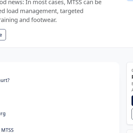
ood news: In most cases, MTSS can be
ured load management, targeted
raining and footwear.
e
hurt?
urg
r MTSS