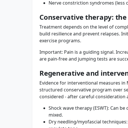
Nerve constriction syndromes (less 
Conservative therapy: the
Treatment depends on the level of complai
build resilience and prevent relapses. In
exercise programs.
Important: Pain is a guiding signal. Incre
are pain-free and jumping tests are suc
Regenerative and intervent
Evidence for interventional measures in 
structured conservative program over se
considered - after careful consideration 
Shock wave therapy (ESWT): Can be c
mixed.
Dry needling/myofascial techniques: T