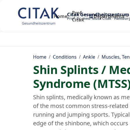
Prof.
Citak Gesundheitszentrum
Home
Departments
Prof. Dr. med. Musa Citak · Hambur
Citak
Home
Conditions
Ankle
Muscles, Ten
Shin Splints / Me
Syndrome (MTSS
Shin splints, medically known as me
of the most common stress-related p
running and jumping sports. Typical i
edge of the shinbone, which occurs 