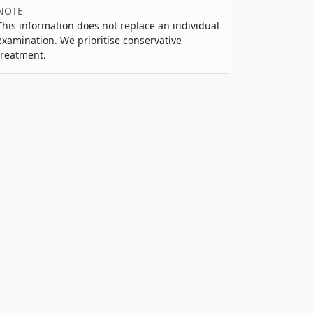
NOTE
This information does not replace an individual
examination. We prioritise conservative
treatment.