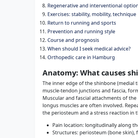
Regenerative and interventional option
Exercises: stability, mobility, technique
Return to running and sports
Prevention and running style
Course and prognosis
When should I seek medical advice?
Orthopedic care in Hamburg
Anatomy: What causes shin
The inner edge of the shinbone (medial t
muscle-tendon junctions and fascia, for
Muscular and fascial attachments of the s
longus muscles are often involved. Repeat
the periosteum and a stress reaction in t
Pain location: longitudinally along th
Structures: periosteum (bone skin), 