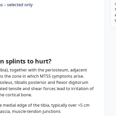
s – selected only
 splints to hurt?
ibia), together with the periosteum, adjacent
ms the zone in which MTSS symptoms arise.
oleus, tibialis posterior and flexor digitorum
ed tensile and shear forces lead to irritation of
he cortical bone.
e medial edge of the tibia, typically over >5 cm
fascia, muscle-tendon junctions