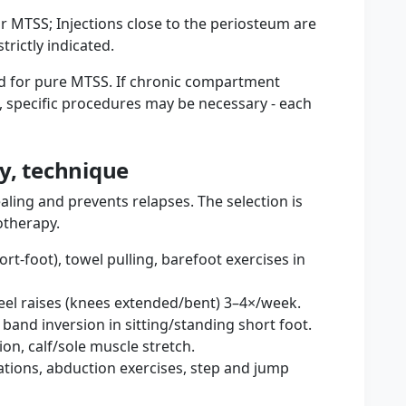
for MTSS; Injections close to the periosteum are
rictly indicated.
ted for pure MTSS. If chronic compartment
, specific procedures may be necessary - each
ty, technique
ing and prevents relapses. The selection is
otherapy.
ort-foot), towel pulling, barefoot exercises in
heel raises (knees extended/bent) 3–4×/week.
e band inversion in sitting/standing short foot.
ion, calf/sole muscle stretch.
riations, abduction exercises, step and jump