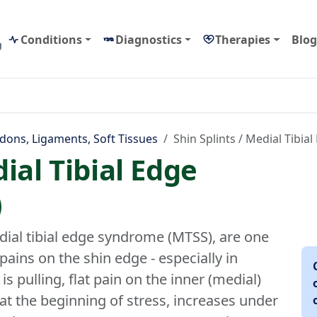
Conditions
Diagnostics
Therapies
Blog
g
dons, Ligaments, Soft Tissues
Shin Splints / Medial Tibi
dial Tibial Edge
)
dial tibial edge syndrome (MTSS), are one
ains on the shin edge - especially in
s pulling, flat pain on the inner (medial)
at the beginning of stress, increases under