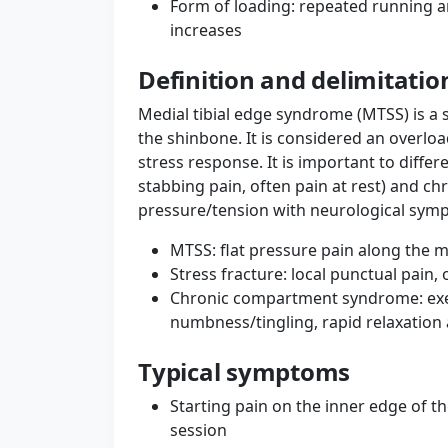
Form of loading: repeated running an
increases
Definition and delimitatio
Medial tibial edge syndrome (MTSS) is a
the shinbone. It is considered an overlo
stress response. It is important to differe
stabbing pain, often pain at rest) and c
pressure/tension with neurological symp
MTSS: flat pressure pain along the m
Stress fracture: local punctual pain, 
Chronic compartment syndrome: exer
numbness/tingling, rapid relaxation 
Typical symptoms
Starting pain on the inner edge of th
session