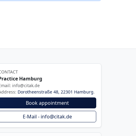
CONTACT
Practice Hamburg
Email: info@citak.de
Address:
Dorotheenstraße 48, 22301 Hamburg
.
Book appointment
E-Mail - info@citak.de