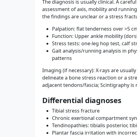
The diagnosis is usually clinical. A caref
assessment of axis, mobility and running s
the findings are unclear or a stress fract
Palpation: flat tenderness over >5 cm
Function: Upper ankle mobility (dorsif
Stress tests: one-leg hop test, calf s
Gait analysis/running analysis in phy
patterns
Imaging (if necessary): X-rays are usual
delineate a bone stress reaction or a str
adjacent tendons/fascia; Scintigraphy is 
Differential diagnoses
Tibial stress fracture
Chronic exertional compartment sy
Tendinopathies: tibialis posterior, ti
Plantar fascia irritation with incorr