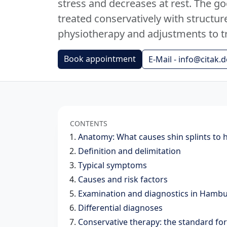
stress and decreases at rest. The g
treated conservatively with struct
physiotherapy and adjustments to t
Book appointment
E-Mail - info@citak.d
CONTENTS
Anatomy: What causes shin splints to 
Definition and delimitation
Typical symptoms
Causes and risk factors
Examination and diagnostics in Hamb
Differential diagnoses
Conservative therapy: the standard fo