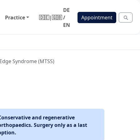
DE
Practice
🇩🇪
|
🇬🇧
/
Appointment
EN
al Edge Syndrome (MTSS)
Conservative and regenerative
orthopaedics. Surgery only as a last
option.