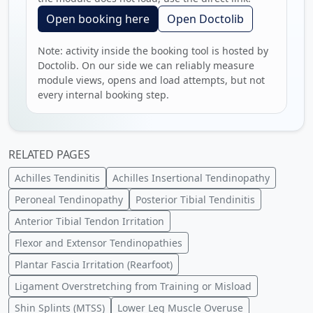
Open booking here
Open Doctolib
Note: activity inside the booking tool is hosted by
Doctolib. On our side we can reliably measure
module views, opens and load attempts, but not
every internal booking step.
RELATED PAGES
Achilles Tendinitis
Achilles Insertional Tendinopathy
Peroneal Tendinopathy
Posterior Tibial Tendinitis
Anterior Tibial Tendon Irritation
Flexor and Extensor Tendinopathies
Plantar Fascia Irritation (Rearfoot)
Ligament Overstretching from Training or Misload
Shin Splints (MTSS)
Lower Leg Muscle Overuse