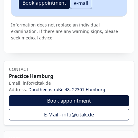
Book appointment
e-mail
Information does not replace an individual
examination. If there are any warning signs, please
seek medical advice.
CONTACT
Practice Hamburg
Email: info@citak.de
Address:
Dorotheenstraße 48, 22301 Hamburg
.
Book appointment
E-Mail - info@citak.de