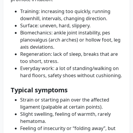
Training: increasing too quickly, running
downhill, intervals, changing direction.
Surface: uneven, hard, slippery.
Biomechanics: ankle joint instability, pes
planovalgus (arch arches) or hollow foot, leg
axis deviations.
Regeneration: lack of sleep, breaks that are
too short, stress.
Everyday work: a lot of standing/walking on
hard floors, safety shoes without cushioning.
Typical symptoms
Strain or starting pain over the affected
ligament (palpable at certain points).
Slight swelling, feeling of warmth, rarely
hematoma.
Feeling of insecurity or “folding away”, but