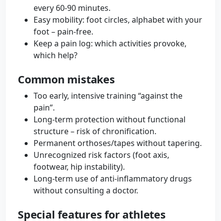
every 60-90 minutes.
Easy mobility: foot circles, alphabet with your
foot – pain-free.
Keep a pain log: which activities provoke,
which help?
Common mistakes
Too early, intensive training “against the
pain”.
Long-term protection without functional
structure – risk of chronification.
Permanent orthoses/tapes without tapering.
Unrecognized risk factors (foot axis,
footwear, hip instability).
Long-term use of anti-inflammatory drugs
without consulting a doctor.
Special features for athletes