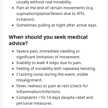
usually without real instability.
Pain at the end of certain movements (e.g.
supination/plantarflexion due to ATFL
irritation).
Sometimes pulling at night after active days.
When should you seek medical
advice?
Severe pain, immediate swelling or
significant limitation of movement.
Inability to walk 4 steps due to pain.
Feeling of instability with repeated twisting.
Cracking noise during the event, visible
misalignment.
Fever, redness or pain at rest (check for
inflammation/infection).
Complaints >10–14 days despite relief and
personal measures.