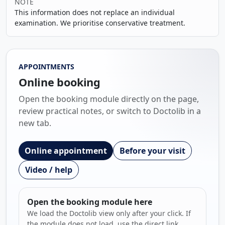
NOTE
This information does not replace an individual
examination. We prioritise conservative treatment.
APPOINTMENTS
Online booking
Open the booking module directly on the page,
review practical notes, or switch to Doctolib in a
new tab.
Online appointment
Before your visit
Video / help
Open the booking module here
We load the Doctolib view only after your click. If
the module does not load, use the direct link.