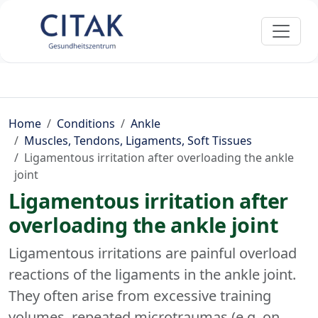
Home
Conditions
Ankle
Muscles, Tendons, Ligaments, Soft Tissues
Ligamentous irritation after overloading the ankle
joint
Ligamentous irritation after
overloading the ankle joint
Ligamentous irritations are painful overload
reactions of the ligaments in the ankle joint.
They often arise from excessive training
volumes, repeated microtraumas (e.g. on