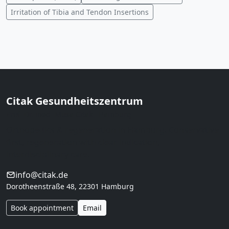
Irritation of Tibia and Tendon Insertions
Citak Gesundheitszentrum
Prof. Dr. med. Musa Citak · Hamburg
Orthopedics & regeneration in Hamburg. Conservative
first, regeneration with clear indication,
interdisciplinary care.
info@citak.de
Dorotheenstraße 48, 22301 Hamburg
Book appointment
Email