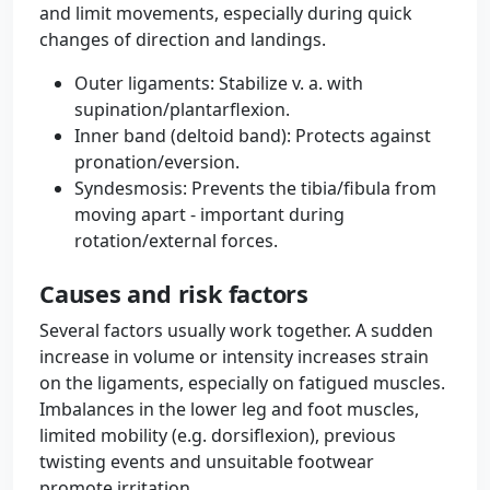
and limit movements, especially during quick
changes of direction and landings.
Outer ligaments: Stabilize v. a. with
supination/plantarflexion.
Inner band (deltoid band): Protects against
pronation/eversion.
Syndesmosis: Prevents the tibia/fibula from
moving apart - important during
rotation/external forces.
Causes and risk factors
Several factors usually work together. A sudden
increase in volume or intensity increases strain
on the ligaments, especially on fatigued muscles.
Imbalances in the lower leg and foot muscles,
limited mobility (e.g. dorsiflexion), previous
twisting events and unsuitable footwear
promote irritation.