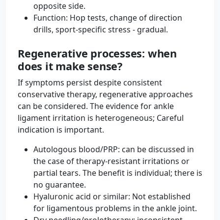
opposite side.
Function: Hop tests, change of direction
drills, sport-specific stress - gradual.
Regenerative processes: when
does it make sense?
If symptoms persist despite consistent
conservative therapy, regenerative approaches
can be considered. The evidence for ankle
ligament irritation is heterogeneous; Careful
indication is important.
Autologous blood/PRP: can be discussed in
the case of therapy-resistant irritations or
partial tears. The benefit is individual; there is
no guarantee.
Hyaluronic acid or similar: Not established
for ligamentous problems in the ankle joint.