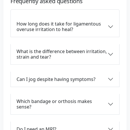
Frequently asked questions
How long does it take for ligamentous
overuse irritation to heal?
What is the difference between irritation,
strain and tear?
Can I jog despite having symptoms?
Which bandage or orthosis makes
sense?
Do I need an MRI?