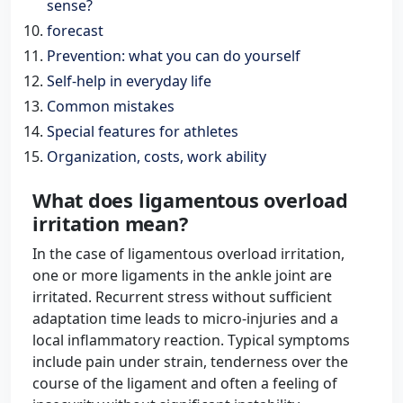
sense?
forecast
Prevention: what you can do yourself
Self-help in everyday life
Common mistakes
Special features for athletes
Organization, costs, work ability
What does ligamentous overload
irritation mean?
In the case of ligamentous overload irritation,
one or more ligaments in the ankle joint are
irritated. Recurrent stress without sufficient
adaptation time leads to micro-injuries and a
local inflammatory reaction. Typical symptoms
include pain under strain, tenderness over the
course of the ligament and often a feeling of