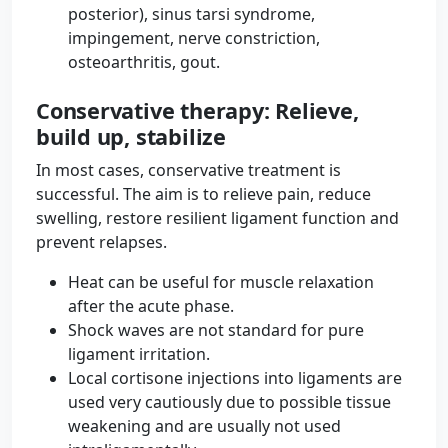
posterior), sinus tarsi syndrome,
impingement, nerve constriction,
osteoarthritis, gout.
Conservative therapy: Relieve,
build up, stabilize
In most cases, conservative treatment is
successful. The aim is to relieve pain, reduce
swelling, restore resilient ligament function and
prevent relapses.
Heat can be useful for muscle relaxation
after the acute phase.
Shock waves are not standard for pure
ligament irritation.
Local cortisone injections into ligaments are
used very cautiously due to possible tissue
weakening and are usually not used