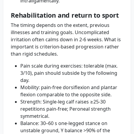
intraligamentally.
Rehabilitation and return to sport
The timing depends on the extent, previous
illnesses and training goals. Uncomplicated
irritation often calms down in 2-6 weeks. What is
important is criterion-based progression rather
than rigid schedules.
Pain scale during exercises: tolerable (max.
3/10), pain should subside by the following
day.
Mobility: pain-free dorsiflexion and plantar
flexion comparable to the opposite side.
Strength: Single-leg calf raises ≥25-30
repetitions pain-free; Peroneal strength
symmetrical.
Balance: 30–60 s one-legged stance on
unstable ground, Y balance >90% of the