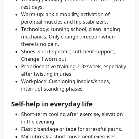
rest days.
Warm-up: ankle mobility, activation of
peroneal muscles and hip stabilizers.
Technology: running school, clean landing
mechanics; Only change direction when
there is no pain.
Shoes: sport-specific, sufficient support;
Change if worn out.
Proprioceptive training 2-3x/week, especially
after twisting injuries.
Workplace: Cushioning insoles/shoes,
interrupt standing phases.
Self-help in everyday life
Short-term cooling after exercise, elevation
in the evening.
Elastic bandage or tape for stressful paths.
Microbreaks: short movement exercises