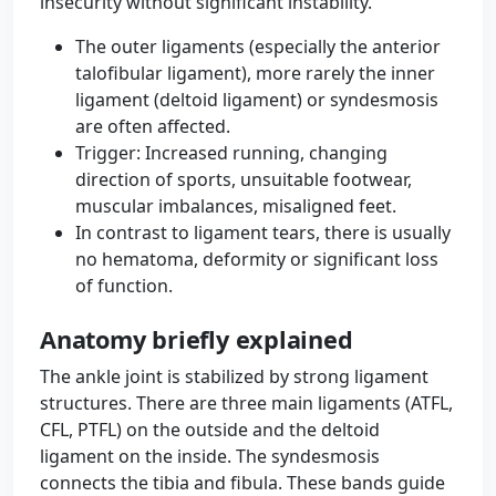
insecurity without significant instability.
The outer ligaments (especially the anterior
talofibular ligament), more rarely the inner
ligament (deltoid ligament) or syndesmosis
are often affected.
Trigger: Increased running, changing
direction of sports, unsuitable footwear,
muscular imbalances, misaligned feet.
In contrast to ligament tears, there is usually
no hematoma, deformity or significant loss
of function.
Anatomy briefly explained
The ankle joint is stabilized by strong ligament
structures. There are three main ligaments (ATFL,
CFL, PTFL) on the outside and the deltoid
ligament on the inside. The syndesmosis
connects the tibia and fibula. These bands guide