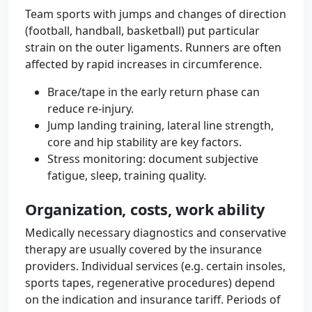
Team sports with jumps and changes of direction
(football, handball, basketball) put particular
strain on the outer ligaments. Runners are often
affected by rapid increases in circumference.
Brace/tape in the early return phase can
reduce re-injury.
Jump landing training, lateral line strength,
core and hip stability are key factors.
Stress monitoring: document subjective
fatigue, sleep, training quality.
Organization, costs, work ability
Medically necessary diagnostics and conservative
therapy are usually covered by the insurance
providers. Individual services (e.g. certain insoles,
sports tapes, regenerative procedures) depend
on the indication and insurance tariff. Periods of