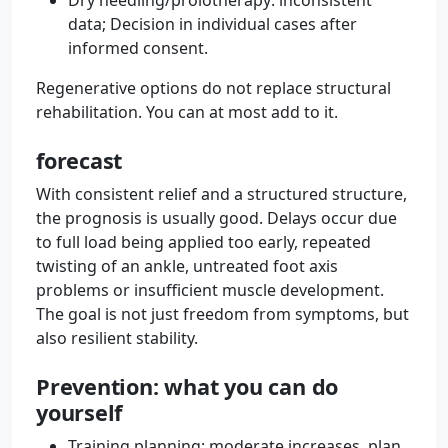
Dry needling/prolotherapy: inconsistent
data; Decision in individual cases after
informed consent.
Regenerative options do not replace structural
rehabilitation. You can at most add to it.
forecast
With consistent relief and a structured structure,
the prognosis is usually good. Delays occur due
to full load being applied too early, repeated
twisting of an ankle, untreated foot axis
problems or insufficient muscle development.
The goal is not just freedom from symptoms, but
also resilient stability.
Prevention: what you can do
yourself
Training planning: moderate increases, plan