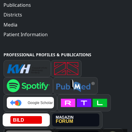
Publications
Districts
Media
Patient Information
PROFESSIONAL PROFILES & PUBLICATIONS