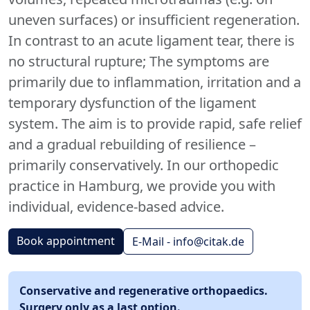
uneven surfaces) or insufficient regeneration.
In contrast to an acute ligament tear, there is
no structural rupture; The symptoms are
primarily due to inflammation, irritation and a
temporary dysfunction of the ligament
system. The aim is to provide rapid, safe relief
and a gradual rebuilding of resilience –
primarily conservatively. In our orthopedic
practice in Hamburg, we provide you with
individual, evidence-based advice.
Book appointment
E-Mail - info@citak.de
Conservative and regenerative orthopaedics.
Surgery only as a last option.