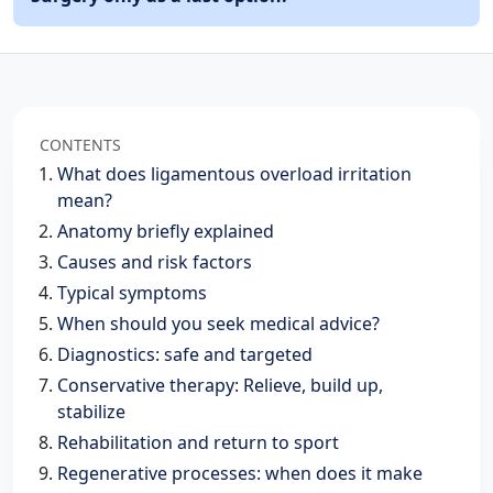
CONTENTS
What does ligamentous overload irritation
mean?
Anatomy briefly explained
Causes and risk factors
Typical symptoms
When should you seek medical advice?
Diagnostics: safe and targeted
Conservative therapy: Relieve, build up,
stabilize
Rehabilitation and return to sport
Regenerative processes: when does it make