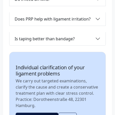
Does PRP help with ligament irritation?
Is taping better than bandage?
Individual clarification of your
ligament problems
We carry out targeted examinations,
clarify the cause and create a conservative
treatment plan with clear stress control.
Practice: Dorotheenstraße 48, 22301
Hamburg.