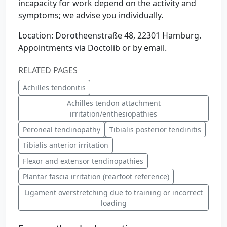
incapacity for work depend on the activity and
symptoms; we advise you individually.
Location: Dorotheenstraße 48, 22301 Hamburg.
Appointments via Doctolib or by email.
RELATED PAGES
Achilles tendonitis
Achilles tendon attachment
irritation/enthesiopathies
Peroneal tendinopathy
Tibialis posterior tendinitis
Tibialis anterior irritation
Flexor and extensor tendinopathies
Plantar fascia irritation (rearfoot reference)
Ligament overstretching due to training or incorrect
loading