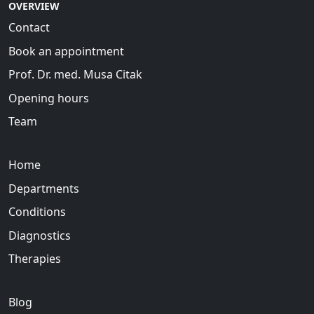
OVERVIEW
Contact
Book an appointment
Prof. Dr. med. Musa Citak
Opening hours
Team
Home
Departments
Conditions
Diagnostics
Therapies
Blog