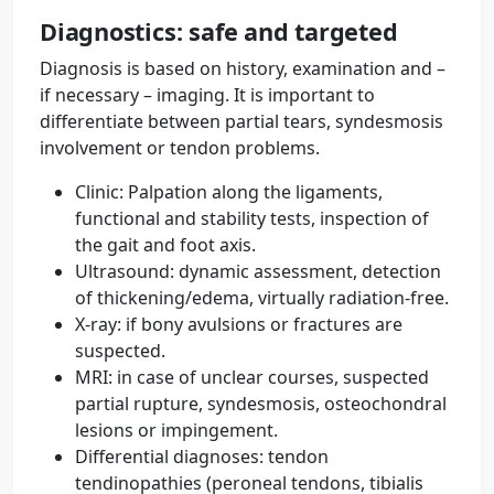
Diagnostics: safe and targeted
Diagnosis is based on history, examination and –
if necessary – imaging. It is important to
differentiate between partial tears, syndesmosis
involvement or tendon problems.
Clinic: Palpation along the ligaments,
functional and stability tests, inspection of
the gait and foot axis.
Ultrasound: dynamic assessment, detection
of thickening/edema, virtually radiation-free.
X-ray: if bony avulsions or fractures are
suspected.
MRI: in case of unclear courses, suspected
partial rupture, syndesmosis, osteochondral
lesions or impingement.
Differential diagnoses: tendon
tendinopathies (peroneal tendons, tibialis