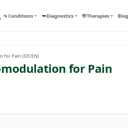
Conditions
Diagnostics
Therapies
Blog
g
 for Pain (DE/EN)
modulation for Pain