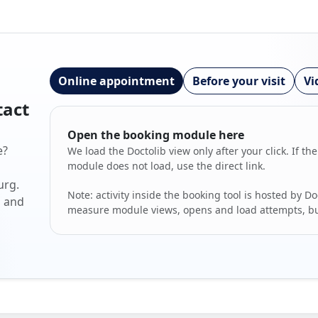
Online appointment
Before your visit
Vi
tact
Open the booking module here
e?
We load the Doctolib view only after your click. If the
module does not load, use the direct link.
urg.
Note: activity inside the booking tool is hosted by Do
s and
measure module views, opens and load attempts, but