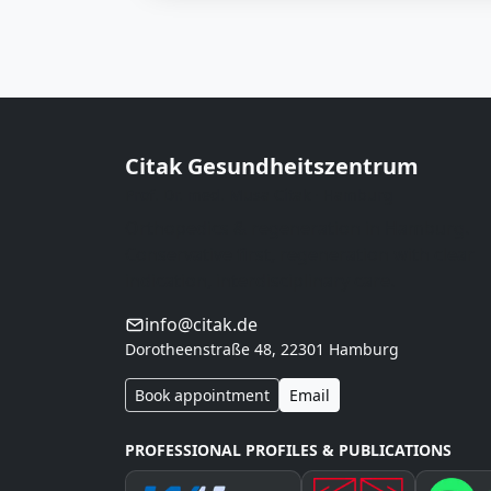
Citak Gesundheitszentrum
Prof. Dr. med. Musa Citak · Hamburg
Orthopedics & regeneration in Hamburg.
Conservative first, regeneration with clear
indication, interdisciplinary care.
info@citak.de
Dorotheenstraße 48, 22301 Hamburg
Book appointment
Email
PROFESSIONAL PROFILES & PUBLICATIONS