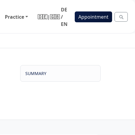
DE
Practice
🇩🇪
|
🇬🇧
/
Appointment
EN
SUMMARY