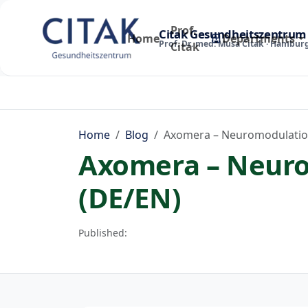
Prof.
Citak Gesundheitszentrum
Home
Departments
Prof. Dr. med. Musa Citak · Hambur
Citak
Home
Blog
Axomera – Neuromodulation
Axomera – Neuro
(DE/EN)
Published: