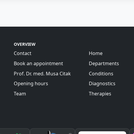
OVERVIEW
Contact
Home
Book an appointment
Departments
Prof. Dr. med. Musa Citak
Conditions
Opening hours
Diagnostics
Team
Therapies