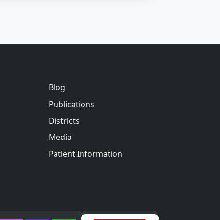
Blog
Publications
Districts
Media
Patient Information