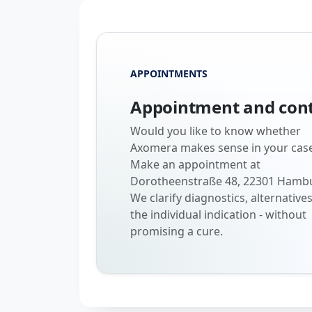
APPOINTMENTS
Appointment and con
Would you like to know whether
Axomera makes sense in your cas
Make an appointment at
Dorotheenstraße 48, 22301 Hamb
We clarify diagnostics, alternative
the individual indication - without
promising a cure.