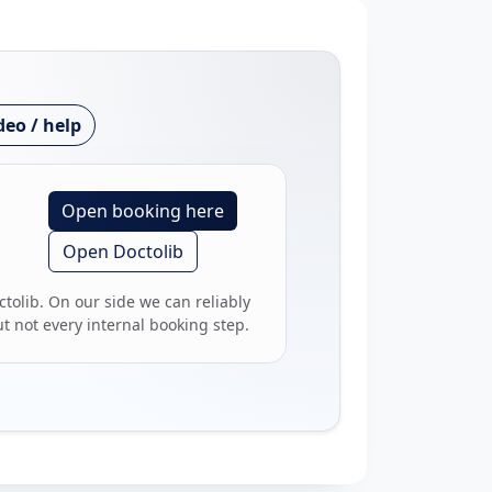
deo / help
Open booking here
Open Doctolib
ctolib. On our side we can reliably
 not every internal booking step.