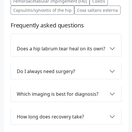
Femoroacetabular impingement (FAI)
Coxitis
Capsulitis/synovitis of the hip
Coxa saltans externa
Frequently asked questions
Does a hip labrum tear heal on its own?
Do I always need surgery?
Which imaging is best for diagnosis?
How long does recovery take?