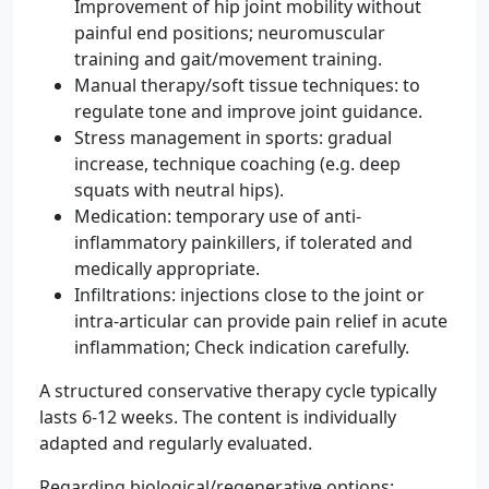
Improvement of hip joint mobility without
painful end positions; neuromuscular
training and gait/movement training.
Manual therapy/soft tissue techniques: to
regulate tone and improve joint guidance.
Stress management in sports: gradual
increase, technique coaching (e.g. deep
squats with neutral hips).
Medication: temporary use of anti-
inflammatory painkillers, if tolerated and
medically appropriate.
Infiltrations: injections close to the joint or
intra-articular can provide pain relief in acute
inflammation; Check indication carefully.
A structured conservative therapy cycle typically
lasts 6-12 weeks. The content is individually
adapted and regularly evaluated.
Regarding biological/regenerative options: