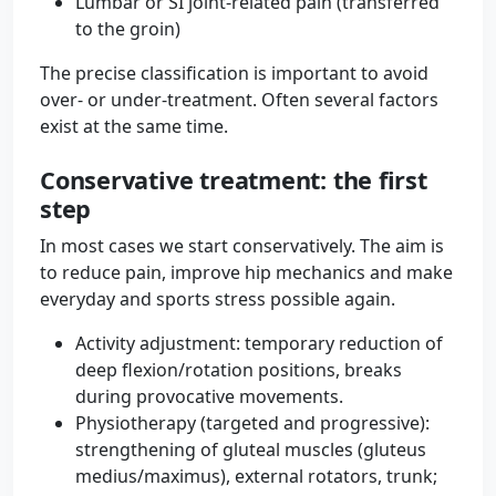
Lumbar or SI joint-related pain (transferred
to the groin)
The precise classification is important to avoid
over- or under-treatment. Often several factors
exist at the same time.
Conservative treatment: the first
step
In most cases we start conservatively. The aim is
to reduce pain, improve hip mechanics and make
everyday and sports stress possible again.
Activity adjustment: temporary reduction of
deep flexion/rotation positions, breaks
during provocative movements.
Physiotherapy (targeted and progressive):
strengthening of gluteal muscles (gluteus
medius/maximus), external rotators, trunk;