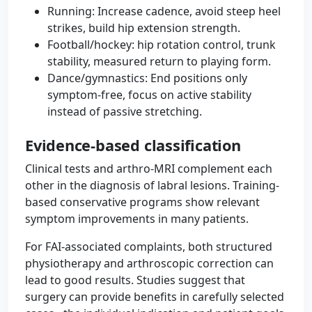
Running: Increase cadence, avoid steep heel
strikes, build hip extension strength.
Football/hockey: hip rotation control, trunk
stability, measured return to playing form.
Dance/gymnastics: End positions only
symptom-free, focus on active stability
instead of passive stretching.
Evidence-based classification
Clinical tests and arthro-MRI complement each
other in the diagnosis of labral lesions. Training-
based conservative programs show relevant
symptom improvements in many patients.
For FAI-associated complaints, both structured
physiotherapy and arthroscopic correction can
lead to good results. Studies suggest that
surgery can provide benefits in carefully selected