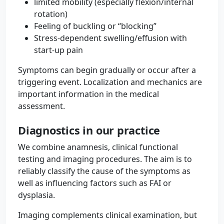
limited mobility (especially flexion/internal
rotation)
Feeling of buckling or “blocking”
Stress-dependent swelling/effusion with
start-up pain
Symptoms can begin gradually or occur after a
triggering event. Localization and mechanics are
important information in the medical
assessment.
Diagnostics in our practice
We combine anamnesis, clinical functional
testing and imaging procedures. The aim is to
reliably classify the cause of the symptoms as
well as influencing factors such as FAI or
dysplasia.
Imaging complements clinical examination, but