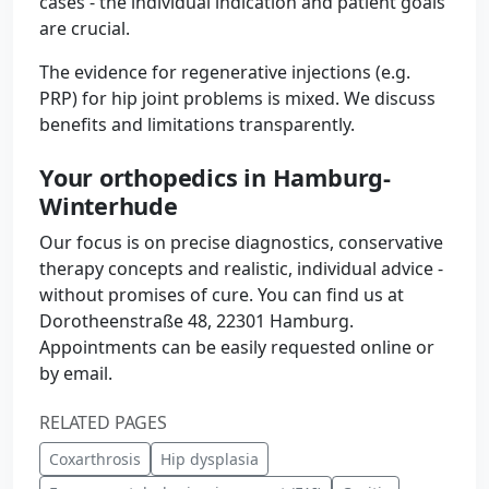
cases - the individual indication and patient goals
are crucial.
The evidence for regenerative injections (e.g.
PRP) for hip joint problems is mixed. We discuss
benefits and limitations transparently.
Your orthopedics in Hamburg-
Winterhude
Our focus is on precise diagnostics, conservative
therapy concepts and realistic, individual advice -
without promises of cure. You can find us at
Dorotheenstraße 48, 22301 Hamburg.
Appointments can be easily requested online or
by email.
RELATED PAGES
Coxarthrosis
Hip dysplasia