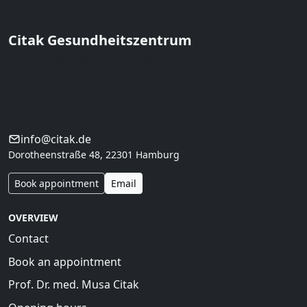
Citak Gesundheitszentrum
Prof. Dr. med. Musa Citak · Hamburg
Orthopedics & regeneration in Hamburg. Conservative
first, regeneration with clear indication,
interdisciplinary care.
info@citak.de
Dorotheenstraße 48, 22301 Hamburg
Book appointment
Email
OVERVIEW
Contact
Book an appointment
Prof. Dr. med. Musa Citak