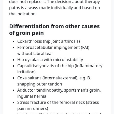
does not replace it. The decision about therapy
paths is always made individually and based on
the indication.
Differentiation from other causes
of groin pain
Coxarthrosis (hip joint arthrosis)
Femoroacetabular impingement (FAI)
without labral tear
Hip dysplasia with microinstability
Capsulitis/synovitis of the hip (inflammatory
irritation)
Coxa saltans (internal/external), e.g. B.
snapping outer tendon
Adductor tendinopathy, sportsman's groin,
inguinal hernia
Stress fracture of the femoral neck (stress
pain in runners)