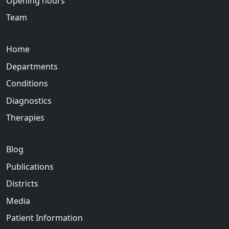
Opening hours
Team
Home
Departments
Conditions
Diagnostics
Therapies
Blog
Publications
Districts
Media
Patient Information