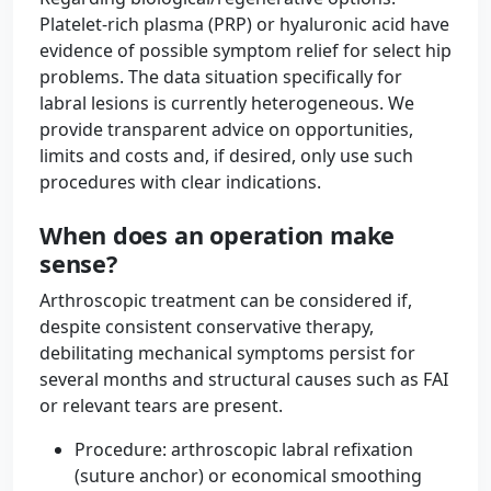
Platelet-rich plasma (PRP) or hyaluronic acid have
evidence of possible symptom relief for select hip
problems. The data situation specifically for
labral lesions is currently heterogeneous. We
provide transparent advice on opportunities,
limits and costs and, if desired, only use such
procedures with clear indications.
When does an operation make
sense?
Arthroscopic treatment can be considered if,
despite consistent conservative therapy,
debilitating mechanical symptoms persist for
several months and structural causes such as FAI
or relevant tears are present.
Procedure: arthroscopic labral refixation
(suture anchor) or economical smoothing