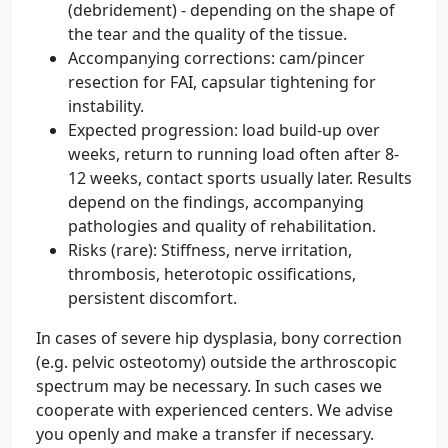
(debridement) - depending on the shape of
the tear and the quality of the tissue.
Accompanying corrections: cam/pincer
resection for FAI, capsular tightening for
instability.
Expected progression: load build-up over
weeks, return to running load often after 8-
12 weeks, contact sports usually later. Results
depend on the findings, accompanying
pathologies and quality of rehabilitation.
Risks (rare): Stiffness, nerve irritation,
thrombosis, heterotopic ossifications,
persistent discomfort.
In cases of severe hip dysplasia, bony correction
(e.g. pelvic osteotomy) outside the arthroscopic
spectrum may be necessary. In such cases we
cooperate with experienced centers. We advise
you openly and make a transfer if necessary.