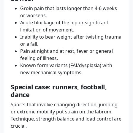
Groin pain that lasts longer than 4-6 weeks
or worsens.
Acute blockage of the hip or significant
limitation of movement.
Inability to bear weight after twisting trauma
or a fall.
Pain at night and at rest, fever or general
feeling of illness.
Known form variants (FAI/dysplasia) with
new mechanical symptoms.
Special case: runners, football,
dance
Sports that involve changing direction, jumping
or extreme mobility put strain on the labrum.
Technique, strength balance and load control are
crucial.