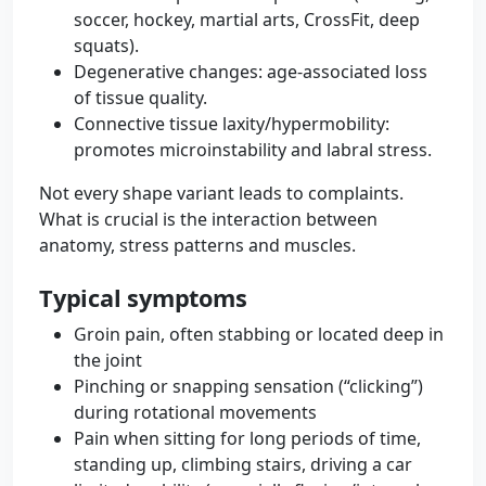
soccer, hockey, martial arts, CrossFit, deep
squats).
Degenerative changes: age-associated loss
of tissue quality.
Connective tissue laxity/hypermobility:
promotes microinstability and labral stress.
Not every shape variant leads to complaints.
What is crucial is the interaction between
anatomy, stress patterns and muscles.
Typical symptoms
Groin pain, often stabbing or located deep in
the joint
Pinching or snapping sensation (“clicking”)
during rotational movements
Pain when sitting for long periods of time,
standing up, climbing stairs, driving a car