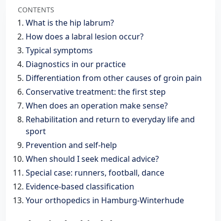
CONTENTS
What is the hip labrum?
How does a labral lesion occur?
Typical symptoms
Diagnostics in our practice
Differentiation from other causes of groin pain
Conservative treatment: the first step
When does an operation make sense?
Rehabilitation and return to everyday life and
sport
Prevention and self-help
When should I seek medical advice?
Special case: runners, football, dance
Evidence-based classification
Your orthopedics in Hamburg-Winterhude