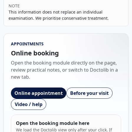
NOTE
This information does not replace an individual
examination. We prioritise conservative treatment.
APPOINTMENTS
Online booking
Open the booking module directly on the page,
review practical notes, or switch to Doctolib in a
new tab.
Online appointment
Before your visit
Video / help
Open the booking module here
We load the Doctolib view only after your click. If