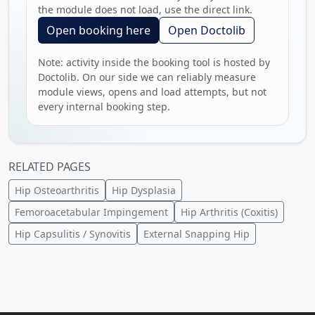
the module does not load, use the direct link.
Open booking here
Open Doctolib
Note: activity inside the booking tool is hosted by
Doctolib. On our side we can reliably measure
module views, opens and load attempts, but not
every internal booking step.
RELATED PAGES
Hip Osteoarthritis
Hip Dysplasia
Femoroacetabular Impingement
Hip Arthritis (Coxitis)
Hip Capsulitis / Synovitis
External Snapping Hip