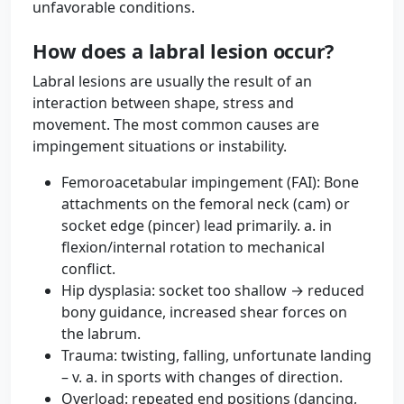
unfavorable conditions.
How does a labral lesion occur?
Labral lesions are usually the result of an
interaction between shape, stress and
movement. The most common causes are
impingement situations or instability.
Femoroacetabular impingement (FAI): Bone
attachments on the femoral neck (cam) or
socket edge (pincer) lead primarily. a. in
flexion/internal rotation to mechanical
conflict.
Hip dysplasia: socket too shallow → reduced
bony guidance, increased shear forces on
the labrum.
Trauma: twisting, falling, unfortunate landing
– v. a. in sports with changes of direction.
Overload: repeated end positions (dancing,