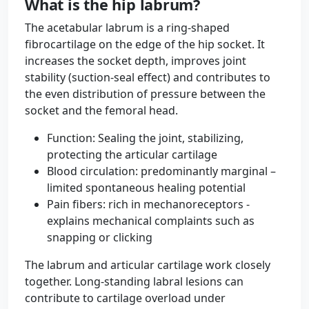
What is the hip labrum?
The acetabular labrum is a ring-shaped
fibrocartilage on the edge of the hip socket. It
increases the socket depth, improves joint
stability (suction-seal effect) and contributes to
the even distribution of pressure between the
socket and the femoral head.
Function: Sealing the joint, stabilizing,
protecting the articular cartilage
Blood circulation: predominantly marginal –
limited spontaneous healing potential
Pain fibers: rich in mechanoreceptors -
explains mechanical complaints such as
snapping or clicking
The labrum and articular cartilage work closely
together. Long-standing labral lesions can
contribute to cartilage overload under