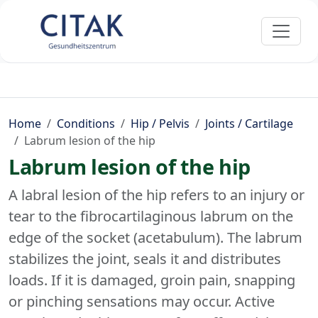
Home
Conditions
Hip / Pelvis
Joints / Cartilage
Labrum lesion of the hip
Labrum lesion of the hip
A labral lesion of the hip refers to an injury or
tear to the fibrocartilaginous labrum on the
edge of the socket (acetabulum). The labrum
stabilizes the joint, seals it and distributes
loads. If it is damaged, groin pain, snapping
or pinching sensations may occur. Active