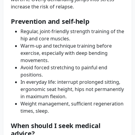
increase the risk of relapse.
Prevention and self-help
Regular, joint-friendly strength training of the
hip and core muscles.
Warm-up and technique training before
exercise, especially with deep bending
movements.
Avoid forced stretching to painful end
positions.
In everyday life: interrupt prolonged sitting,
ergonomic seat height, hips not permanently
in maximum flexion.
Weight management, sufficient regeneration
times, sleep.
When should I seek medical
advice?