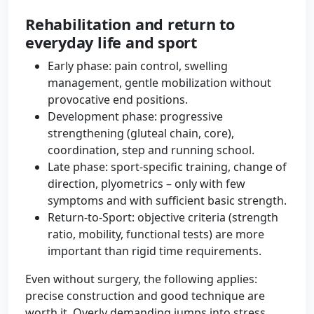
Rehabilitation and return to
everyday life and sport
Early phase: pain control, swelling
management, gentle mobilization without
provocative end positions.
Development phase: progressive
strengthening (gluteal chain, core),
coordination, step and running school.
Late phase: sport-specific training, change of
direction, plyometrics – only with few
symptoms and with sufficient basic strength.
Return-to-Sport: objective criteria (strength
ratio, mobility, functional tests) are more
important than rigid time requirements.
Even without surgery, the following applies:
precise construction and good technique are
worth it. Overly demanding jumps into stress