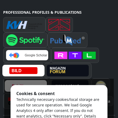
PROFESSIONAL PROFILES & PUBLICATIONS
Cookies & consent
Technically necessary cookies/local storage are
Instagram
Awards & media
used for secure operation. We load Google
Analytics 4 only after consent. If you do not
want analytics, click “Necessary only”. Details