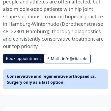
people and athletes are often affected, but
also middle-aged patients with hip joint
shape variations. In our orthopedic practice
in Hamburg-Winterhude (Dorotheenstrasse
48, 22301 Hamburg), thorough diagnostics
and consistently conservative treatment are
our top priority.
Book appointment
E-Mail - info@citak.de
Conservative and regenerative orthopaedics.
Surgery only as a last option.