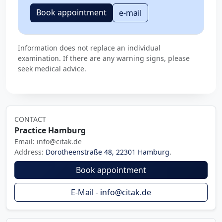
Book appointment
e-mail
Information does not replace an individual
examination. If there are any warning signs, please
seek medical advice.
CONTACT
Practice Hamburg
Email: info@citak.de
Address:
Dorotheenstraße 48, 22301 Hamburg
.
Book appointment
E-Mail - info@citak.de