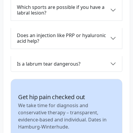
Which sports are possible if you have a
labral lesion?
Does an injection like PRP or hyaluronic
acid help?
Is a labrum tear dangerous?
Get hip pain checked out
We take time for diagnosis and
conservative therapy – transparent,
evidence-based and individual. Dates in
Hamburg-Winterhude.