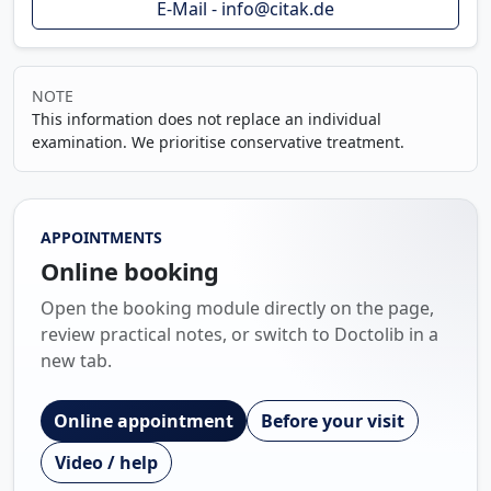
E-Mail - info@citak.de
NOTE
This information does not replace an individual
examination. We prioritise conservative treatment.
APPOINTMENTS
Online booking
Open the booking module directly on the page,
review practical notes, or switch to Doctolib in a
new tab.
Online appointment
Before your visit
Video / help