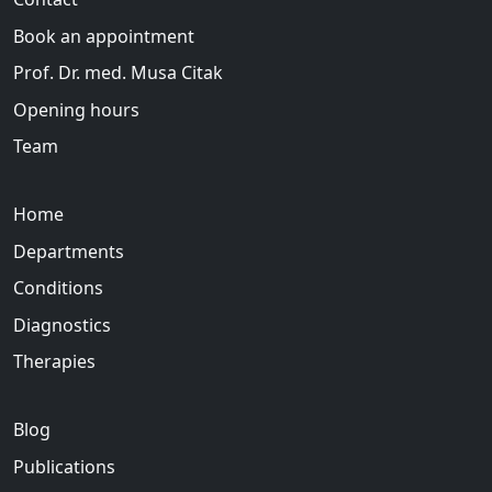
Book an appointment
Prof. Dr. med. Musa Citak
Opening hours
Team
Home
Departments
Conditions
Diagnostics
Therapies
Blog
Publications