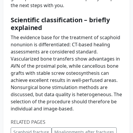
the next steps with you.
Scientific classification – briefly
explained
The evidence base for the treatment of scaphoid
nonunion is differentiated: CT-based healing
assessments are considered standard.
Vascularized bone transfers show advantages in
AVN of the proximal pole, while cancellous bone
grafts with stable screw osteosynthesis can
achieve excellent results in well-perfused areas.
Nonsurgical bone stimulation methods are
discussed, but data quality is heterogeneous. The
selection of the procedure should therefore be
individual and image-based.
RELATED PAGES
Scaphoid fracture
Misalignments after fractures