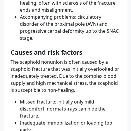
healing, often with sclerosis of the fracture
ends and misalignment.
Accompanying problems: circulatory
disorder of the proximal pole (AVN) and
progressive carpal deformity up to the SNAC
stage.
Causes and risk factors
The scaphoid nonunion is often caused by a
scaphoid fracture that was initially overlooked or
inadequately treated. Due to the complex blood
supply and high mechanical stress, the scaphoid
is susceptible to non-healing.
Missed fracture: initially only mild
discomfort, normal x-rays can hide the
fracture.
Inadequate immobilization or loading too
early.