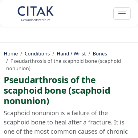
Home
Conditions
Hand / Wrist
Bones
Pseudarthrosis of the scaphoid bone (scaphoid
nonunion)
Pseudarthrosis of the
scaphoid bone (scaphoid
nonunion)
Scaphoid nonunion is a failure of the
scaphoid bone to heal after a fracture. It is
one of the most common causes of chronic