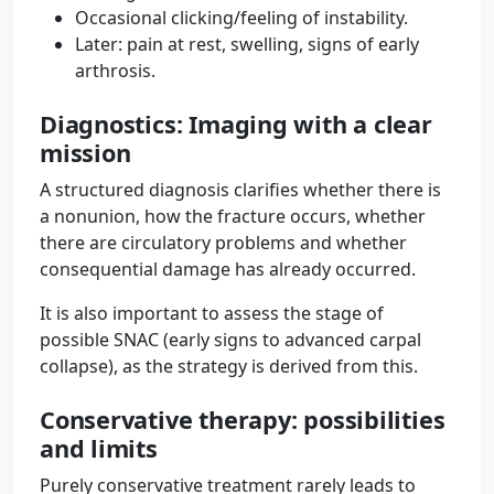
Occasional clicking/feeling of instability.
Later: pain at rest, swelling, signs of early
arthrosis.
Diagnostics: Imaging with a clear
mission
A structured diagnosis clarifies whether there is
a nonunion, how the fracture occurs, whether
there are circulatory problems and whether
consequential damage has already occurred.
It is also important to assess the stage of
possible SNAC (early signs to advanced carpal
collapse), as the strategy is derived from this.
Conservative therapy: possibilities
and limits
Purely conservative treatment rarely leads to