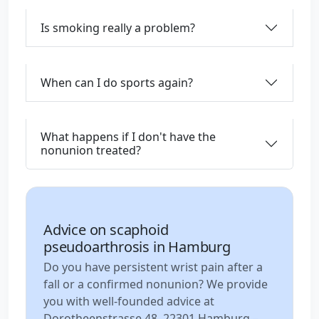
Is smoking really a problem?
When can I do sports again?
What happens if I don't have the
nonunion treated?
Advice on scaphoid
pseudoarthrosis in Hamburg
Do you have persistent wrist pain after a
fall or a confirmed nonunion? We provide
you with well-founded advice at
Dorotheenstrasse 48, 22301 Hamburg –