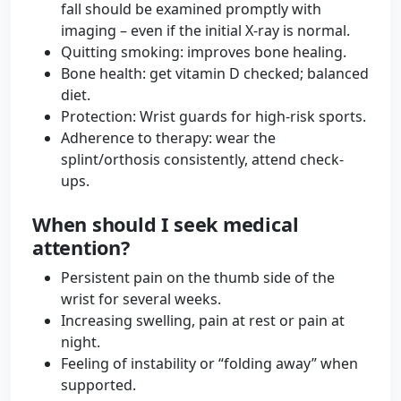
fall should be examined promptly with
imaging – even if the initial X-ray is normal.
Quitting smoking: improves bone healing.
Bone health: get vitamin D checked; balanced
diet.
Protection: Wrist guards for high-risk sports.
Adherence to therapy: wear the
splint/orthosis consistently, attend check-
ups.
When should I seek medical
attention?
Persistent pain on the thumb side of the
wrist for several weeks.
Increasing swelling, pain at rest or pain at
night.
Feeling of instability or “folding away” when
supported.