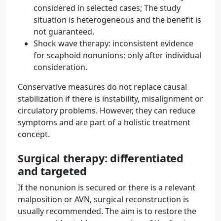
considered in selected cases; The study
situation is heterogeneous and the benefit is
not guaranteed.
Shock wave therapy: inconsistent evidence
for scaphoid nonunions; only after individual
consideration.
Conservative measures do not replace causal
stabilization if there is instability, misalignment or
circulatory problems. However, they can reduce
symptoms and are part of a holistic treatment
concept.
Surgical therapy: differentiated
and targeted
If the nonunion is secured or there is a relevant
malposition or AVN, surgical reconstruction is
usually recommended. The aim is to restore the