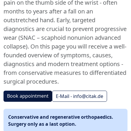
pain on the thumb side of the wrist - often
months to years after a fall on an
outstretched hand. Early, targeted
diagnostics are crucial to prevent progressive
wear (SNAC – scaphoid nonunion advanced
collapse). On this page you will receive a well-
founded overview of symptoms, causes,
diagnostics and modern treatment options -
from conservative measures to differentiated
surgical procedures.
Book appointment
E-Mail - info@citak.de
Conservative and regenerative orthopaedics.
Surgery only as a last option.