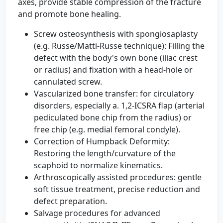
axes, provide stable compression of the fracture
and promote bone healing.
Screw osteosynthesis with spongiosaplasty
(e.g. Russe/Matti-Russe technique): Filling the
defect with the body's own bone (iliac crest
or radius) and fixation with a head-hole or
cannulated screw.
Vascularized bone transfer: for circulatory
disorders, especially a. 1,2-ICSRA flap (arterial
pediculated bone chip from the radius) or
free chip (e.g. medial femoral condyle).
Correction of Humpback Deformity:
Restoring the length/curvature of the
scaphoid to normalize kinematics.
Arthroscopically assisted procedures: gentle
soft tissue treatment, precise reduction and
defect preparation.
Salvage procedures for advanced