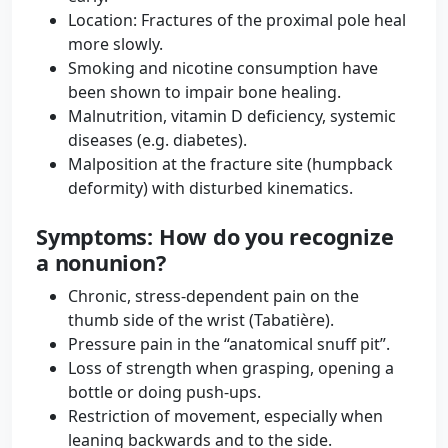
Location: Fractures of the proximal pole heal
more slowly.
Smoking and nicotine consumption have
been shown to impair bone healing.
Malnutrition, vitamin D deficiency, systemic
diseases (e.g. diabetes).
Malposition at the fracture site (humpback
deformity) with disturbed kinematics.
Symptoms: How do you recognize
a nonunion?
Chronic, stress-dependent pain on the
thumb side of the wrist (Tabatière).
Pressure pain in the “anatomical snuff pit”.
Loss of strength when grasping, opening a
bottle or doing push-ups.
Restriction of movement, especially when
leaning backwards and to the side.