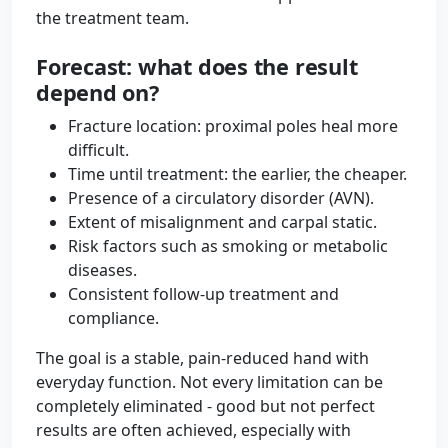
the treatment team.
Forecast: what does the result
depend on?
Fracture location: proximal poles heal more
difficult.
Time until treatment: the earlier, the cheaper.
Presence of a circulatory disorder (AVN).
Extent of misalignment and carpal static.
Risk factors such as smoking or metabolic
diseases.
Consistent follow-up treatment and
compliance.
The goal is a stable, pain-reduced hand with
everyday function. Not every limitation can be
completely eliminated - good but not perfect
results are often achieved, especially with