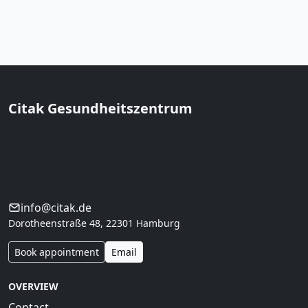
Citak Gesundheitszentrum
Prof. Dr. med. Musa Citak · Hamburg
Orthopedics & regeneration in Hamburg. Conservative
first, regeneration with clear indication,
interdisciplinary care.
info@citak.de
Dorotheenstraße 48, 22301 Hamburg
Book appointment
Email
OVERVIEW
Contact