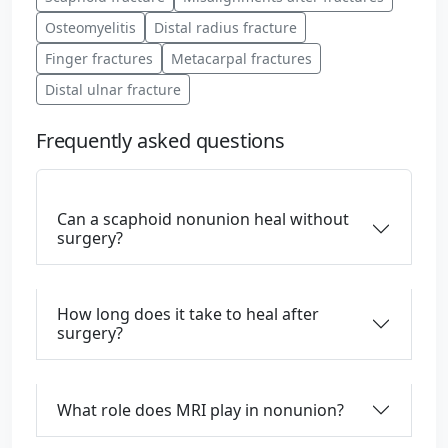
Osteomyelitis
Distal radius fracture
Finger fractures
Metacarpal fractures
Distal ulnar fracture
Frequently asked questions
Can a scaphoid nonunion heal without
surgery?
How long does it take to heal after
surgery?
What role does MRI play in nonunion?