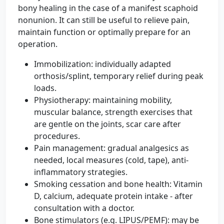
bony healing in the case of a manifest scaphoid
nonunion. It can still be useful to relieve pain,
maintain function or optimally prepare for an
operation.
Immobilization: individually adapted
orthosis/splint, temporary relief during peak
loads.
Physiotherapy: maintaining mobility,
muscular balance, strength exercises that
are gentle on the joints, scar care after
procedures.
Pain management: gradual analgesics as
needed, local measures (cold, tape), anti-
inflammatory strategies.
Smoking cessation and bone health: Vitamin
D, calcium, adequate protein intake - after
consultation with a doctor.
Bone stimulators (e.g. LIPUS/PEMF): may be