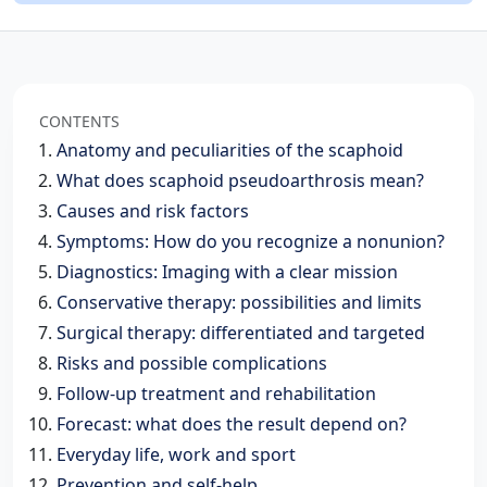
CONTENTS
Anatomy and peculiarities of the scaphoid
What does scaphoid pseudoarthrosis mean?
Causes and risk factors
Symptoms: How do you recognize a nonunion?
Diagnostics: Imaging with a clear mission
Conservative therapy: possibilities and limits
Surgical therapy: differentiated and targeted
Risks and possible complications
Follow-up treatment and rehabilitation
Forecast: what does the result depend on?
Everyday life, work and sport
Prevention and self-help