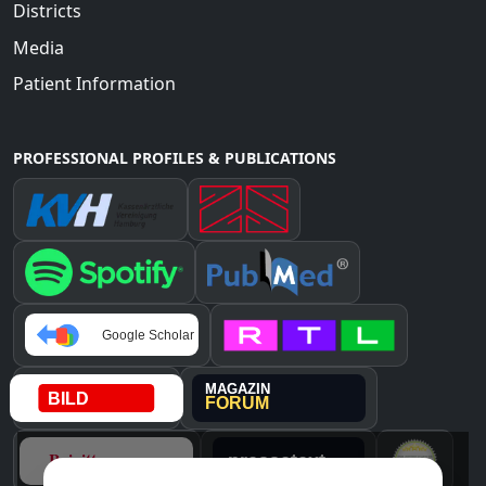
Districts
Media
Patient Information
PROFESSIONAL PROFILES & PUBLICATIONS