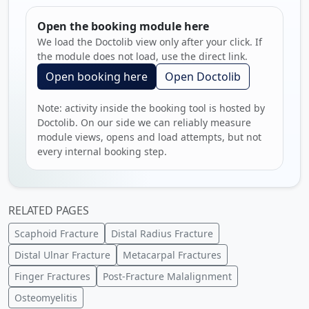
Open the booking module here
We load the Doctolib view only after your click. If
the module does not load, use the direct link.
Open booking here
Open Doctolib
Note: activity inside the booking tool is hosted by
Doctolib. On our side we can reliably measure
module views, opens and load attempts, but not
every internal booking step.
RELATED PAGES
Scaphoid Fracture
Distal Radius Fracture
Distal Ulnar Fracture
Metacarpal Fractures
Finger Fractures
Post-Fracture Malalignment
Osteomyelitis