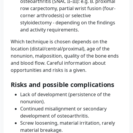
osteoarthritis (SNAC II–III): e.g. B. proximal
row carpectomy, partial wrist fusion (four-
corner arthrodesis) or selective
styloidectomy - depending on the findings
and activity requirements.
Which technique is chosen depends on the
location (distal/central/proximal), age of the
nonunion, malposition, quality of the bone ends
and blood flow. Careful information about
opportunities and risks is a given.
Risks and possible complications
Lack of development (persistence of the
nonunion).
Continued misalignment or secondary
development of osteoarthritis.
Screw loosening, material irritation, rarely
material breakage.