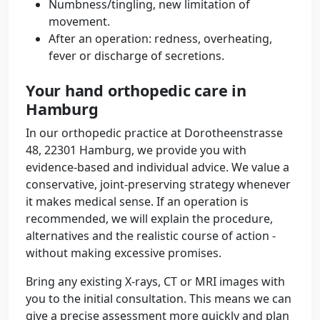
Numbness/tingling, new limitation of
movement.
After an operation: redness, overheating,
fever or discharge of secretions.
Your hand orthopedic care in
Hamburg
In our orthopedic practice at Dorotheenstrasse
48, 22301 Hamburg, we provide you with
evidence-based and individual advice. We value a
conservative, joint-preserving strategy whenever
it makes medical sense. If an operation is
recommended, we will explain the procedure,
alternatives and the realistic course of action -
without making excessive promises.
Bring any existing X-rays, CT or MRI images with
you to the initial consultation. This means we can
give a precise assessment more quickly and plan