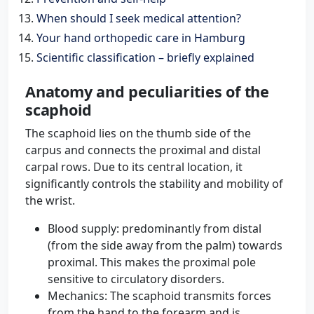
When should I seek medical attention?
Your hand orthopedic care in Hamburg
Scientific classification – briefly explained
Anatomy and peculiarities of the
scaphoid
The scaphoid lies on the thumb side of the
carpus and connects the proximal and distal
carpal rows. Due to its central location, it
significantly controls the stability and mobility of
the wrist.
Blood supply: predominantly from distal
(from the side away from the palm) towards
proximal. This makes the proximal pole
sensitive to circulatory disorders.
Mechanics: The scaphoid transmits forces
from the hand to the forearm and is