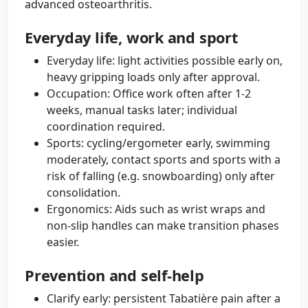
advanced osteoarthritis.
Everyday life, work and sport
Everyday life: light activities possible early on,
heavy gripping loads only after approval.
Occupation: Office work often after 1-2
weeks, manual tasks later; individual
coordination required.
Sports: cycling/ergometer early, swimming
moderately, contact sports and sports with a
risk of falling (e.g. snowboarding) only after
consolidation.
Ergonomics: Aids such as wrist wraps and
non-slip handles can make transition phases
easier.
Prevention and self-help
Clarify early: persistent Tabatière pain after a