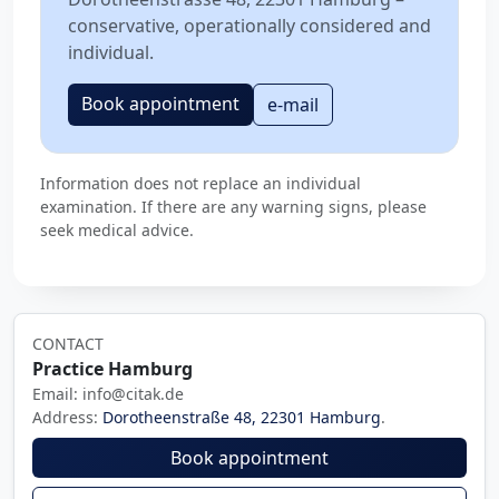
conservative, operationally considered and
individual.
Book appointment
e-mail
Information does not replace an individual
examination. If there are any warning signs, please
seek medical advice.
CONTACT
Practice Hamburg
Email: info@citak.de
Address:
Dorotheenstraße 48, 22301 Hamburg
.
Book appointment