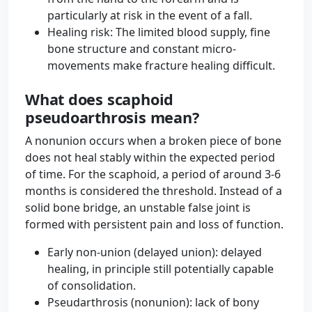
particularly at risk in the event of a fall.
Healing risk: The limited blood supply, fine
bone structure and constant micro-
movements make fracture healing difficult.
What does scaphoid
pseudoarthrosis mean?
A nonunion occurs when a broken piece of bone
does not heal stably within the expected period
of time. For the scaphoid, a period of around 3-6
months is considered the threshold. Instead of a
solid bone bridge, an unstable false joint is
formed with persistent pain and loss of function.
Early non-union (delayed union): delayed
healing, in principle still potentially capable
of consolidation.
Pseudarthrosis (nonunion): lack of bony