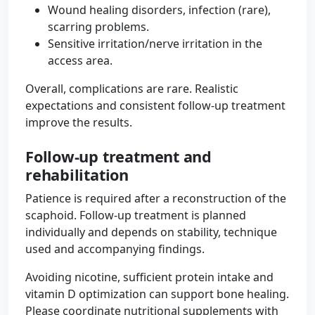
Wound healing disorders, infection (rare),
scarring problems.
Sensitive irritation/nerve irritation in the
access area.
Overall, complications are rare. Realistic
expectations and consistent follow-up treatment
improve the results.
Follow-up treatment and
rehabilitation
Patience is required after a reconstruction of the
scaphoid. Follow-up treatment is planned
individually and depends on stability, technique
used and accompanying findings.
Avoiding nicotine, sufficient protein intake and
vitamin D optimization can support bone healing.
Please coordinate nutritional supplements with