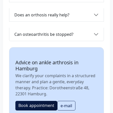
Does an orthosis really help?
Can osteoarthritis be stopped?
Advice on ankle arthrosis in
Hamburg
We clarify your complaints in a structured
manner and plan a gentle, everyday
therapy. Practice: Dorotheenstraße 48,
22301 Hamburg.
Book appointment
e-mail