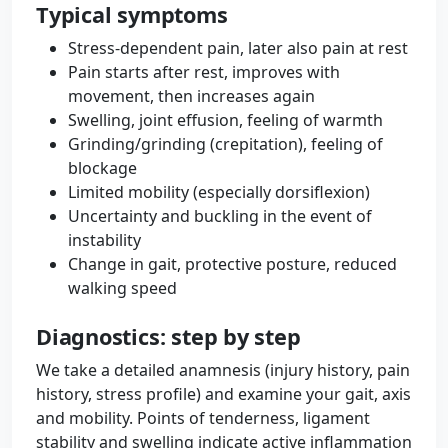
Typical symptoms
Stress-dependent pain, later also pain at rest
Pain starts after rest, improves with
movement, then increases again
Swelling, joint effusion, feeling of warmth
Grinding/grinding (crepitation), feeling of
blockage
Limited mobility (especially dorsiflexion)
Uncertainty and buckling in the event of
instability
Change in gait, protective posture, reduced
walking speed
Diagnostics: step by step
We take a detailed anamnesis (injury history, pain
history, stress profile) and examine your gait, axis
and mobility. Points of tenderness, ligament
stability and swelling indicate active inflammation