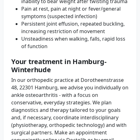
inability to bear weight after twisting trauma
Pain at rest, pain at night or fever/general
symptoms (suspected infection)
Persistent joint effusion, repeated buckling,
increasing restriction of movement
Unsteadiness when walking, falls, rapid loss
of function
Your treatment in Hamburg-
Winterhude
In our orthopedic practice at Dorotheenstrasse
48, 22301 Hamburg, we advise you individually on
ankle osteoarthritis - with a focus on
conservative, everyday strategies. We plan
diagnostics and therapy tailored to your goals
and, if necessary, coordinate interdisciplinary
(physiotherapy, orthopedic technology) and with
surgical partners. Make an appointment