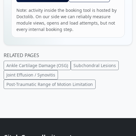
Note: activity inside the booking tool is hosted by
Doctolib. On our side we can reliably measure
module views, opens and load attempts, but not
every internal booking step.
RELATED PAGES
Ankle Cartilage Damage (OSG)
Subchondral Lesions
Joint Effusion / Synovitis
Post-Traumatic Range of Motion Limitation