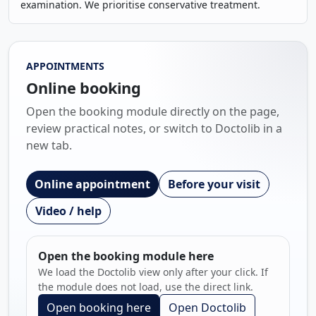
examination. We prioritise conservative treatment.
APPOINTMENTS
Online booking
Open the booking module directly on the page,
review practical notes, or switch to Doctolib in a
new tab.
Online appointment
Before your visit
Video / help
Open the booking module here
We load the Doctolib view only after your click. If
the module does not load, use the direct link.
Open booking here
Open Doctolib