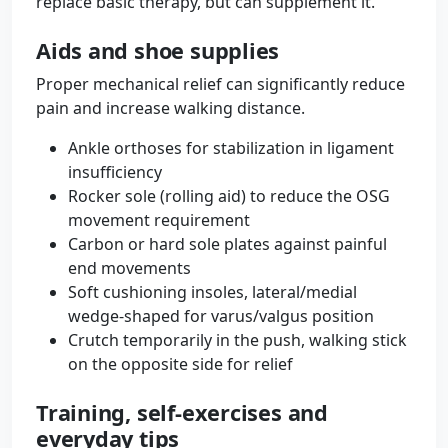
replace basic therapy, but can supplement it.
Aids and shoe supplies
Proper mechanical relief can significantly reduce
pain and increase walking distance.
Ankle orthoses for stabilization in ligament
insufficiency
Rocker sole (rolling aid) to reduce the OSG
movement requirement
Carbon or hard sole plates against painful
end movements
Soft cushioning insoles, lateral/medial
wedge-shaped for varus/valgus position
Crutch temporarily in the push, walking stick
on the opposite side for relief
Training, self-exercises and
everyday tips