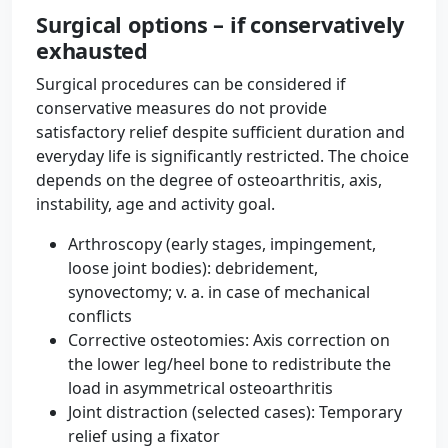
Surgical options – if conservatively
exhausted
Surgical procedures can be considered if
conservative measures do not provide
satisfactory relief despite sufficient duration and
everyday life is significantly restricted. The choice
depends on the degree of osteoarthritis, axis,
instability, age and activity goal.
Arthroscopy (early stages, impingement,
loose joint bodies): debridement,
synovectomy; v. a. in case of mechanical
conflicts
Corrective osteotomies: Axis correction on
the lower leg/heel bone to redistribute the
load in asymmetrical osteoarthritis
Joint distraction (selected cases): Temporary
relief using a fixator