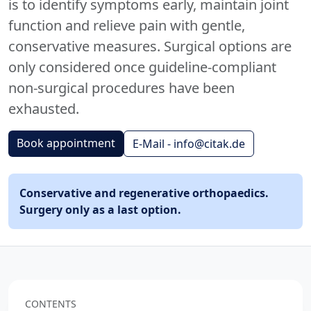
is to identify symptoms early, maintain joint
function and relieve pain with gentle,
conservative measures. Surgical options are
only considered once guideline-compliant
non-surgical procedures have been
exhausted.
Book appointment
E-Mail - info@citak.de
Conservative and regenerative orthopaedics.
Surgery only as a last option.
CONTENTS