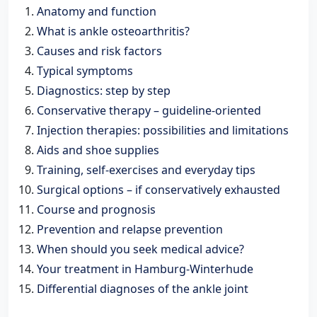
Anatomy and function
What is ankle osteoarthritis?
Causes and risk factors
Typical symptoms
Diagnostics: step by step
Conservative therapy – guideline-oriented
Injection therapies: possibilities and limitations
Aids and shoe supplies
Training, self-exercises and everyday tips
Surgical options – if conservatively exhausted
Course and prognosis
Prevention and relapse prevention
When should you seek medical advice?
Your treatment in Hamburg-Winterhude
Differential diagnoses of the ankle joint