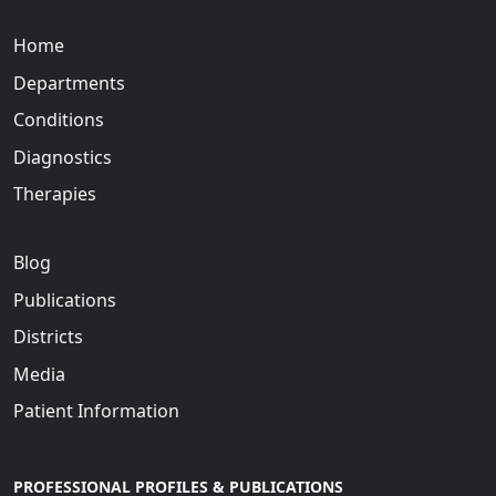
Home
Departments
Conditions
Diagnostics
Therapies
Blog
Publications
Districts
Media
Patient Information
PROFESSIONAL PROFILES & PUBLICATIONS