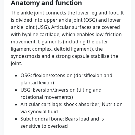
Anatomy and function
The ankle joint connects the lower leg and foot. It
is divided into upper ankle joint (OSG) and lower
ankle joint (USG). Articular surfaces are covered
with hyaline cartilage, which enables low-friction
movement. Ligaments (including the outer
ligament complex, deltoid ligament), the
syndesmosis and a strong capsule stabilize the
joint.
OSG: flexion/extension (dorsiflexion and
plantarflexion)
USG: Eversion/Inversion (tilting and
rotational movements)
Articular cartilage: shock absorber; Nutrition
via synovial fluid
Subchondral bone: Bears load and is
sensitive to overload