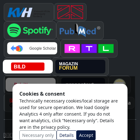
Cookies & consent
Technically necessary cookies/local storage are
Instagram
Awards & media
used for secure operation. We load Google
Analytics 4 only after consent. If you do not
want analytics, click “Necessary only”. Details
are in the privacy policy.
Note: This content does not replace individual medical advice.
Cookie settings
Necessary only
Details
Accept
🇩🇪
/
🇬🇧
DE / EN
Imprint
Privacy policy