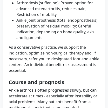
Arthrodesis (stiffening): Proven option for
advanced osteoarthritis, reduces pain;
Restriction of mobility
Ankle joint prosthesis (total endoprosthesis):
preservation of residual mobility; Careful
indication, depending on bone quality, axis
and ligaments
As a conservative practice, we support the
indication, optimize non-surgical therapy and, if
necessary, refer you to designated foot and ankle
centers. An individual benefit-risk assessment is
essential.
Course and prognosis
Ankle arthrosis often progresses slowly, but can
accelerate at times - especially after instability or
axial problems. Many patients benefit from a
multimodal, consistently implemented