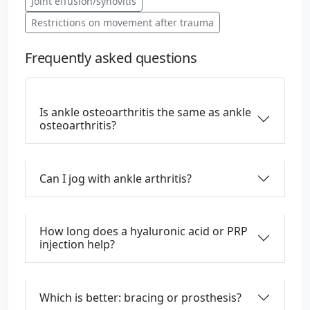
Joint effusion/synovitis
Restrictions on movement after trauma
Frequently asked questions
Is ankle osteoarthritis the same as ankle
osteoarthritis?
Can I jog with ankle arthritis?
How long does a hyaluronic acid or PRP
injection help?
Which is better: bracing or prosthesis?