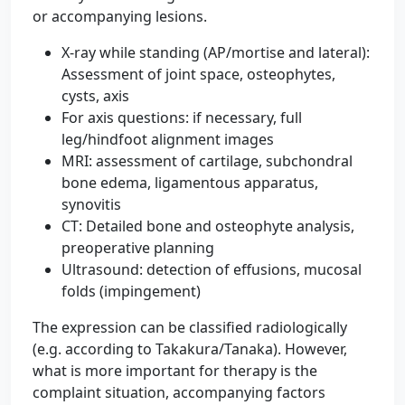
or accompanying lesions.
X-ray while standing (AP/mortise and lateral):
Assessment of joint space, osteophytes,
cysts, axis
For axis questions: if necessary, full
leg/hindfoot alignment images
MRI: assessment of cartilage, subchondral
bone edema, ligamentous apparatus,
synovitis
CT: Detailed bone and osteophyte analysis,
preoperative planning
Ultrasound: detection of effusions, mucosal
folds (impingement)
The expression can be classified radiologically
(e.g. according to Takakura/Tanaka). However,
what is more important for therapy is the
complaint situation, accompanying factors