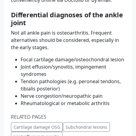
conveniently online via Doctolib or by email.
Differential diagnoses of the ankle
joint
Not all ankle pain is osteoarthritis. Frequent
alternatives should be considered, especially in
the early stages.
Focal cartilage damage/osteochondral lesion
Joint effusion/synovitis, impingement
syndromes
Tendon pathologies (e.g. peroneal tendons,
tibialis posterior)
Nerve congestion/neuropathic pain
Rheumatological or metabolic arthritis
RELATED PAGES
Cartilage damage OSG
Subchondral lesions