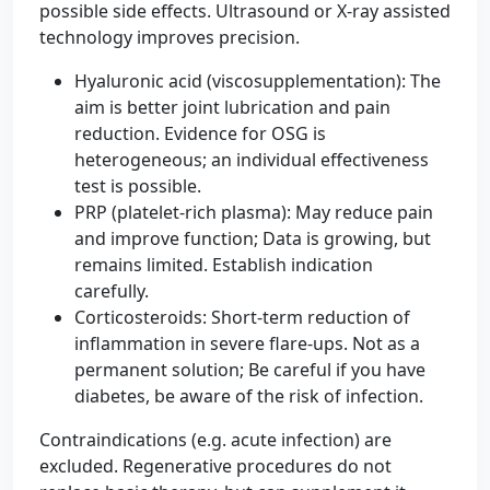
possible side effects. Ultrasound or X-ray assisted
technology improves precision.
Hyaluronic acid (viscosupplementation): The
aim is better joint lubrication and pain
reduction. Evidence for OSG is
heterogeneous; an individual effectiveness
test is possible.
PRP (platelet-rich plasma): May reduce pain
and improve function; Data is growing, but
remains limited. Establish indication
carefully.
Corticosteroids: Short-term reduction of
inflammation in severe flare-ups. Not as a
permanent solution; Be careful if you have
diabetes, be aware of the risk of infection.
Contraindications (e.g. acute infection) are
excluded. Regenerative procedures do not