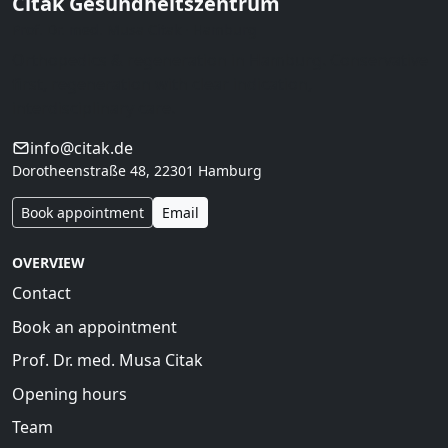
Citak Gesundheitszentrum
Prof. Dr. med. Musa Citak · Hamburg
Orthopedics & regeneration in Hamburg. Conservative
first, regeneration with clear indication,
interdisciplinary care.
info@citak.de
Dorotheenstraße 48, 22301 Hamburg
Book appointment
Email
OVERVIEW
Contact
Book an appointment
Prof. Dr. med. Musa Citak
Opening hours
Team