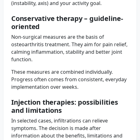
(instability, axis) and your activity goal.
Conservative therapy – guideline-
oriented
Non-surgical measures are the basis of
osteoarthritis treatment. They aim for pain relief,
calming inflammation, stability and better joint
function.
These measures are combined individually.
Progress often comes from consistent, everyday
implementation over weeks.
Injection therapies: possibilities
and limitations
In selected cases, infiltrations can relieve
symptoms. The decision is made after
information about the benefits, limitations and