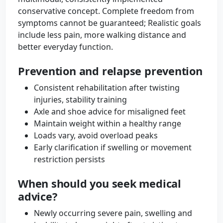
conservative concept. Complete freedom from
symptoms cannot be guaranteed; Realistic goals
include less pain, more walking distance and
better everyday function.
Prevention and relapse prevention
Consistent rehabilitation after twisting
injuries, stability training
Axle and shoe advice for misaligned feet
Maintain weight within a healthy range
Loads vary, avoid overload peaks
Early clarification if swelling or movement
restriction persists
When should you seek medical
advice?
Newly occurring severe pain, swelling and