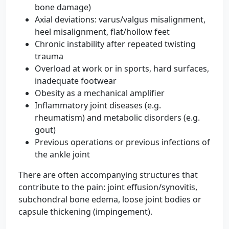
bone damage)
Axial deviations: varus/valgus misalignment,
heel misalignment, flat/hollow feet
Chronic instability after repeated twisting
trauma
Overload at work or in sports, hard surfaces,
inadequate footwear
Obesity as a mechanical amplifier
Inflammatory joint diseases (e.g.
rheumatism) and metabolic disorders (e.g.
gout)
Previous operations or previous infections of
the ankle joint
There are often accompanying structures that
contribute to the pain: joint effusion/synovitis,
subchondral bone edema, loose joint bodies or
capsule thickening (impingement).