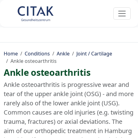
Home
Conditions
Ankle
Joint / Cartilage
Ankle osteoarthritis
Ankle osteoarthritis
Ankle osteoarthritis is progressive wear and
tear of the upper ankle joint (OSG) - and more
rarely also of the lower ankle joint (USG).
Common causes are old injuries (e.g. twisting
trauma, fractures) or axial deviations. The
aim of our orthopedic treatment in Hamburg