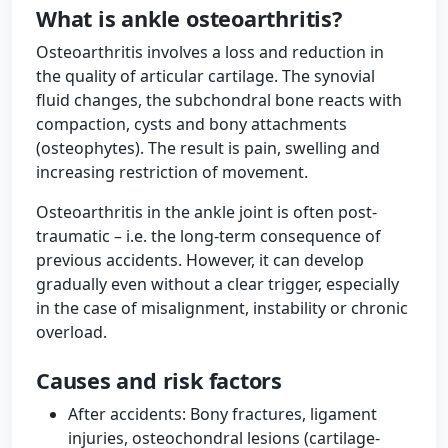
What is ankle osteoarthritis?
Osteoarthritis involves a loss and reduction in
the quality of articular cartilage. The synovial
fluid changes, the subchondral bone reacts with
compaction, cysts and bony attachments
(osteophytes). The result is pain, swelling and
increasing restriction of movement.
Osteoarthritis in the ankle joint is often post-
traumatic – i.e. the long-term consequence of
previous accidents. However, it can develop
gradually even without a clear trigger, especially
in the case of misalignment, instability or chronic
overload.
Causes and risk factors
After accidents: Bony fractures, ligament
injuries, osteochondral lesions (cartilage-