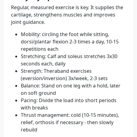
Regular, measured exercise is key. It supplies the
cartilage, strengthens muscles and improves
joint guidance.
Mobility: circling the foot while sitting,
dorsi/plantar flexion 2-3 times a day, 10-15
repetitions each
Stretching: Calf and soleus stretches 3x30
seconds each, daily
Strength: Theraband exercises
(eversion/inversion) 3x/week, 2-3 sets
Balance: Stand on one leg with a hold, later
on soft ground
Pacing: Divide the load into short periods
with breaks
Thrust management: cold (10-15 minutes),
relief, orthosis if necessary - then slowly
rebuild