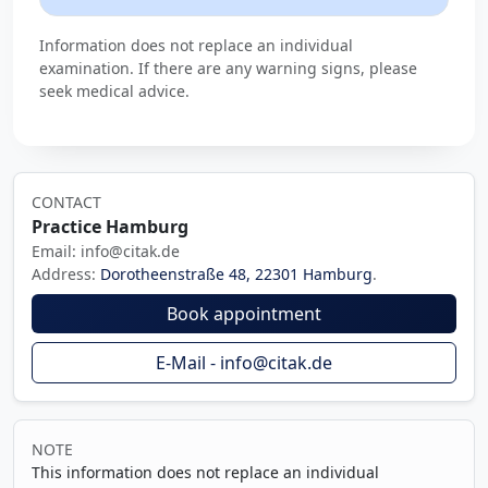
Information does not replace an individual
examination. If there are any warning signs, please
seek medical advice.
CONTACT
Practice Hamburg
Email: info@citak.de
Address:
Dorotheenstraße 48, 22301 Hamburg
.
Book appointment
E-Mail - info@citak.de
NOTE
This information does not replace an individual